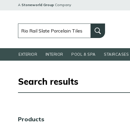
A
Stoneworld Group
Company
EXTERIOR
INTERIOR
POOL & SPA
STAIRCASES 
Search results
Products