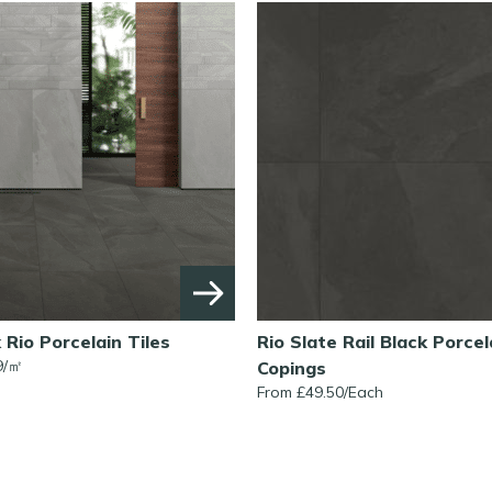
k Rio Porcelain Tiles
Rio Slate Rail Black Porcel
9/㎡
Copings
From £49.50/Each