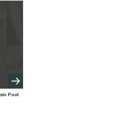
ain Pool