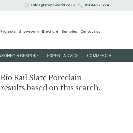
sales@stoneworld.co.uk
01844 279274
Projects
Showroom
Brochure
Samples
Contact us
SONRY & BESPOKE
EXPERT ADVICE
COMMERCIAL
Rio Rail Slate Porcelain
4 results based on this search.