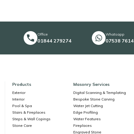
Office
Whatsapp
01844 279274
07538 761
Products
Masonry Services
Exterior
Digital Scanning & Templating
Interior
Bespoke Stone Carving
Pool & Spa
Water Jet Cutting
Stairs & Fireplaces
Edge Profiling
Steps & Wall Copings
Water Features
Stone Care
Fireplaces
Engraved Stone