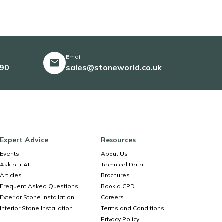
Email
490
sales@stoneworld.co.uk
Expert Advice
Resources
Events
About Us
Ask our AI
Technical Data
Articles
Brochures
Frequent Asked Questions
Book a CPD
Exterior Stone Installation
Careers
Interior Stone Installation
Terms and Conditions
Privacy Policy