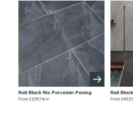
Rail Black Rio Porcelain Paving
Rail Blac
From £109.74/㎡
From £46.5