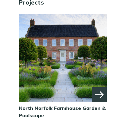
Projects
North Norfolk Farmhouse Garden &
Poolscape