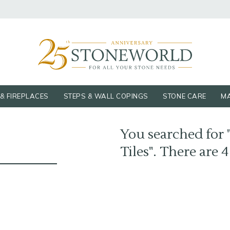
& FIREPLACES
STEPS & WALL COPINGS
STONE CARE
MA
You searched for "
Tiles". There are 