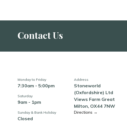
Contact Us
Monday to Friday
Address
7:30am - 5:00pm
Stoneworld
(Oxfordshire) Ltd
Saturday
Views Farm Great
9am - 1pm
Milton, OX44 7NW
Directions →
Sunday & Bank Holiday
Closed