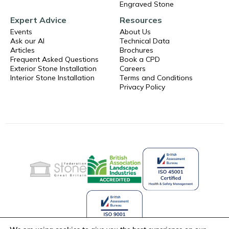
Engraved Stone
Expert Advice
Resources
Events
About Us
Ask our AI
Technical Data
Articles
Brochures
Frequent Asked Questions
Book a CPD
Exterior Stone Installation
Careers
Interior Stone Installation
Terms and Conditions
Privacy Policy