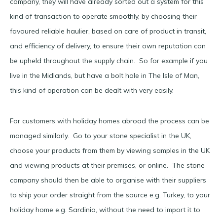
company, they will have already sorted out a system for this
kind of transaction to operate smoothly, by choosing their
favoured reliable haulier, based on care of product in transit,
and efficiency of delivery, to ensure their own reputation can
be upheld throughout the supply chain. So for example if you
live in the Midlands, but have a bolt hole in The Isle of Man,
this kind of operation can be dealt with very easily.
For customers with holiday homes abroad the process can be
managed similarly. Go to your stone specialist in the UK,
choose your products from them by viewing samples in the UK
and viewing products at their premises, or online. The stone
company should then be able to organise with their suppliers
to ship your order straight from the source e.g. Turkey, to your
holiday home e.g. Sardinia, without the need to import it to