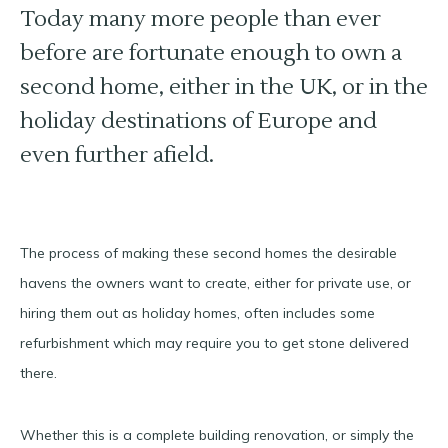
Today many more people than ever
before are fortunate enough to own a
second home, either in the UK, or in the
holiday destinations of Europe and
even further afield.
The process of making these second homes the desirable
havens the owners want to create, either for private use, or
hiring them out as holiday homes, often includes some
refurbishment which may require you to get stone delivered
there.
Whether this is a complete building renovation, or simply the