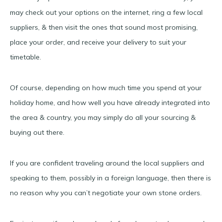
may check out your options on the internet, ring a few local
suppliers, & then visit the ones that sound most promising,
place your order, and receive your delivery to suit your
timetable.
Of course, depending on how much time you spend at your
holiday home, and how well you have already integrated into
the area & country, you may simply do all your sourcing &
buying out there.
If you are confident traveling around the local suppliers and
speaking to them, possibly in a foreign language, then there is
no reason why you can’t negotiate your own stone orders.