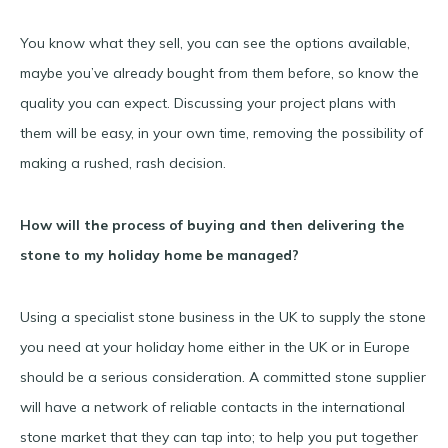
You know what they sell, you can see the options available,
maybe you’ve already bought from them before, so know the
quality you can expect. Discussing your project plans with
them will be easy, in your own time, removing the possibility of
making a rushed, rash decision.
How will the process of buying and then delivering the
stone to my holiday home be managed?
Using a specialist stone business in the UK to supply the stone
you need at your holiday home either in the UK or in Europe
should be a serious consideration. A committed stone supplier
will have a network of reliable contacts in the international
stone market that they can tap into; to help you put together