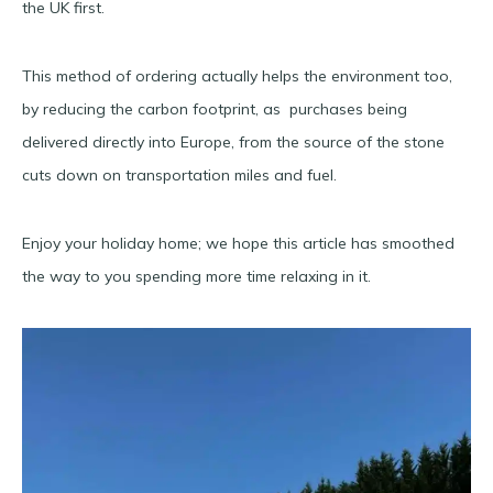
the UK first.
This method of ordering actually helps the environment too,
by reducing the carbon footprint, as purchases being
delivered directly into Europe, from the source of the stone
cuts down on transportation miles and fuel.
Enjoy your holiday home; we hope this article has smoothed
the way to you spending more time relaxing in it.