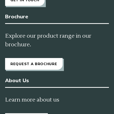
Brochure
Explore our product range in our
brochure.
REQUEST A BROCHURE
About Us
Learn more about us