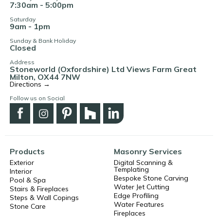
7:30am - 5:00pm
Saturday
9am - 1pm
Sunday & Bank Holiday
Closed
Address
Stoneworld (Oxfordshire) Ltd Views Farm Great
Milton, OX44 7NW
Directions →
Follow us on Social
Products
Masonry Services
Exterior
Digital Scanning &
Templating
Interior
Bespoke Stone Carving
Pool & Spa
Water Jet Cutting
Stairs & Fireplaces
Edge Profiling
Steps & Wall Copings
Water Features
Stone Care
Fireplaces