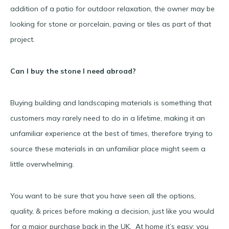
addition of a patio for outdoor relaxation, the owner may be
looking for stone or porcelain, paving or tiles as part of that
project.
Can I buy the stone I need abroad?
Buying building and landscaping materials is something that
customers may rarely need to do in a lifetime, making it an
unfamiliar experience at the best of times, therefore trying to
source these materials in an unfamiliar place might seem a
little overwhelming.
You want to be sure that you have seen all the options,
quality, & prices before making a decision, just like you would
for a major purchase back in the UK. At home it’s easy; you