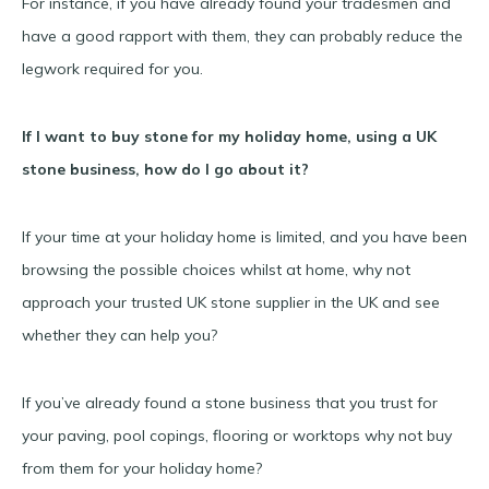
For instance, if you have already found your tradesmen and
have a good rapport with them, they can probably reduce the
legwork required for you.
If I want to buy stone for my holiday home, using a UK
stone business, how do I go about it?
If your time at your holiday home is limited, and you have been
browsing the possible choices whilst at home, why not
approach your trusted UK stone supplier in the UK and see
whether they can help you?
If you’ve already found a stone business that you trust for
your paving, pool copings, flooring or worktops why not buy
from them for your holiday home?