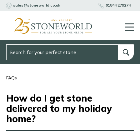
sales@stoneworld.co.uk
01844 279274
FAQs
How do I get stone
delivered to my holiday
home?