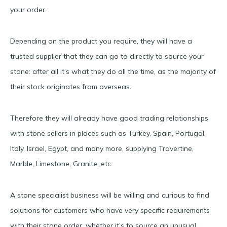
your order.
Depending on the product you require, they will have a
trusted supplier that they can go to directly to source your
stone: after all it’s what they do all the time, as the majority of
their stock originates from overseas.
Therefore they will already have good trading relationships
with stone sellers in places such as Turkey, Spain, Portugal,
Italy, Israel, Egypt, and many more, supplying Travertine,
Marble, Limestone, Granite, etc.
A stone specialist business will be willing and curious to find
solutions for customers who have very specific requirements
with their stone order, whether it’s to source an unusual