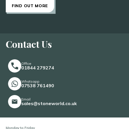
FIND OUT MORE
Contact Us
Office
01844 279274
Whatsapp
07538 761490
Email
sales@stoneworld.co.uk
Monday to Friday