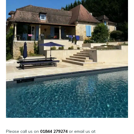
Please call us on
01844 279274
or email us at