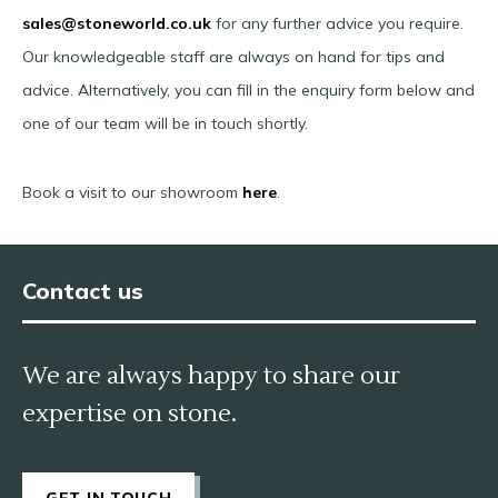
sales@stoneworld.co.uk
for any further advice you require.
Our knowledgeable staff are always on hand for tips and
advice. Alternatively, you can fill in the enquiry form below and
one of our team will be in touch shortly.
Book a visit to our showroom
here
.
Contact us
We are always happy to share our
expertise on stone.
GET IN TOUCH