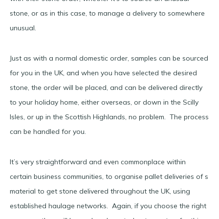
stone, or as in this case, to manage a delivery to somewhere
unusual.
Just as with a normal domestic order, samples can be sourced
for you in the UK, and when you have selected the desired
stone, the order will be placed, and can be delivered directly
to your holiday home, either overseas, or down in the Scilly
Isles, or up in the Scottish Highlands, no problem. The process
can be handled for you.
It’s very straightforward and even commonplace within
certain business communities, to organise pallet deliveries of s
material to get stone delivered throughout the UK, using
established haulage networks. Again, if you choose the right