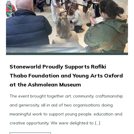
Stoneworld Proudly Supports Rafiki
Thabo Foundation and Young Arts Oxford
at the Ashmolean Museum
The event brought together art, community, craftsmanship
and generosity, all in aid of two organisations doing
meaningful work to support young people, education and
creative opportunity. We were delighted to […]