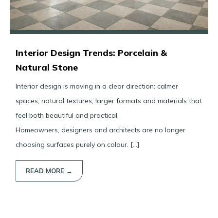
Interior Design Trends: Porcelain &
Natural Stone
Interior design is moving in a clear direction: calmer
spaces, natural textures, larger formats and materials that
feel both beautiful and practical.
Homeowners, designers and architects are no longer
choosing surfaces purely on colour. […]
READ MORE →