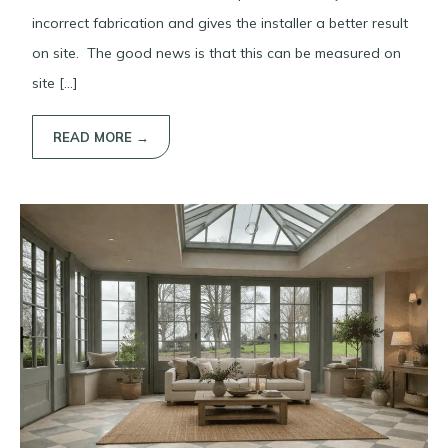
incorrect fabrication and gives the installer a better result
on site. The good news is that this can be measured on
site […]
READ MORE →