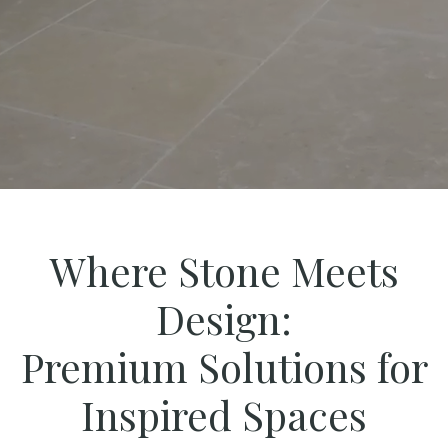
Where Stone Meets
Design:
Premium Solutions for
Inspired Spaces