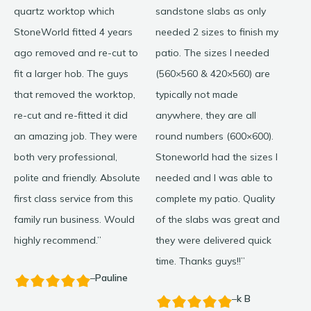
quartz worktop which
sandstone slabs as only
my 
StoneWorld fitted 4 years
needed 2 sizes to finish my
wit
ago removed and re-cut to
patio. The sizes I needed
my 
fit a larger hob. The guys
(560×560 & 420×560) are
cou
that removed the worktop,
typically not made
wer
re-cut and re-fitted it did
anywhere, they are all
goo
an amazing job. They were
round numbers (600×600).
Re
both very professional,
Stoneworld had the sizes I
hel
polite and friendly. Absolute
needed and I was able to
Wo
first class service from this
complete my patio. Quality
family run business. Would
of the slabs was great and
highly recommend.”
they were delivered quick
time. Thanks guys!!”
–
Pauline
–
k B