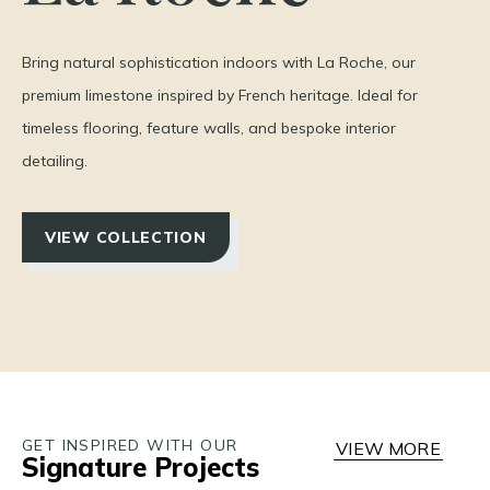
Bring natural sophistication indoors with La Roche, our
premium limestone inspired by French heritage. Ideal for
timeless flooring, feature walls, and bespoke interior
detailing.
VIEW COLLECTION
GET INSPIRED WITH OUR
VIEW MORE
Signature Projects