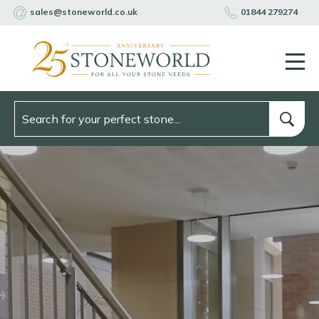
sales@stoneworld.co.uk
01844 279274