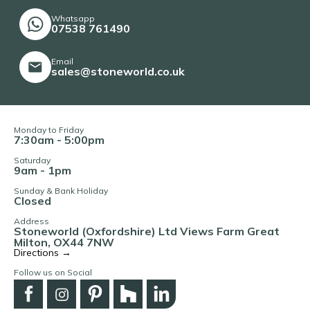
Whatsapp
07538 761490
Email
sales@stoneworld.co.uk
Monday to Friday
7:30am - 5:00pm
Saturday
9am - 1pm
Sunday & Bank Holiday
Closed
Address
Stoneworld (Oxfordshire) Ltd Views Farm Great
Milton, OX44 7NW
Directions →
Follow us on Social