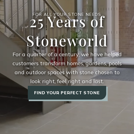
25 Years of
FOR ALL YOUR STONE NEEDS
Stoneworld
For a quarter of a century, we have helped
customers transform homes, gardens, pools
and outdoor spaces with stone chosen to
look right, feel right and last.
FIND YOUR PERFECT STONE