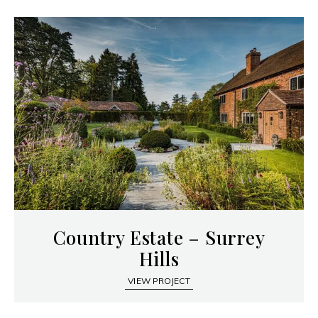
Country Estate – Surrey
Hills
VIEW PROJECT