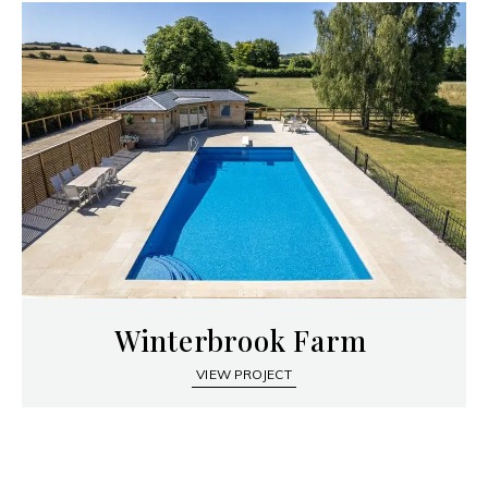
Winterbrook Farm
VIEW PROJECT