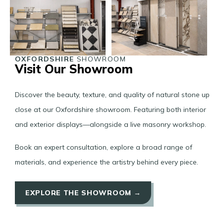
OXFORDSHIRE
SHOWROOM
Visit Our Showroom
Discover the beauty, texture, and quality of natural stone up
close at our Oxfordshire showroom. Featuring both interior
and exterior displays—alongside a live masonry workshop.
Book an expert consultation, explore a broad range of
materials, and experience the artistry behind every piece.
EXPLORE THE SHOWROOM →