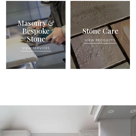
Masonry &
Bespoke
Stone Care
Stone
VIEW PRODUCTS
VIEW SERVICES