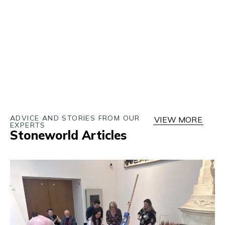
ADVICE AND STORIES FROM OUR
VIEW MORE
EXPERTS
Stoneworld Articles