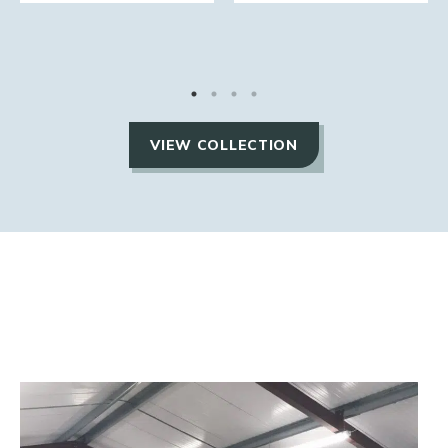
VIEW COLLECTION