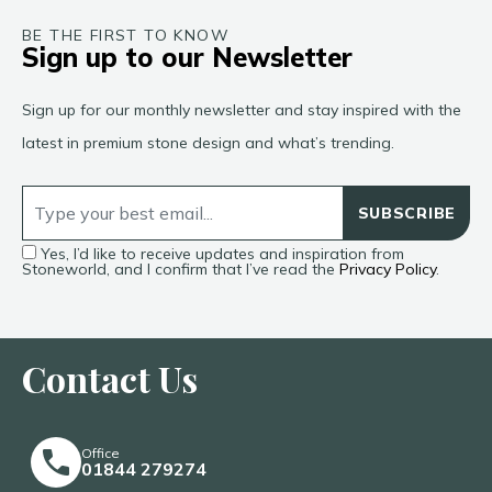
BE THE FIRST TO KNOW
Sign up to our Newsletter
Sign up for our monthly newsletter and stay inspired with the
latest in premium stone design and what’s trending.
SUBSCRIBE
Yes, I’d like to receive updates and inspiration from
Stoneworld, and I confirm that I’ve read the
Privacy Policy
.
Contact Us
Office
01844 279274