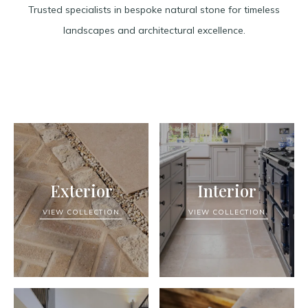
Trusted specialists in bespoke natural stone for timeless
landscapes and architectural excellence.
Exterior
Interior
VIEW COLLECTION
VIEW COLLECTION