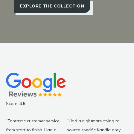
EXPLORE THE COLLECTION
Score:
4.5
“Fantastic customer service
“Had a nightmare trying to
“C
from start to finish. Had a
source specific Kandla grey
wa