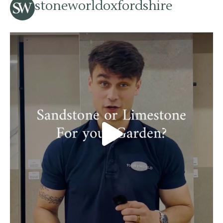
stoneworldoxfordshire