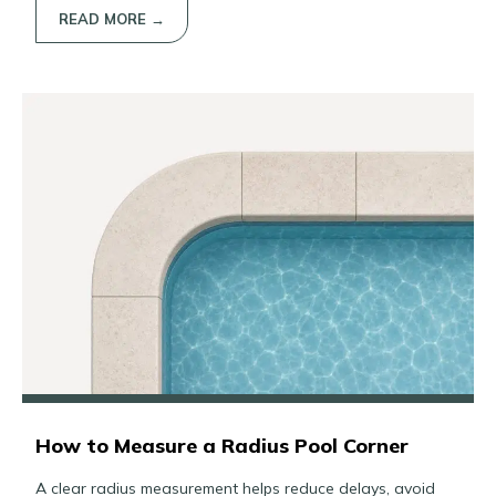
READ MORE →
How to Measure a Radius Pool Corner
A clear radius measurement helps reduce delays, avoid