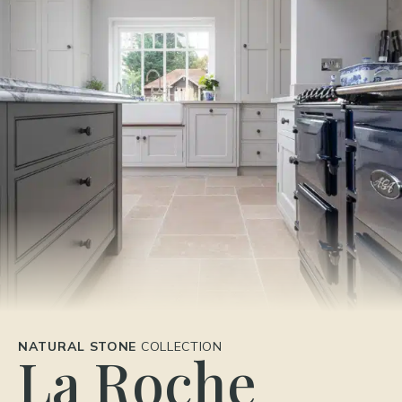
NATURAL STONE
COLLECTION
La Roche