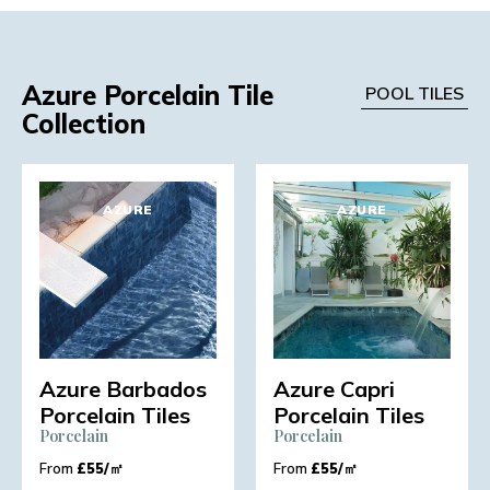
Azure Porcelain Tile
POOL TILES
Collection
AZURE
AZURE
Azure Barbados
Azure Capri
Porcelain Tiles
Porcelain Tiles
Porcelain
Porcelain
From
£
55/㎡
From
£
55/㎡