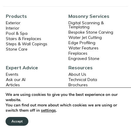
Products
Masonry Services
Exterior
Digital Scanning &
Templating
Interior
Bespoke Stone Carving
Pool & Spa
Water Jet Cutting
Stairs & Fireplaces
Edge Profiling
Steps & Wall Copings
Water Features
Stone Care
Fireplaces
Engraved Stone
Expert Advice
Resources
Events
About Us
Ask our AI
Technical Data
Articles
Brochures
Frequent Asked Questions
Book a CPD
We are using cookies to give you the best experience on our
Exterior Stone Installation
Careers
website.
Interior Stone Installation
Terms and Conditions
You can find out more about which cookies we are using or
Privacy Policy
switch them off in
settings
.
Accept