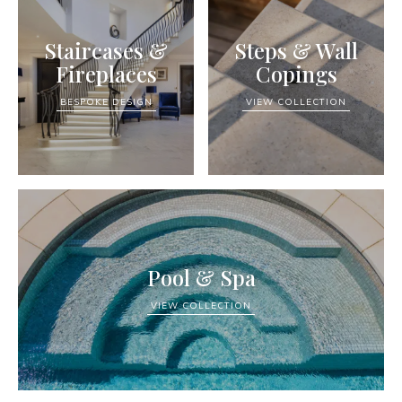
Staircases &
Steps & Wall
Fireplaces
Copings
BESPOKE DESIGN
VIEW COLLECTION
Pool & Spa
VIEW COLLECTION