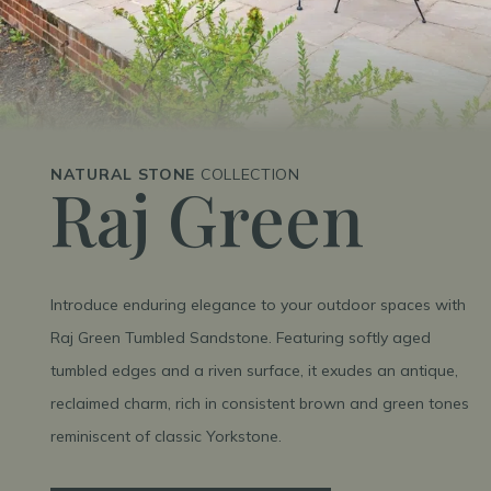
NATURAL STONE
COLLECTION
Raj Green
Introduce enduring elegance to your outdoor spaces with
Raj Green Tumbled Sandstone. Featuring softly aged
tumbled edges and a riven surface, it exudes an antique,
reclaimed charm, rich in consistent brown and green tones
reminiscent of classic Yorkstone.