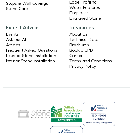
Edge Profiling
Steps & Wall Copings
Water Features
Stone Care
Fireplaces
Engraved Stone
Expert Advice
Resources
Events
About Us
Ask our AI
Technical Data
Articles
Brochures
Frequent Asked Questions
Book a CPD
Exterior Stone Installation
Careers
Interior Stone Installation
Terms and Conditions
Privacy Policy