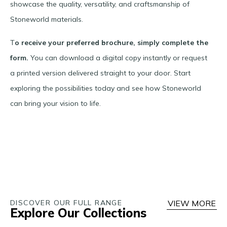
showcase the quality, versatility, and craftsmanship of
Stoneworld materials.
T
o receive your preferred brochure, simply complete the
form.
You can download a digital copy instantly or request
a printed version delivered straight to your door. Start
exploring the possibilities today and see how Stoneworld
can bring your vision to life.
DISCOVER OUR FULL RANGE
VIEW MORE
Explore Our Collections