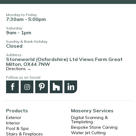
Monday to Friday
7:30am - 5:00pm
Saturday
9am - 1pm
Sunday & Bank Holiday
Closed
Address
Stoneworld (Oxfordshire) Ltd Views Farm Great
Milton, OX44 7NW
Directions →
Follow us on Social
Products
Masonry Services
Exterior
Digital Scanning &
Templating
Interior
Bespoke Stone Carving
Pool & Spa
Water Jet Cutting
Stairs & Fireplaces