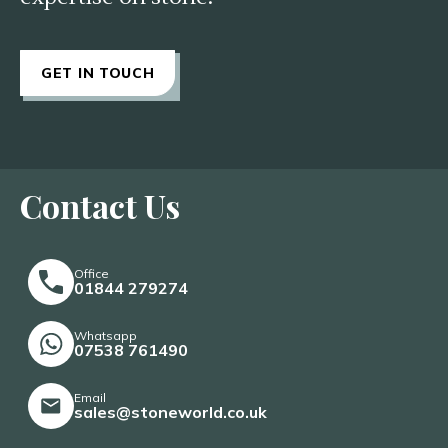
GET IN TOUCH
Contact Us
Office
01844 279274
Whatsapp
07538 761490
Email
sales@stoneworld.co.uk