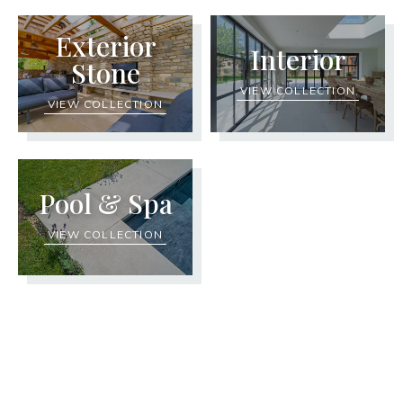
Exterior
Interior
Stone
VIEW COLLECTION
VIEW COLLECTION
Pool & Spa
VIEW COLLECTION