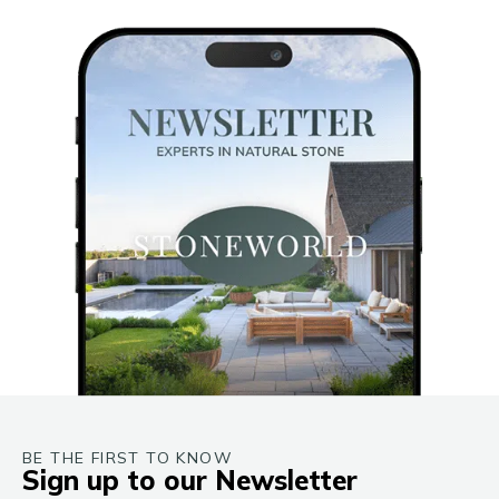
BE THE FIRST TO KNOW
Sign up to our Newsletter