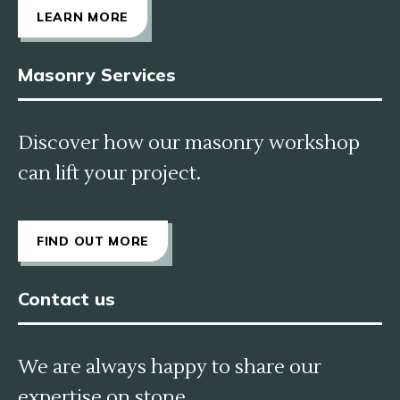
LEARN MORE
Masonry Services
Discover how our masonry workshop
can lift your project.
FIND OUT MORE
Contact us
We are always happy to share our
expertise on stone.