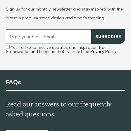
Sign up for our monthly newsletter and stay inspired with the
latest in premium stone design and what’s trending.
SUBSCRIBE
Yes, I’d like to receive updates and inspiration from
Stoneworld, and I confirm that I’ve read the
Privacy Policy
.
FAQs
Read our answers to our frequently
asked questions.