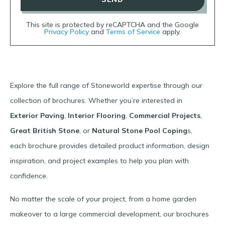
This site is protected by reCAPTCHA and the Google
Privacy Policy
and
Terms of Service
apply.
Explore the full range of Stoneworld expertise through our
collection of brochures. Whether you’re interested in
Exterior Paving
,
Interior Flooring
,
Commercial Projects
,
Great British Stone
, or
Natural Stone Pool Coping
s,
each brochure provides detailed product information, design
inspiration, and project examples to help you plan with
confidence.
No matter the scale of your project, from a home garden
makeover to a large commercial development, our brochures