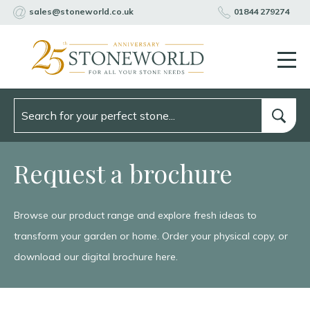
sales@stoneworld.co.uk
01844 279274
Request a brochure
Browse our product range and explore fresh ideas to
transform your garden or home. Order your physical copy, or
download our digital brochure here.