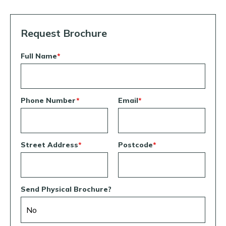
Request Brochure
Full Name
*
Phone Number
*
Email
*
Street Address
*
Postcode
*
Send Physical Brochure?