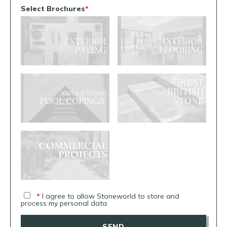
Select Brochures
*
*
I agree to allow Stoneworld to store and
process my personal data.
SEND