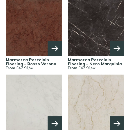
Marmorea Porcelain
Marmorea Porcelain
Flooring – Rosso Verona
Flooring – Nero Marquinia
From £
47.91
/
㎡
From £
47.91
/
㎡