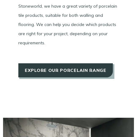
Stoneworld, we have a great variety of porcelain
tile products, suitable for both walling and
flooring. We can help you decide which products
are right for your project, depending on your
requirements.
EXPLORE OUR PORCELAIN RANGE