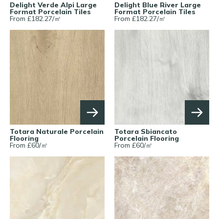
Delight Verde Alpi Large
Delight Blue River Large
Format Porcelain Tiles
Format Porcelain Tiles
From £
182.27
/
㎡
From £
182.27
/
㎡
Totara Naturale Porcelain
Totara Sbiancato
Flooring
Porcelain Flooring
From £
60
/
㎡
From £
60
/
㎡