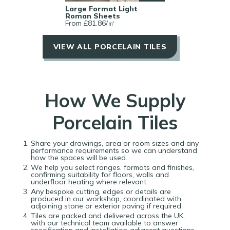
Large Format Light
Roman Sheets
From £
81.86
/
㎡
VIEW ALL PORCELAIN TILES
How We Supply
Porcelain Tiles
Share your drawings, area or room sizes and any
performance requirements so we can understand
how the spaces will be used.​​
We help you select ranges, formats and finishes,
confirming suitability for floors, walls and
underfloor heating where relevant.​​
Any bespoke cutting, edges or details are
produced in our workshop, coordinated with
adjoining stone or exterior paving if required.​​
Tiles are packed and delivered across the UK,
with our technical team available to answer
specification and installation‑adjacent questions.​​