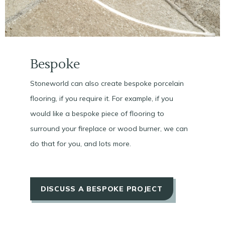
Bespoke
Stoneworld can also create bespoke porcelain
flooring, if you require it. For example, if you
would like a bespoke piece of flooring to
surround your fireplace or wood burner, we can
do that for you, and lots more.
DISCUSS A BESPOKE PROJECT