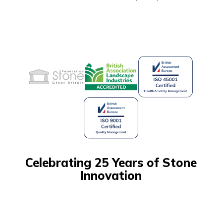
Celebrating 25 Years of Stone
Innovation