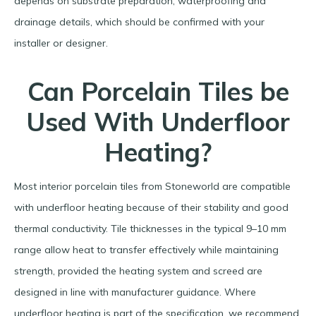
depends on substrate preparation, waterproofing and
drainage details, which should be confirmed with your
installer or designer.​
Can Porcelain Tiles be
Used With Underfloor
Heating?
Most interior porcelain tiles from Stoneworld are compatible
with underfloor heating because of their stability and good
thermal conductivity. Tile thicknesses in the typical 9–10 mm
range allow heat to transfer effectively while maintaining
strength, provided the heating system and screed are
designed in line with manufacturer guidance. Where
underfloor heating is part of the specification, we recommend