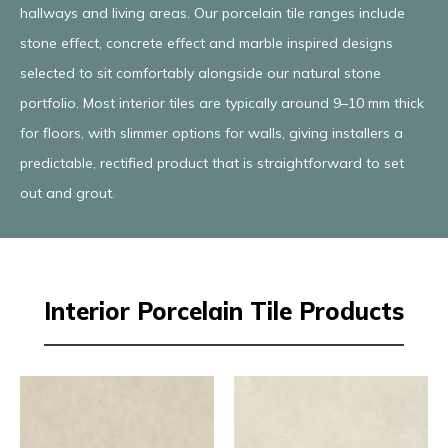
hallways and living areas. Our porcelain tile ranges include
stone effect, concrete effect and marble inspired designs
selected to sit comfortably alongside our natural stone
portfolio. Most interior tiles are typically around 9–10 mm thick
for floors, with slimmer options for walls, giving installers a
predictable, rectified product that is straightforward to set
out and grout.
Interior Porcelain Tile Products