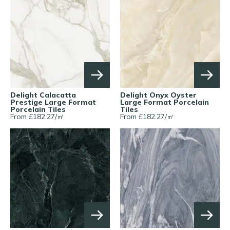
Delight Calacatta
Delight Onyx Oyster
Prestige Large Format
Large Format Porcelain
Porcelain Tiles
Tiles
From £
182.27
/
㎡
From £
182.27
/
㎡