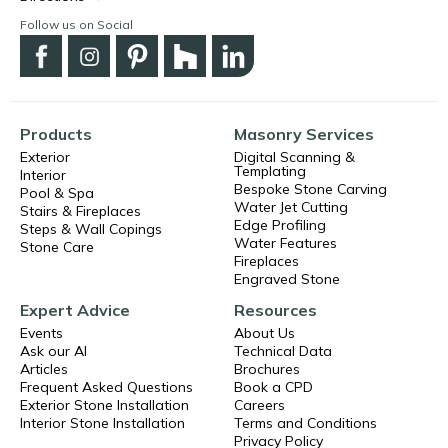
Follow us on Social
Products
Masonry Services
Exterior
Digital Scanning &
Templating
Interior
Bespoke Stone Carving
Pool & Spa
Water Jet Cutting
Stairs & Fireplaces
Edge Profiling
Steps & Wall Copings
Water Features
Stone Care
Fireplaces
Engraved Stone
Expert Advice
Resources
Events
About Us
Ask our AI
Technical Data
Articles
Brochures
Frequent Asked Questions
Book a CPD
Exterior Stone Installation
Careers
Interior Stone Installation
Terms and Conditions
Privacy Policy