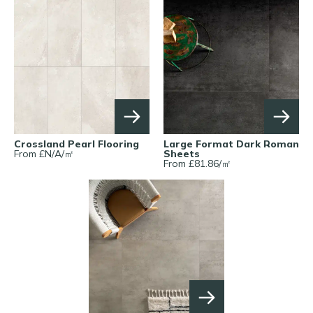
Crossland Pearl Flooring
Large Format Dark Roman
From £
N/A
/
㎡
Sheets
From £
81.86
/
㎡