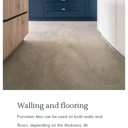
Walling and flooring
Porcelain tiles can be used on both walls and
floors, depending on the thickness. At