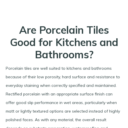
Are Porcelain Tiles
Good for Kitchens and
Bathrooms?
Porcelain tiles are well suited to kitchens and bathrooms
because of their low porosity, hard surface and resistance to
everyday staining when correctly specified and maintained.
Rectified porcelain with an appropriate surface finish can
offer good slip performance in wet areas, particularly when
matt or lightly textured options are selected instead of highly
polished faces. As with any material, the overall result