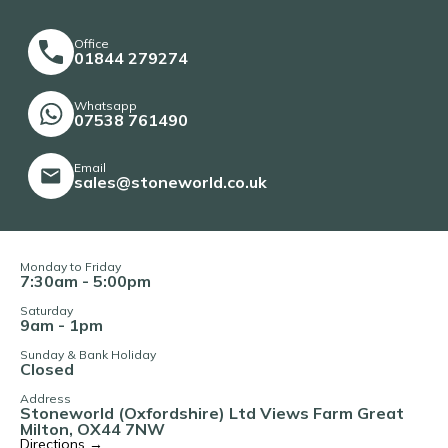
Office
01844 279274
Whatsapp
07538 761490
Email
sales@stoneworld.co.uk
Monday to Friday
7:30am - 5:00pm
Saturday
9am - 1pm
Sunday & Bank Holiday
Closed
Address
Stoneworld (Oxfordshire) Ltd Views Farm Great
Milton, OX44 7NW
Directions →