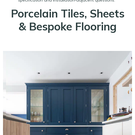
Porcelain Tiles, Sheets
& Bespoke Flooring