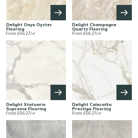
Delight Onyx Oyster
Delight Champagne
Flooring
Quartz Flooring
From £
56.27
/
㎡
From £
56.27
/
㎡
Delight Statuario
Delight Calacatta
Supreme Flooring
Prestige Flooring
From £
56.27
/
㎡
From £
56.27
/
㎡