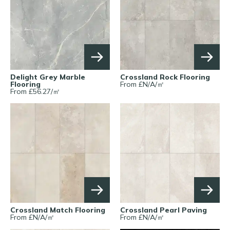
Delight Grey Marble
Crossland Rock Flooring
Flooring
From £
N/A
/
㎡
From £
56.27
/
㎡
Crossland Match Flooring
Crossland Pearl Paving
From £
N/A
/
㎡
From £
N/A
/
㎡