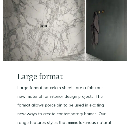
Large format
Large format porcelain sheets are a fabulous
new material for interior design projects. The
format allows porcelain to be used in exciting
new ways to create contemporary homes. Our
range features styles that mimic luxurious natural