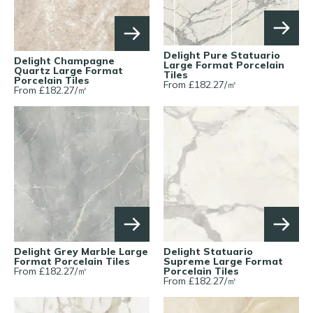
Delight Pure Statuario
Delight Champagne
Large Format Porcelain
Quartz Large Format
Tiles
Porcelain Tiles
From £
182.27
/
㎡
From £
182.27
/
㎡
Delight Grey Marble Large
Delight Statuario
Format Porcelain Tiles
Supreme Large Format
From £
182.27
/
㎡
Porcelain Tiles
From £
182.27
/
㎡