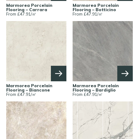
Marmorea Porcelain
Marmorea Porcelain
Flooring – Carrara
Flooring – Botticino
From £
47.91
/
㎡
From £
47.91
/
㎡
Marmorea Porcelain
Marmorea Porcelain
Flooring – Biancone
Flooring – Bardiglio
From £
47.91
/
㎡
From £
47.91
/
㎡