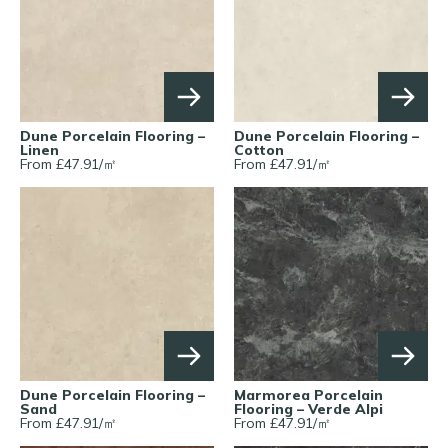
Dune Porcelain Flooring –
Dune Porcelain Flooring –
Linen
Cotton
From £
47.91
/
㎡
From £
47.91
/
㎡
Dune Porcelain Flooring –
Marmorea Porcelain
Sand
Flooring – Verde Alpi
From £
47.91
/
㎡
From £
47.91
/
㎡