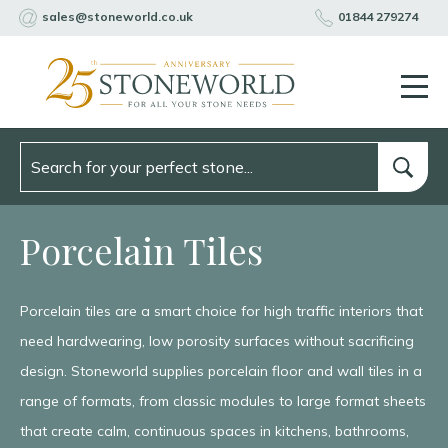
sales@stoneworld.co.uk
01844 279274
Porcelain Tiles
Porcelain tiles are a smart choice for high traffic interiors that
need hardwearing, low porosity surfaces without sacrificing
design. Stoneworld supplies porcelain floor and wall tiles in a
range of formats, from classic modules to large format sheets
that create calm, continuous spaces in kitchens, bathrooms,