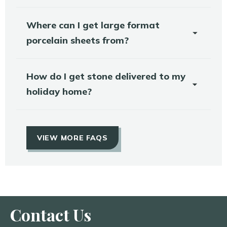
Where can I get large format
porcelain sheets from?
How do I get stone delivered to my
holiday home?
VIEW MORE FAQS
Contact Us