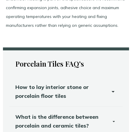
confirming expansion joints, adhesive choice and maximum
operating temperatures with your heating and fixing
manufacturers rather than relying on generic assumptions.​
Porcelain Tiles FAQ’s
How to lay interior stone or
porcelain floor tiles
What is the difference between
porcelain and ceramic tiles?