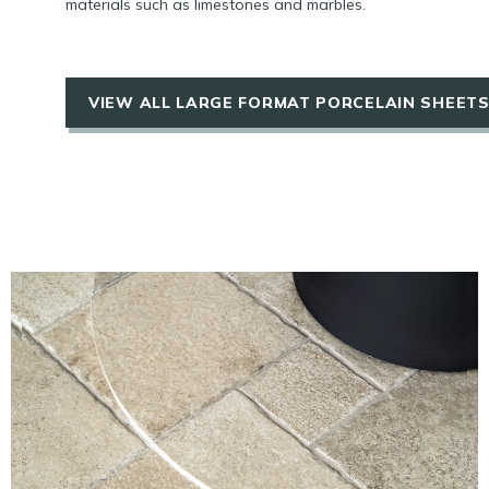
materials such as limestones and marbles.
VIEW ALL LARGE FORMAT PORCELAIN SHEET