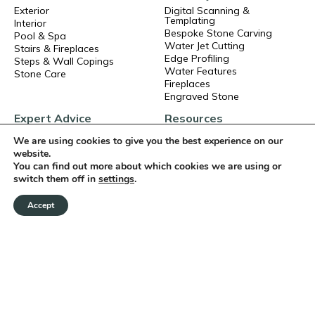
Exterior
Digital Scanning &
Templating
Interior
Bespoke Stone Carving
Pool & Spa
Water Jet Cutting
Stairs & Fireplaces
Edge Profiling
Steps & Wall Copings
Water Features
Stone Care
Fireplaces
Engraved Stone
Expert Advice
Resources
Events
About Us
We are using cookies to give you the best experience on our
Ask our AI
Technical Data
website.
Articles
Brochures
You can find out more about which cookies we are using or
Frequent Asked Questions
Book a CPD
switch them off in
settings
.
Exterior Stone Installation
Careers
Interior Stone Installation
Terms and Conditions
Accept
Privacy Policy