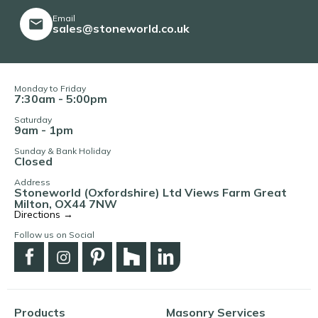
Email
sales@stoneworld.co.uk
Monday to Friday
7:30am - 5:00pm
Saturday
9am - 1pm
Sunday & Bank Holiday
Closed
Address
Stoneworld (Oxfordshire) Ltd Views Farm Great
Milton, OX44 7NW
Directions →
Follow us on Social
Products
Masonry Services