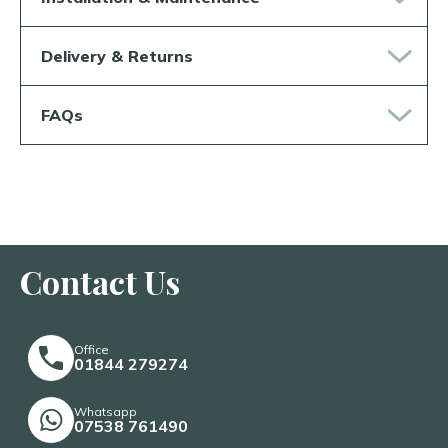
Delivery & Returns
FAQs
Contact Us
Office
01844 279274
Whatsapp
07538 761490