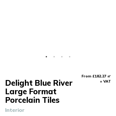
From £182.27 ㎡
Delight Blue River
+ VAT
Large Format
Porcelain Tiles
Interior