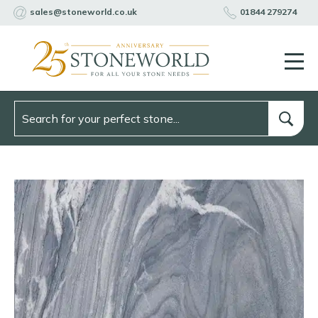
sales@stoneworld.co.uk
01844 279274