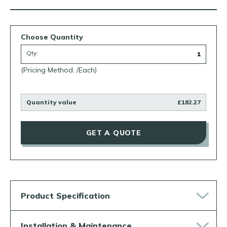
Choose Quantity
Qty:
(Pricing Method: /Each)
Quantity value
£182.27
GET A QUOTE
Product Specification
Installation & Maintenance