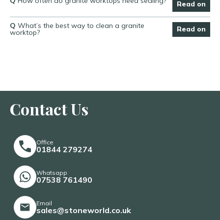
Q
How often do granite worktops need sealing?
Read on
Q
What’s the best way to clean a granite
Read on
worktop?
Contact Us
Office
01844 279274
Whatsapp
07538 761490
Email
sales@stoneworld.co.uk