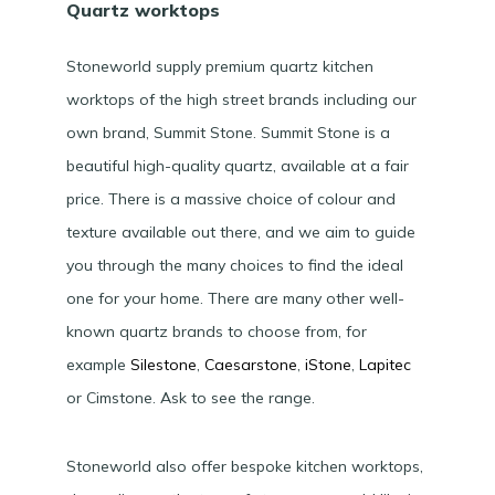
Quartz worktops
Stoneworld supply premium quartz kitchen
worktops of the high street brands including our
own brand, Summit Stone. Summit Stone is a
beautiful high-quality quartz, available at a fair
price. There is a massive choice of colour and
texture available out there, and we aim to guide
you through the many choices to find the ideal
one for your home. There are many other well-
known quartz brands to choose from, for
example
Silestone
,
Caesarstone
,
iStone
,
Lapitec
or Cimstone. Ask to see the range.
Stoneworld also offer bespoke kitchen worktops,