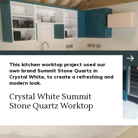
This kitchen worktop project used our
own brand Summit Stone Quartz in
Crystal White, to create a refreshing and
modern look.
Crystal White Summit
Stone Quartz Worktop