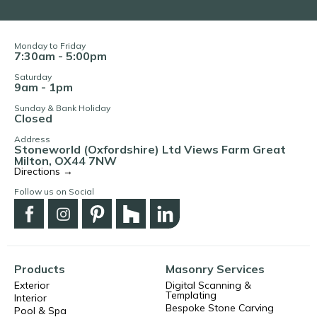
Monday to Friday
7:30am - 5:00pm
Saturday
9am - 1pm
Sunday & Bank Holiday
Closed
Address
Stoneworld (Oxfordshire) Ltd Views Farm Great
Milton, OX44 7NW
Directions →
Follow us on Social
Products
Masonry Services
Exterior
Digital Scanning &
Templating
Interior
Bespoke Stone Carving
Pool & Spa