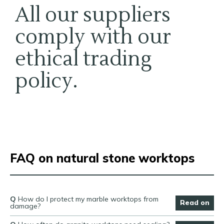
All our suppliers
comply with our
ethical trading
policy.
FAQ on natural stone worktops
Q
How do I protect my marble worktops from
Read on
damage?