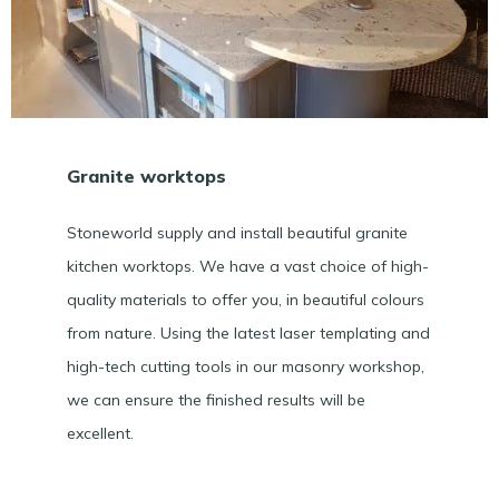
Granite worktops
Stoneworld supply and install beautiful granite
kitchen worktops. We have a vast choice of high-
quality materials to offer you, in beautiful colours
from nature. Using the latest laser templating and
high-tech cutting tools in our masonry workshop,
we can ensure the finished results will be
excellent.