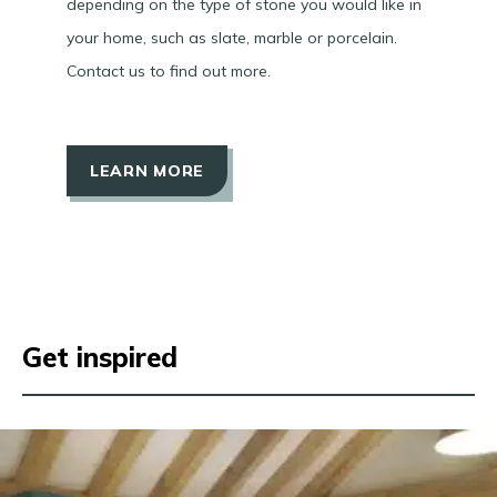
depending on the type of stone you would like in
your home, such as slate, marble or porcelain.
Contact us to find out more.
LEARN MORE
Get inspired