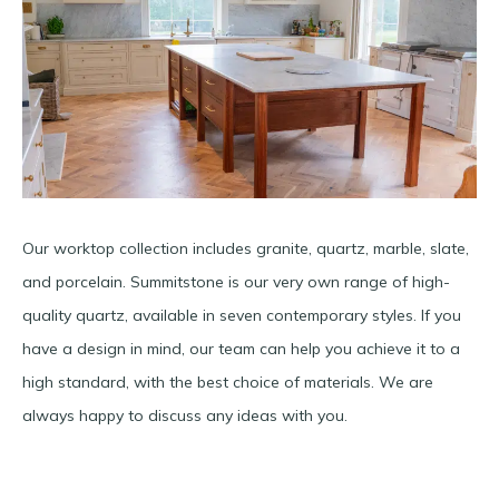
Our worktop collection includes granite, quartz, marble, slate,
and porcelain. Summitstone is our very own range of high-
quality quartz, available in seven contemporary styles. If you
have a design in mind, our team can help you achieve it to a
high standard, with the best choice of materials. We are
always happy to discuss any ideas with you.