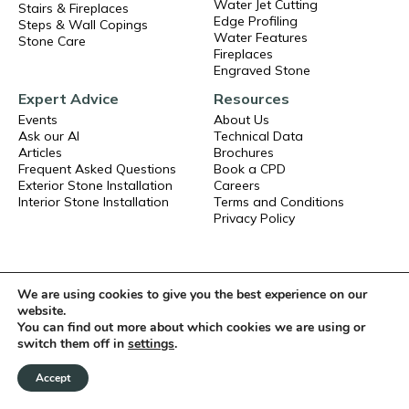
Water Jet Cutting
Stairs & Fireplaces
Edge Profiling
Steps & Wall Copings
Water Features
Stone Care
Fireplaces
Engraved Stone
Expert Advice
Resources
Events
About Us
Ask our AI
Technical Data
Articles
Brochures
Frequent Asked Questions
Book a CPD
Exterior Stone Installation
Careers
Interior Stone Installation
Terms and Conditions
Privacy Policy
We are using cookies to give you the best experience on our
website.
You can find out more about which cookies we are using or
switch them off in
settings
.
Accept