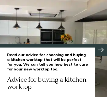
Read our advice for choosing and buying
a kitchen worktop that will be perfect
for you. We can tell you how best to care
for your new worktop too.
Advice for buying a kitchen
worktop