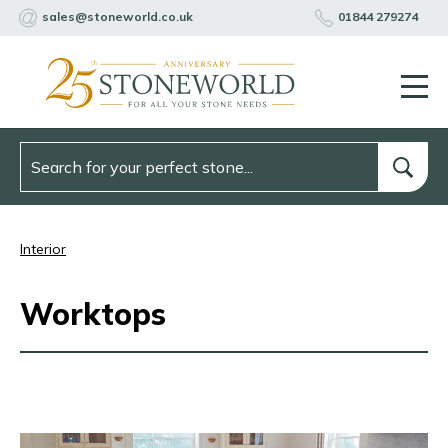
sales@stoneworld.co.uk
01844 279274
Interior
Worktops