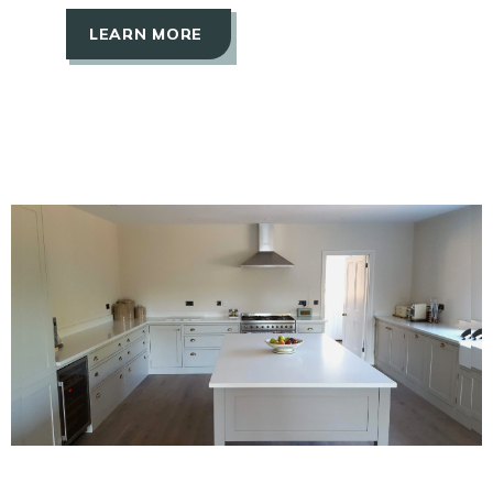
LEARN MORE