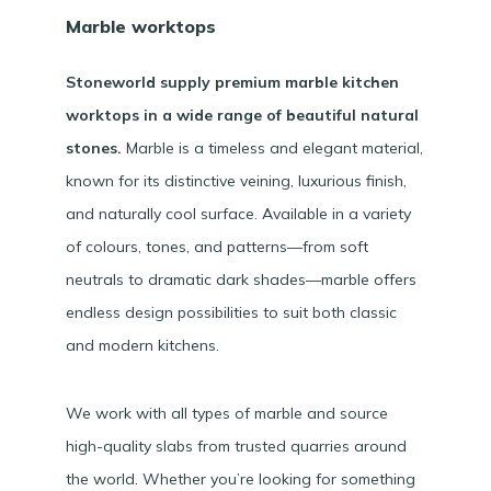
Marble worktops
Stoneworld supply premium marble kitchen
worktops in a wide range of beautiful natural
stones.
Marble is a timeless and elegant material,
known for its distinctive veining, luxurious finish,
and naturally cool surface. Available in a variety
of colours, tones, and patterns—from soft
neutrals to dramatic dark shades—marble offers
endless design possibilities to suit both classic
and modern kitchens.
We work with all types of marble and source
high-quality slabs from trusted quarries around
the world. Whether you’re looking for something