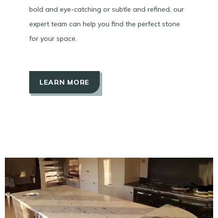
bold and eye-catching or subtle and refined, our
expert team can help you find the perfect stone
for your space.
LEARN MORE