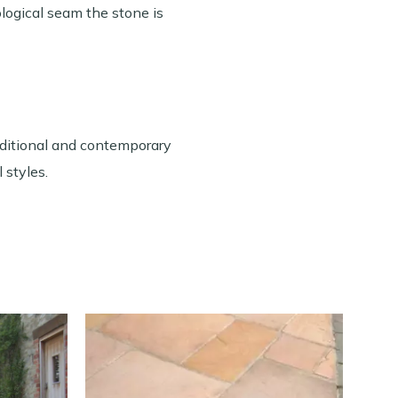
ological seam the stone is
raditional and contemporary
 styles.