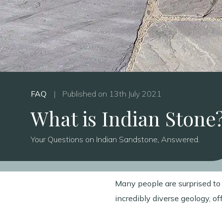
FAQ
|
Published on 13th July 2021
What is Indian Stone
Your Questions on Indian Sandstone, Answered.
Many people are surprised to l
incredibly diverse geology, o