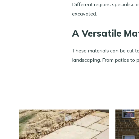
Different regions specialise 
excavated.
A Versatile Ma
These materials can be cut to
landscaping. From patios to p