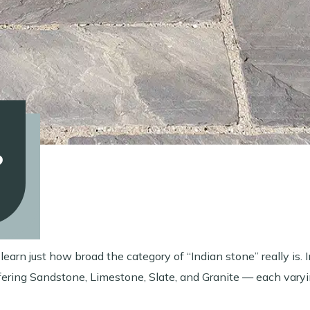
?
earn just how broad the category of “Indian stone” really is. I
ffering Sandstone, Limestone, Slate, and Granite — each varyi