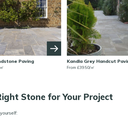
ndstone Paving
Kandla Grey Handcut Pavi
㎡
From £
39.50
/
㎡
ight Stone for Your Project
yourself: