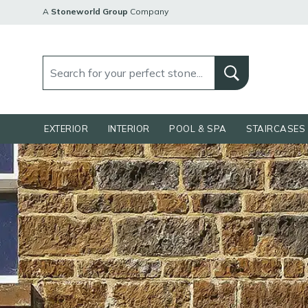
A
Stoneworld Group
Company
EXTERIOR
INTERIOR
POOL & SPA
STAIRCASES 