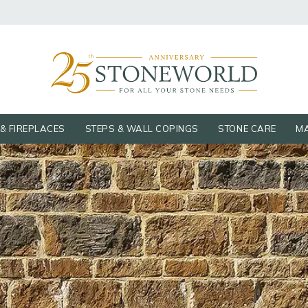
& FIREPLACES
STEPS & WALL COPINGS
STONE CARE
MA