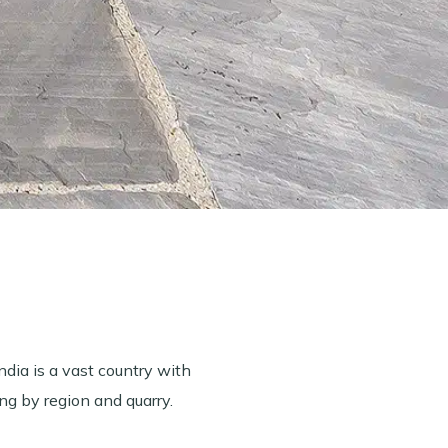
ndia is a vast country with
ng by region and quarry.