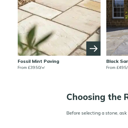
Fossil Mint Paving
Black Sa
From £
39.50
/
㎡
From £
49.5
/
Choosing the R
Before selecting a stone, ask 