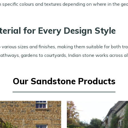
in specific colours and textures depending on where in the ge
terial for Every Design Style
 various sizes and finishes, making them suitable for both t
athways, gardens to courtyards, Indian stone works across all
Our Sandstone Products