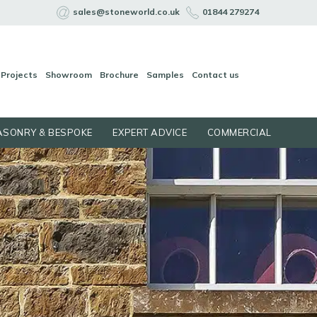
sales@stoneworld.co.uk
01844 279274
Projects
Showroom
Brochure
Samples
Contact us
SONRY & BESPOKE
EXPERT ADVICE
COMMERCIAL