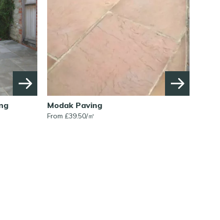
ng
Modak Paving
From £
39.50
/
㎡