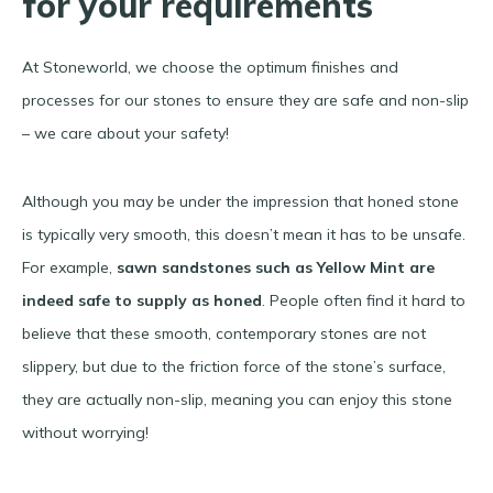
for your requirements
At Stoneworld, we choose the optimum finishes and
processes for our stones to ensure they are safe and non-slip
– we care about your safety!
Although you may be under the impression that honed stone
is typically very smooth, this doesn’t mean it has to be unsafe.
For example,
sawn sandstones such as Yellow Mint are
indeed safe to supply as honed
. People often find it hard to
believe that these smooth, contemporary stones are not
slippery, but due to the friction force of the stone’s surface,
they are actually non-slip, meaning you can enjoy this stone
without worrying!