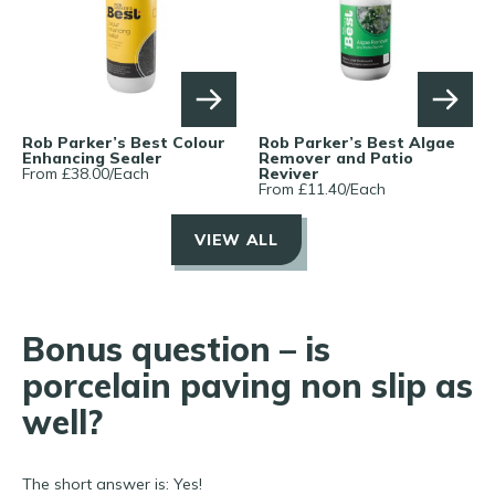
Rob Parker’s Best Colour
Rob Parker’s Best Algae
Enhancing Sealer
Remover and Patio
From £
38.00
/
Each
Reviver
From £
11.40
/
Each
VIEW ALL
Bonus question – is
porcelain paving non slip as
well?
The short answer is: Yes!