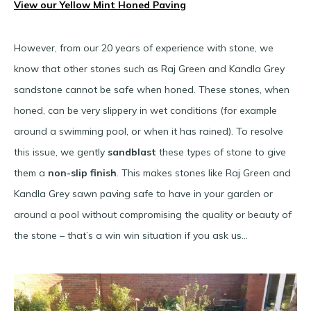
View our Yellow Mint Honed Paving
However, from our 20 years of experience with stone, we
know that other stones such as Raj Green and Kandla Grey
sandstone cannot be safe when honed. These stones, when
honed, can be very slippery in wet conditions (for example
around a swimming pool, or when it has rained). To resolve
this issue, we gently
sandblast
these types of stone to give
them a
non-slip finish
. This makes stones like Raj Green and
Kandla Grey sawn paving safe to have in your garden or
around a pool without compromising the quality or beauty of
the stone – that’s a win win situation if you ask us…