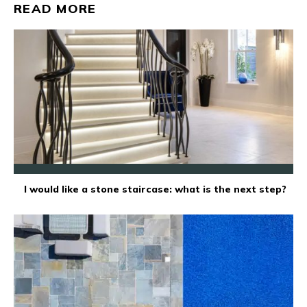
READ MORE
I would like a stone staircase: what is the next step?