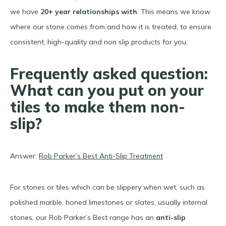
we have
20+ year relationships with
. This means we know
where our stone comes from and how it is treated, to ensure
consistent, high-quality and non slip products for you.
Frequently asked question:
What can you put on your
tiles to make them non-
slip?
Answer:
Rob Parker’s Best Anti-Slip Treatment
For stones or tiles which can be slippery when wet, such as
polished marble, honed limestones or slates, usually internal
stones, our Rob Parker’s Best range has an
anti-slip