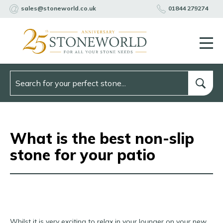
sales@stoneworld.co.uk
01844 279274
What is the best non-slip
stone for your patio
Whilst it is very exciting to relax in your lounger on your new