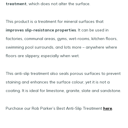
treatment
, which does not alter the surface.
This product is a treatment for mineral surfaces that
improves slip-resistance properties
. It can be used in
factories, communal areas, gyms, wet-rooms, kitchen floors,
swimming pool surrounds, and lots more – anywhere where
floors are slippery, especially when wet.
This anti-slip treatment also seals porous surfaces to prevent
staining and enhances the surface colour, yet it is not a
coating. It is ideal for limestone, granite, slate and sandstone.
Purchase our Rob Parker’s Best Anti-Slip Treatment
here
.