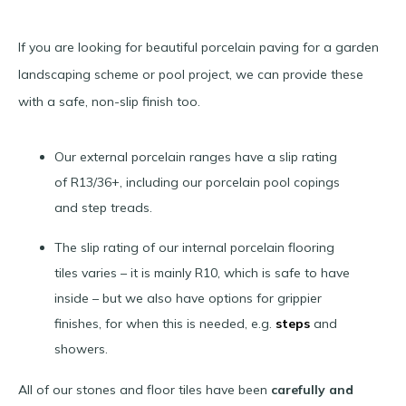
If you are looking for beautiful porcelain paving for a garden
landscaping scheme or pool project, we can provide these
with a safe, non-slip finish too.
Our external porcelain ranges have a slip rating
of R13/36+, including our porcelain pool copings
and step treads.
The slip rating of our internal porcelain flooring
tiles varies – it is mainly R10, which is safe to have
inside – but we also have options for grippier
finishes, for when this is needed, e.g.
steps
and
showers.
All of our stones and floor tiles have been
carefully and