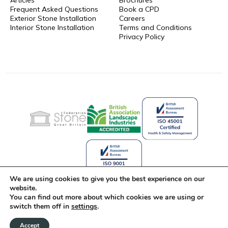
Frequent Asked Questions
Book a CPD
Exterior Stone Installation
Careers
Interior Stone Installation
Terms and Conditions
Privacy Policy
We are using cookies to give you the best experience on our
website.
You can find out more about which cookies we are using or
Celebrating 25 Years of Stone
switch them off in
settings
.
Innovation
Accept