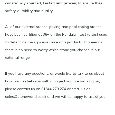
consciously sourced, tested and proven
, to ensure their
safety, durability and quality.
All of our external stones, paving and pool coping stones
have been certified at 36+ on the Pendulum test (a test used
to determine the slip-resistance of a product). This means
there is no need to worry which stone you choose in our
external range.
If you have any questions, or would like to talk to us about
how we can help you with a project you are working on,
please contact us on 01844 279 274 or email us at
sales@stoneworld.co.uk and we will be happy to assist you.