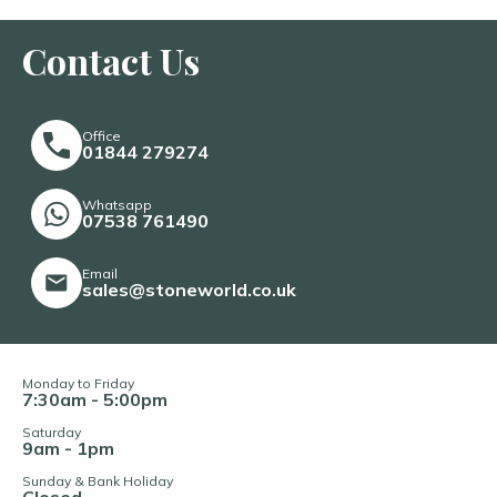
Contact Us
Office
01844 279274
Whatsapp
07538 761490
Email
sales@stoneworld.co.uk
Monday to Friday
7:30am - 5:00pm
Saturday
9am - 1pm
Sunday & Bank Holiday
Closed