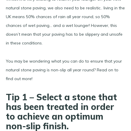
natural stone paving, we also need to be realistic.. living in the
UK means 50% chances of rain all year round, so 50%
chances of wet paving… and a wet lounger! However, this
doesn’t mean that your paving has to be slippery and unsafe
in these conditions.
You may be wondering what you can do to ensure that your
natural stone paving is non-slip all year round? Read on to
find out more!
Tip 1 – Select a stone that
has been treated in order
to achieve an optimum
non-slip finish.