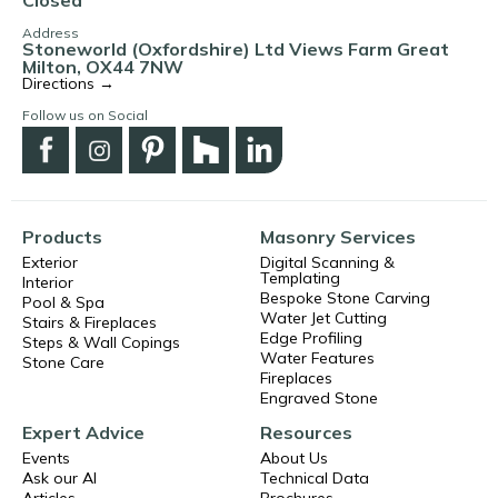
Address
Stoneworld (Oxfordshire) Ltd Views Farm Great
Milton, OX44 7NW
Directions →
Follow us on Social
Products
Masonry Services
Exterior
Digital Scanning &
Templating
Interior
Bespoke Stone Carving
Pool & Spa
Water Jet Cutting
Stairs & Fireplaces
Edge Profiling
Steps & Wall Copings
Water Features
Stone Care
Fireplaces
Engraved Stone
Expert Advice
Resources
Events
About Us
Ask our AI
Technical Data
Articles
Brochures