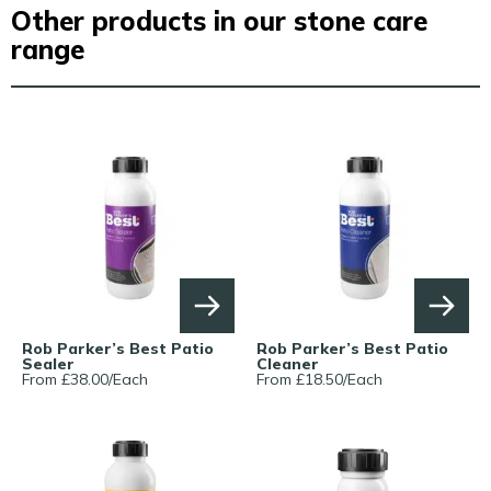
Other products in our stone care
range
Rob Parker’s Best Patio
Rob Parker’s Best Patio
Sealer
Cleaner
From £
38.00
/
Each
From £
18.50
/
Each