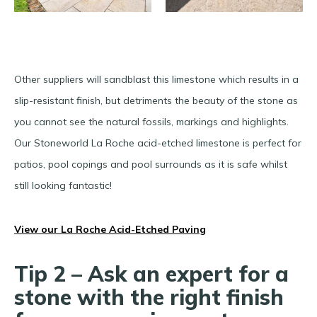
Other suppliers will sandblast this limestone which results in a
slip-resistant finish, but detriments the beauty of the stone as
you cannot see the natural fossils, markings and highlights.
Our Stoneworld La Roche acid-etched limestone is perfect for
patios, pool copings and pool surrounds as it is safe whilst
still looking fantastic!
View our La Roche Acid-Etched Paving
Tip 2 – Ask an expert for a
stone with the right finish