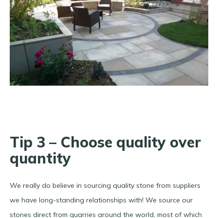
Tip 3 – Choose quality over
quantity
We really do believe in sourcing quality stone from suppliers
we have long-standing relationships with! We source our
stones direct from quarries around the world, most of which