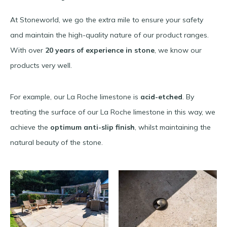
At Stoneworld, we go the extra mile to ensure your safety
and maintain the high-quality nature of our product ranges.
With over
20 years of experience in stone
, we know our
products very well.
For example, our La Roche limestone is
acid-etched
. By
treating the surface of our La Roche limestone in this way, we
achieve the
optimum anti-slip finish
, whilst maintaining the
natural beauty of the stone.