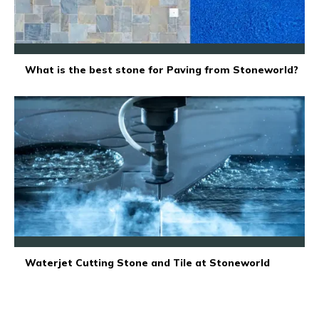
What is the best stone for Paving from Stoneworld?
Waterjet Cutting Stone and Tile at Stoneworld