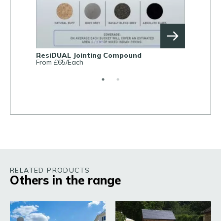
ResiDUAL Jointing Compound
Rob Parke
From £65/Each
From £38.0
RELATED PRODUCTS
Others in the range