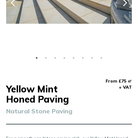
From £75 ㎡
Yellow Mint
+ VAT
Honed Paving
Natural Stone Paving