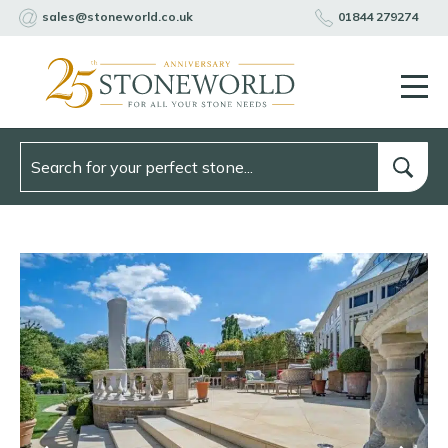
sales@stoneworld.co.uk
01844 279274