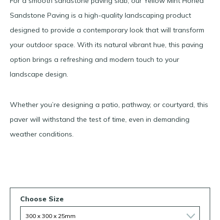
For a smooth sandstone paving slab, our Yellow Mint Honed
Sandstone Paving is a high-quality landscaping product
designed to provide a contemporary look that will transform
your outdoor space. With its natural vibrant hue, this paving
option brings a refreshing and modern touch to your
landscape design.
Whether you’re designing a patio, pathway, or courtyard, this
paver will withstand the test of time, even in demanding
weather conditions.
Choose Size