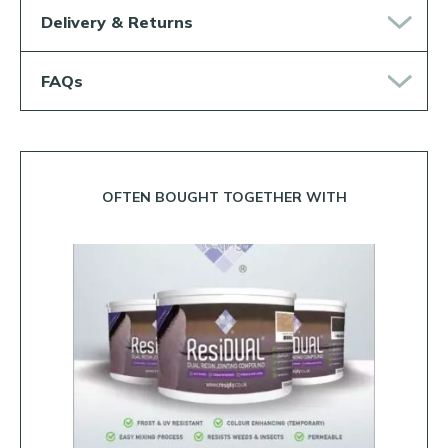
Delivery & Returns
FAQs
OFTEN BOUGHT TOGETHER WITH