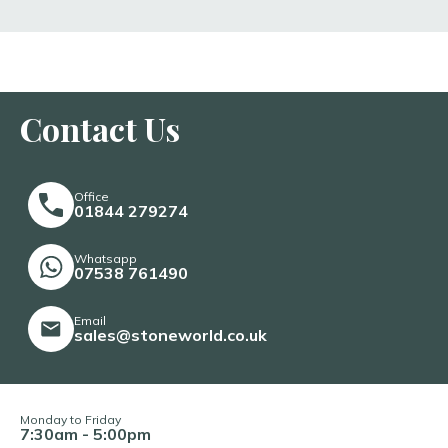
Contact Us
Office
01844 279274
Whatsapp
07538 761490
Email
sales@stoneworld.co.uk
Monday to Friday
7:30am - 5:00pm