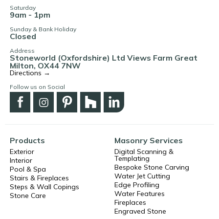
Saturday
9am - 1pm
Sunday & Bank Holiday
Closed
Address
Stoneworld (Oxfordshire) Ltd Views Farm Great
Milton, OX44 7NW
Directions →
Follow us on Social
Products
Masonry Services
Exterior
Digital Scanning &
Templating
Interior
Bespoke Stone Carving
Pool & Spa
Water Jet Cutting
Stairs & Fireplaces
Edge Profiling
Steps & Wall Copings
Water Features
Stone Care
Fireplaces
Engraved Stone