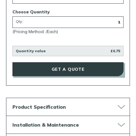
Choose Quantity
Qty:
(Pricing Method: /Each)
Quantity value
£6.75
GET A QUOTE
Product Specification
Installation & Maintenance