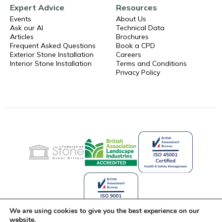
Expert Advice
Resources
Events
About Us
Ask our AI
Technical Data
Articles
Brochures
Frequent Asked Questions
Book a CPD
Exterior Stone Installation
Careers
Interior Stone Installation
Terms and Conditions
Privacy Policy
We are using cookies to give you the best experience on our
website.