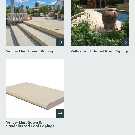
Yellow Mint Honed Paving
Yellow Mint Honed Pool Copings
Yellow Mint Sawn &
Sandblasted Pool Copings