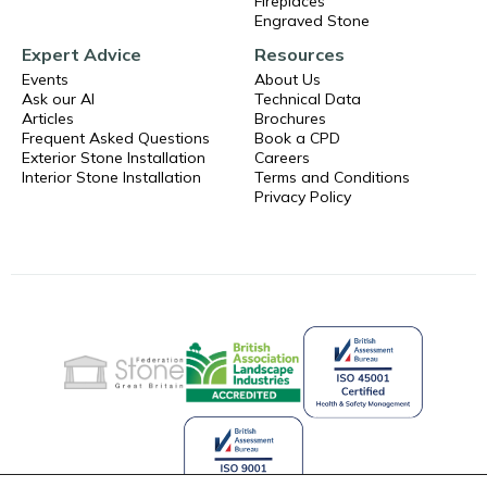
Fireplaces
Engraved Stone
Expert Advice
Resources
Events
About Us
Ask our AI
Technical Data
Articles
Brochures
Frequent Asked Questions
Book a CPD
Exterior Stone Installation
Careers
Interior Stone Installation
Terms and Conditions
Privacy Policy