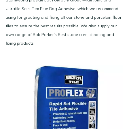
Ultratile Semi Flex Blue Bag Adhesive, which we recommend
using for grouting and fixing all our stone and porcelain floor
tiles to ensure the best results possible. We also supply our
own range of Rob Parker’s Best stone care, cleaning and
fixing products.