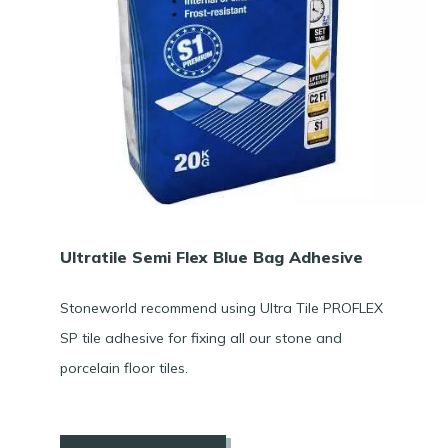
Ultratile Semi Flex Blue Bag Adhesive
Stoneworld recommend using Ultra Tile PROFLEX
SP tile adhesive for fixing all our stone and
porcelain floor tiles.