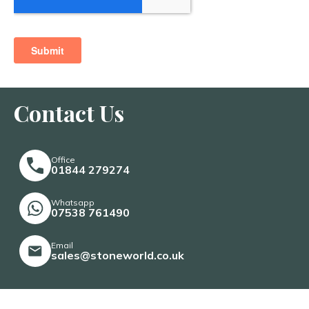
Contact Us
Office
01844 279274
Whatsapp
07538 761490
Email
sales@stoneworld.co.uk