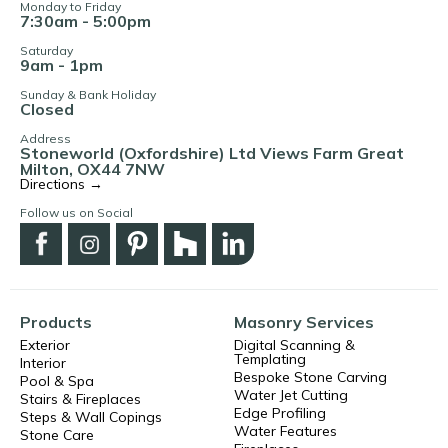
Monday to Friday
7:30am - 5:00pm
Saturday
9am - 1pm
Sunday & Bank Holiday
Closed
Address
Stoneworld (Oxfordshire) Ltd Views Farm Great
Milton, OX44 7NW
Directions →
Follow us on Social
Products
Masonry Services
Exterior
Digital Scanning &
Templating
Interior
Bespoke Stone Carving
Pool & Spa
Water Jet Cutting
Stairs & Fireplaces
Edge Profiling
Steps & Wall Copings
Water Features
Stone Care