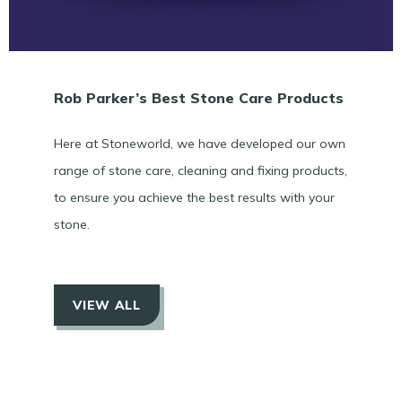
Rob Parker’s Best Stone Care Products
Here at Stoneworld, we have developed our own
range of stone care, cleaning and fixing products,
to ensure you achieve the best results with your
stone.
VIEW ALL