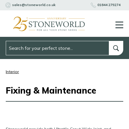
sales@stoneworld.co.uk
01844 279274
Interior
Fixing & Maintenance
Stoneworld provide both Ultratile Grout Wide Joint, and