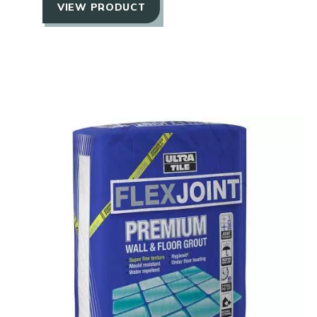
VIEW PRODUCT