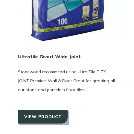
Ultratile Grout Wide Joint
Stoneworld recommend using Ultra Tile FLEX
JOINT Premium Wall & Floor Grout for grouting all
our stone and porcelain floor tiles.
VIEW PRODUCT