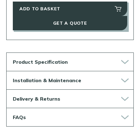
ADD TO BASKET
GET A QUOTE
Product Specification
Installation & Maintenance
Delivery & Returns
FAQs