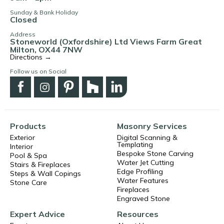
Sunday & Bank Holiday
Closed
Address
Stoneworld (Oxfordshire) Ltd Views Farm Great
Milton, OX44 7NW
Directions →
Follow us on Social
Products
Masonry Services
Exterior
Digital Scanning &
Templating
Interior
Bespoke Stone Carving
Pool & Spa
Water Jet Cutting
Stairs & Fireplaces
Edge Profiling
Steps & Wall Copings
Water Features
Stone Care
Fireplaces
Engraved Stone
Expert Advice
Resources