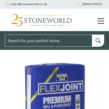
sales@stoneworld.co.uk
01844 279274