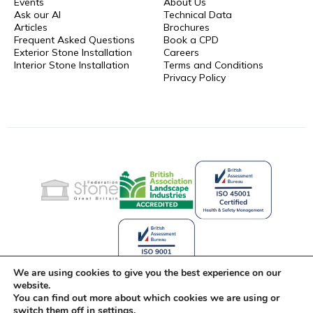
Events
About Us
Ask our AI
Technical Data
Articles
Brochures
Frequent Asked Questions
Book a CPD
Exterior Stone Installation
Careers
Interior Stone Installation
Terms and Conditions
Privacy Policy
We are using cookies to give you the best experience on our
website.
You can find out more about which cookies we are using or
Celebrating 25 Years of Stone
switch them off in
settings
.