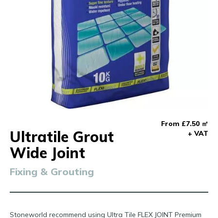
From £7.50 ㎡
Ultratile Grout
+ VAT
Wide Joint
Fixing & Grouting
Stoneworld recommend using Ultra Tile FLEX JOINT Premium