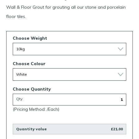
Wall & Floor Grout for grouting all our stone and porcelain
floor tiles.
Choose Weight
Choose Colour
Choose Quantity
Qty:
(Pricing Method: /Each)
Quantity value
£21.00