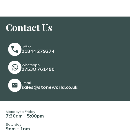
Contact Us
Office
01844 279274
Whatsapp
07538 761490
Email
sales@stoneworld.co.uk
Monday to Friday
7:30am - 5:00pm
Saturday
9am - 1pm