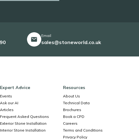
Email
490
sales@stoneworld.co.uk
Expert Advice
Resources
Events
About Us
Ask our AI
Technical Data
Articles
Brochures
Frequent Asked Questions
Book a CPD
Exterior Stone Installation
Careers
Interior Stone Installation
Terms and Conditions
Privacy Policy