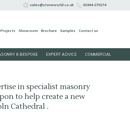
sales@stoneworld.co.uk
01844 279274
Projects
Showroom
Brochure
Samples
Contact us
SONRY & BESPOKE
EXPERT ADVICE
COMMERCIAL
rtise in specialist masonry
pon to help create a new
oln Cathedral .