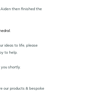
. Aiden then finished the
hedral
.
r ideas to life, please
y to help.
 you shortly.
re our products & bespoke