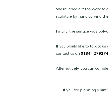
We roughed out the work to a 
sculpture by hand carving the 
Finally, the surface was poly
If you would like to talk to 
contact us on
01844 27927
Alternatively, you can comple
If you are planning a simil