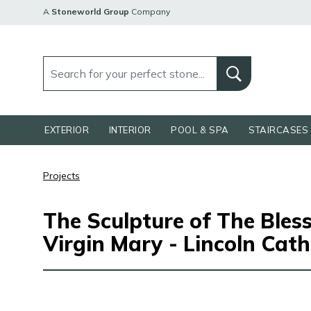
A
Stoneworld Group
Company
EXTERIOR
INTERIOR
POOL & SPA
STAIRCASES 
Projects
The Sculpture of The Bles
Virgin Mary - Lincoln Cath