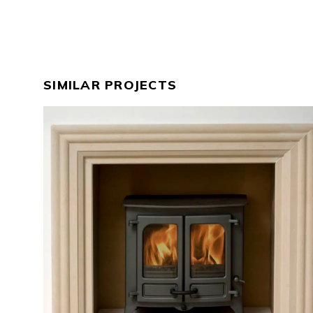
SIMILAR PROJECTS