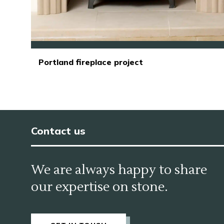
Portland fireplace project
Contact us
We are always happy to share
our expertise on stone.