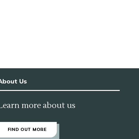
About Us
Learn more about us
FIND OUT MORE