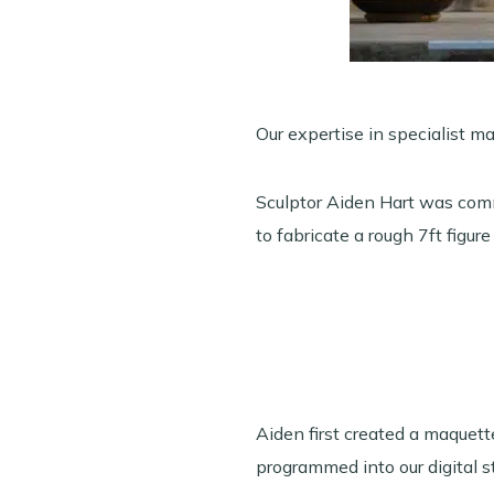
Our expertise in specialist m
Sculptor Aiden Hart was comm
to fabricate a rough 7ft figure
Aiden first created a maque
programmed into our digital s