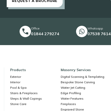
REQUEST A BROCHURE
Office
Whatsapp
01844 279274
07538 761
Products
Masonry Services
Exterior
Digital Scanning & Templating
Interior
Bespoke Stone Carving
Pool & Spa
Water Jet Cutting
Stairs & Fireplaces
Edge Profiling
Steps & Wall Copings
Water Features
Stone Care
Fireplaces
Engraved Stone