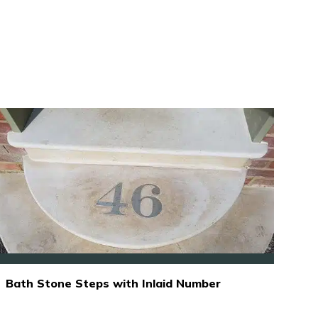
Bath Stone Steps with Inlaid Number