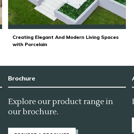
Creating Elegant And Modern Living Spaces
with Porcelain
Brochure
Explore our product range in
our brochure.