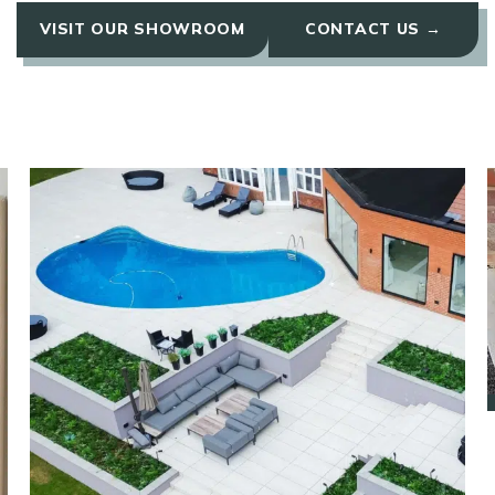
VISIT OUR SHOWROOM
CONTACT US →