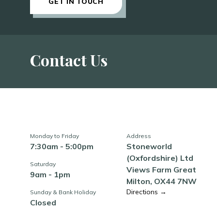
GET IN TOUCH
Contact Us
Monday to Friday
Address
7:30am - 5:00pm
Stoneworld
(Oxfordshire) Ltd
Saturday
Views Farm Great
9am - 1pm
Milton, OX44 7NW
Directions →
Sunday & Bank Holiday
Closed