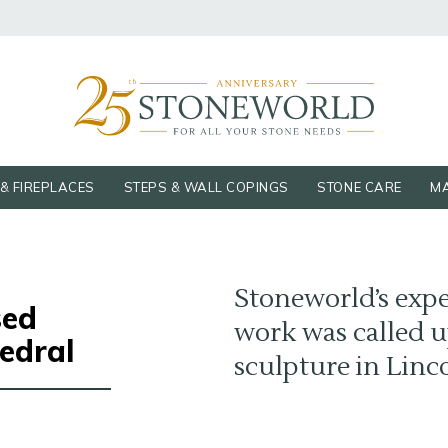
& FIREPLACES
STEPS & WALL COPINGS
STONE CARE
MA
Stoneworld’s expe
sed
work was called u
edral
sculpture in Linc