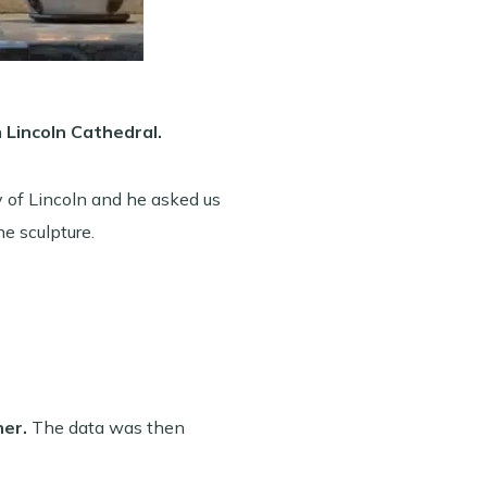
n
Lincoln Cathedral.
 of Lincoln and he asked us
he sculpture.
ner.
The data was then