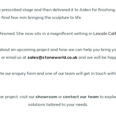
prescribed stage and then delivered it to Aiden for finishing
final few mm bringing the sculpture to life.
chromed. She now sits in a magnificent setting in
Lincoln Cat
us about an upcoming project and how we can help you bring you
4
or email us at
sales@stoneworld.co.uk
and we will be happ
te our enquiry form and one of our team will get in touch with
ar project, visit our
showroom
or
contact our team
to explo
solutions tailored to your needs.