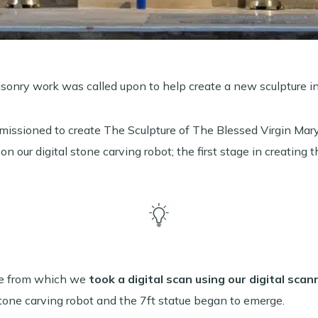
asonry work was called upon to help create a new sculpture i
issioned to create The Sculpture of The Blessed Virgin Mary
 on our digital stone carving robot; the first stage in creating t
tte from which we
took a digital scan using our digital scan
tone carving robot and the 7ft statue began to emerge.