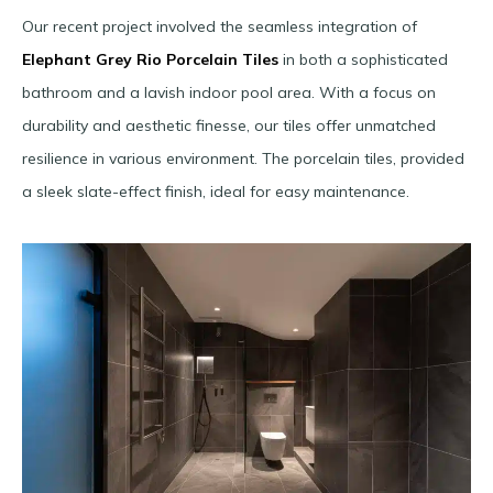
Our recent project involved the seamless integration of
Elephant Grey Rio Porcelain Tiles
in both a sophisticated
bathroom and a lavish indoor pool area. With a focus on
durability and aesthetic finesse, our tiles offer unmatched
resilience in various environment. The porcelain tiles, provided
a sleek slate-effect finish, ideal for easy maintenance.