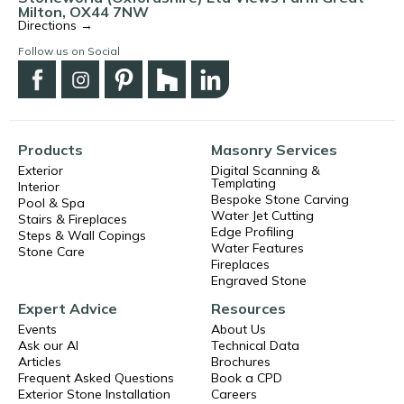
Milton, OX44 7NW
Directions →
Follow us on Social
Products
Masonry Services
Exterior
Digital Scanning &
Templating
Interior
Bespoke Stone Carving
Pool & Spa
Water Jet Cutting
Stairs & Fireplaces
Edge Profiling
Steps & Wall Copings
Water Features
Stone Care
Fireplaces
Engraved Stone
Expert Advice
Resources
Events
About Us
Ask our AI
Technical Data
Articles
Brochures
Frequent Asked Questions
Book a CPD
Exterior Stone Installation
Careers