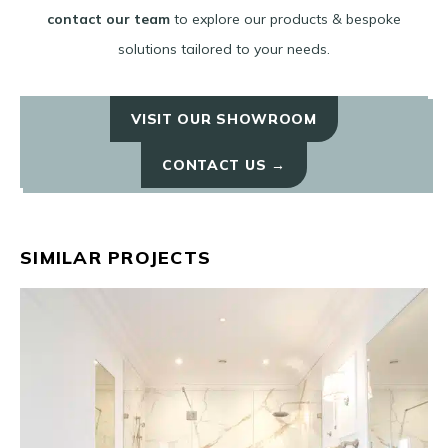
contact our team
to explore our products & bespoke
solutions tailored to your needs.
VISIT OUR SHOWROOM
CONTACT US →
SIMILAR PROJECTS