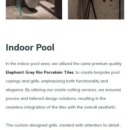
Indoor Pool
In the indoor pool area, we utilized the same premium quality
Elephant Grey Rio Porcelain Tiles
, to create bespoke pool
copings and grills, emphasizing both functionality and
elegance. By utilizing our onsite cutting services, we ensured
precise and tailored design solutions, resulting in the
seamless integration of the tiles with the overall aesthetic.
The custom-designed grills, created with attention to detail ,