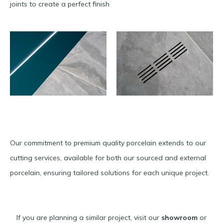
joints to create a perfect finish
Our commitment to premium quality porcelain extends to our
cutting services, available for both our sourced and external
porcelain, ensuring tailored solutions for each unique project.
If you are planning a similar project, visit our
showroom
or