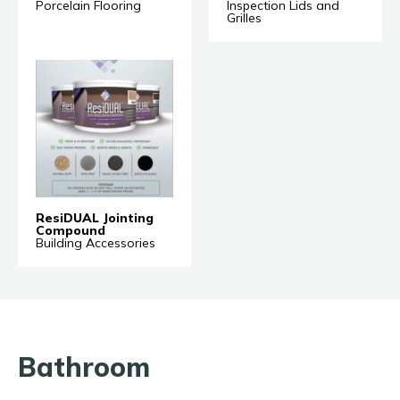
Porcelain Flooring
Inspection Lids and
Grilles
ResiDUAL Jointing
Compound
Building Accessories
Bathroom