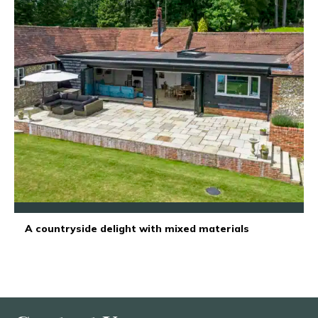
A countryside delight with mixed materials