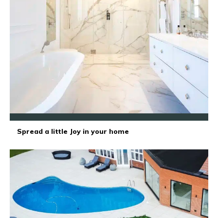
Spread a little Joy in your home