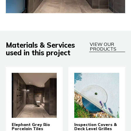
Materials & Services
VIEW OUR
PRODUCTS
used in this project
Elephant Grey Rio
Inspection Covers &
Porcelain Tiles
Deck Level Grilles