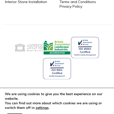
Interior Stone Installation
Terms and Conditions
Privacy Policy
Celebrating 25 Years of Stone
We are using cookies to give you the best experience on our
Innovation
website.
You can find out more about which cookies we are using or
switch them off in
settings
.