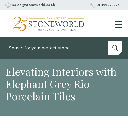
sales@stoneworld.co.uk
01844 279274
Elevating Interiors with
Elephant Grey Rio
Porcelain Tiles