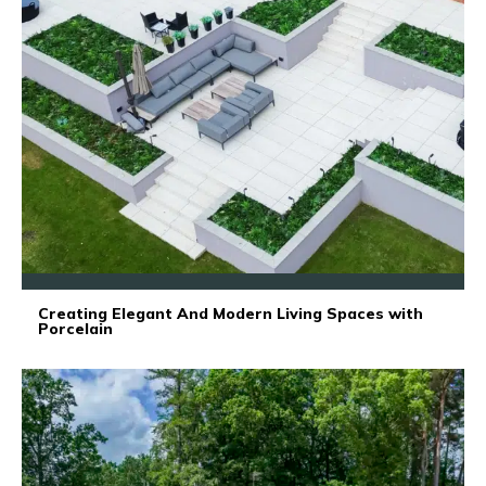
Creating Elegant And Modern Living Spaces with
Porcelain