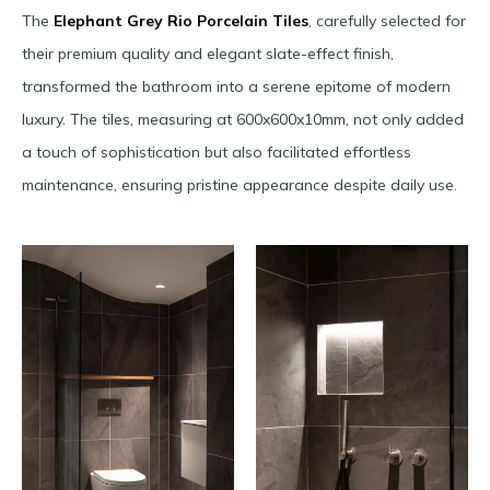
The
Elephant Grey Rio Porcelain Tiles
, carefully selected for
their premium quality and elegant slate-effect finish,
transformed the bathroom into a serene epitome of modern
luxury. The tiles, measuring at 600x600x10mm, not only added
a touch of sophistication but also facilitated effortless
maintenance, ensuring pristine appearance despite daily use.