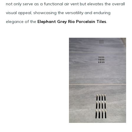
not only serve as a functional air vent but elevates the overall
visual appeal, showcasing the versatility and enduring
elegance of the
Elephant Grey Rio Porcelain Tiles
.