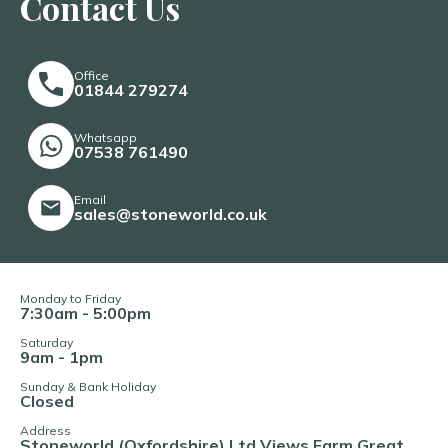
Contact Us
Office
01844 279274
Whatsapp
07538 761490
Email
sales@stoneworld.co.uk
Monday to Friday
7:30am - 5:00pm
Saturday
9am - 1pm
Sunday & Bank Holiday
Closed
Address
Stoneworld (Oxfordshire) Ltd Views Farm Great