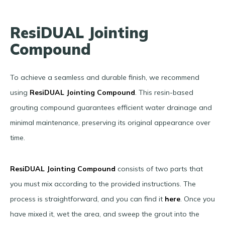
ResiDUAL Jointing
Compound
To achieve a seamless and durable finish, we recommend
using
ResiDUAL Jointing Compound
.
This resin-based
grouting compound guarantees efficient water drainage and
minimal maintenance, preserving its original appearance over
time.
ResiDUAL Jointing Compound
consists of two parts that
you must mix according to the provided instructions. The
process is straightforward, and you can find it
here
. Once you
have mixed it, wet the area, and sweep the grout into the