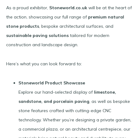
As a proud exhibitor,
Stoneworld.co.uk
will be at the heart of
the action, showcasing our full range of
premium natural
stone products
, bespoke architectural surfaces, and
sustainable paving solutions
tailored for modern
construction and landscape design.
Here’s what you can look forward to:
Stoneworld Product Showcase
Explore our hand-selected display of
limestone,
sandstone, and porcelain paving
, as well as bespoke
stone features crafted with cutting-edge CNC
technology. Whether you’re designing a private garden,
a commercial plaza, or an architectural centrepiece, our