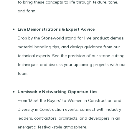
to bring these concepts to life through texture, tone,
and form.
Live Demonstrations & Expert Advice
Drop by the Stoneworld stand for
live product demos
,
material handling tips, and design guidance from our
technical experts. See the precision of our stone cutting
techniques and discuss your upcoming projects with our
team.
Unmissable Networking Opportunities
From ‘Meet the Buyers’ to Women in Construction and
Diversity in Construction events, connect with industry
leaders, contractors, architects, and developers in an
energetic, festival-style atmosphere.