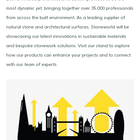
most dynamic yet, bringing together over 35,000 professionals
from across the built environment. As a leading supplier of
natural stone and architectural surfaces, Stoneworld will be
showcasing our latest innovations in sustainable materials
and bespoke stonework solutions. Visit our stand to explore
how our products can enhance your projects and to connect
with our team of experts.