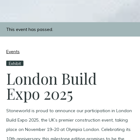
This event has passed.
Events
Exhibit
London Build
Expo 2025
Stoneworld is proud to announce our participation in London
Build Expo 2025, the UK’s premier construction event, taking
place on November 19–20 at Olympia London. Celebrating its
10th anniversary, this milestone edition promises to be the