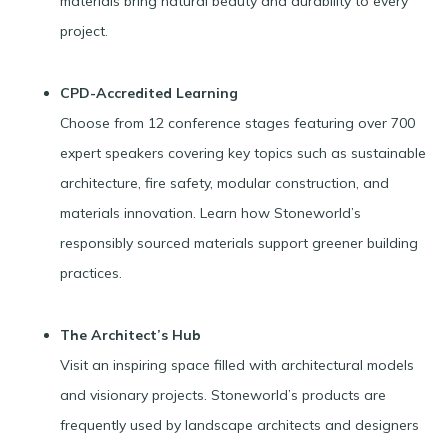
materials bring natural beauty and durability to every
project.
CPD-Accredited Learning
Choose from 12 conference stages featuring over 700
expert speakers covering key topics such as sustainable
architecture, fire safety, modular construction, and
materials innovation. Learn how Stoneworld’s
responsibly sourced materials support greener building
practices.
The Architect’s Hub
Visit an inspiring space filled with architectural models
and visionary projects. Stoneworld’s products are
frequently used by landscape architects and designers