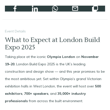
Event Details
What to Expect at London Build
Expo 2025
Taking place at the iconic
Olympia London
on
November
19–20
, London Build Expo 2025 is the UK’s leading
construction and design show — and this year promises to be
the most ambitious yet. Set within Olympia’s grand Victorian
exhibition halls in West London, the event will host over
500
exhibitors
,
700+ speakers
, and
35,000+ industry
professionals
from across the built environment.