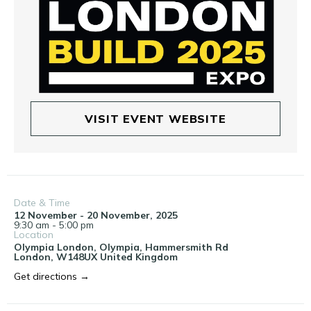
VISIT EVENT WEBSITE
Date & Time
12 November - 20 November, 2025
9:30 am - 5:00 pm
Location
Olympia London,
Olympia, Hammersmith Rd
London
,
W148UX
United Kingdom
Get directions →