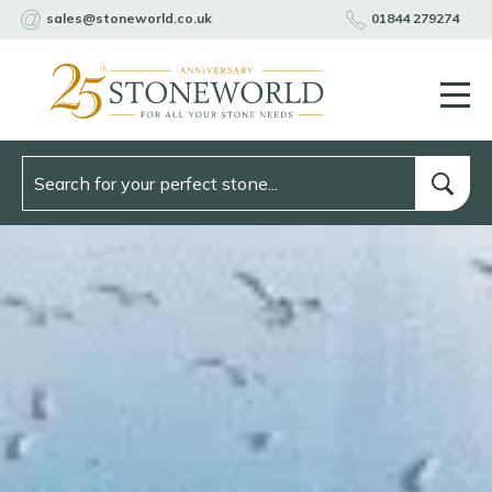
sales@stoneworld.co.uk
01844 279274