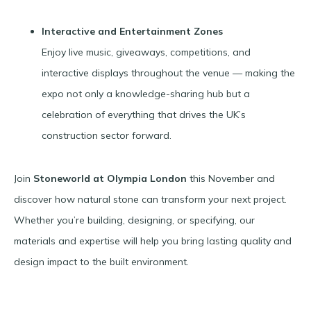
Interactive and Entertainment Zones
Enjoy live music, giveaways, competitions, and
interactive displays throughout the venue — making the
expo not only a knowledge-sharing hub but a
celebration of everything that drives the UK’s
construction sector forward.
Join
Stoneworld at Olympia London
this November and
discover how natural stone can transform your next project.
Whether you’re building, designing, or specifying, our
materials and expertise will help you bring lasting quality and
design impact to the built environment.