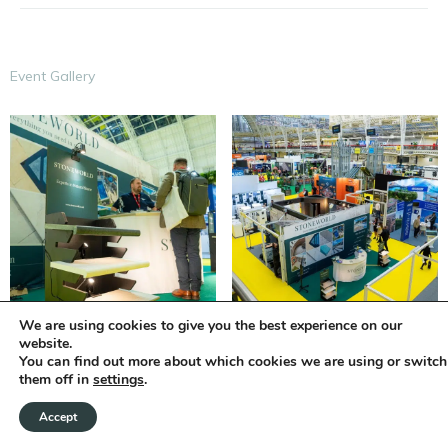
Event Gallery
We are using cookies to give you the best experience on our
website.
You can find out more about which cookies we are using or switch
them off in
settings
.
Accept