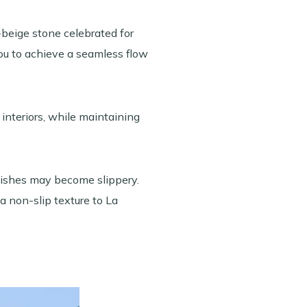
beige stone celebrated for
 you to achieve a seamless flow
interiors, while maintaining
finishes may become slippery.
a non-slip texture to La