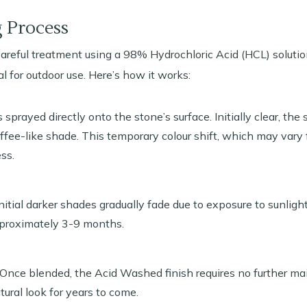
 Process
reful treatment using a 98% Hydrochloric Acid (HCL) solution
al for outdoor use. Here’s how it works:
sprayed directly onto the stone’s surface. Initially clear, the 
ffee-like shade. This temporary colour shift, which may vary 
ss.
itial darker shades gradually fade due to exposure to sunligh
pproximately 3-9 months.
Once blended, the Acid Washed finish requires no further ma
atural look for years to come.