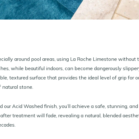
ecially around pool areas, using La Roche Limestone without 
shes, while beautiful indoors, can become dangerously slippe
le, textured surface that provides the ideal level of grip for
 natural stone.
our Acid Washed finish, you’ll achieve a safe, stunning, and
our after treatment will fade, revealing a natural, blended aesth
ecades.