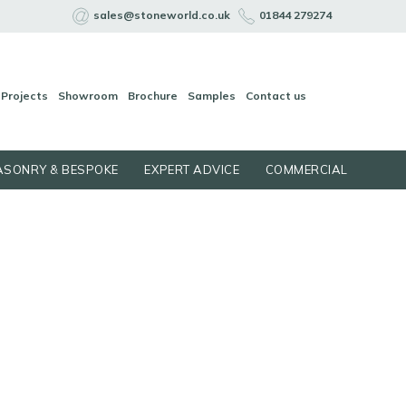
sales@stoneworld.co.uk
01844 279274
Projects
Showroom
Brochure
Samples
Contact us
SONRY & BESPOKE
EXPERT ADVICE
COMMERCIAL