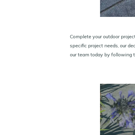
Complete your outdoor projec
specific project needs, our d
our team today by following 