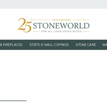
& FIREPLACES
STEPS & WALL COPINGS
STONE CARE
MA