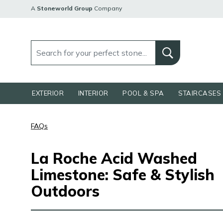
A
Stoneworld Group
Company
EXTERIOR
INTERIOR
POOL & SPA
STAIRCASES 
FAQs
La Roche Acid Washed
Limestone: Safe & Stylish
Outdoors