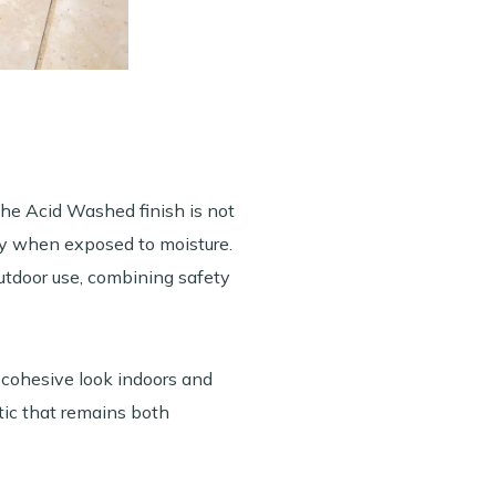
the Acid Washed finish is not
ry when exposed to moisture.
 outdoor use, combining safety
 cohesive look indoors and
etic that remains both