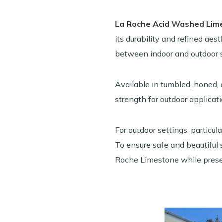
La Roche Acid Washed Lim
its durability and refined aes
between indoor and outdoor 
Available in tumbled, honed, 
strength for outdoor applicati
For outdoor settings, particu
To ensure safe and beautiful 
Roche Limestone while preser