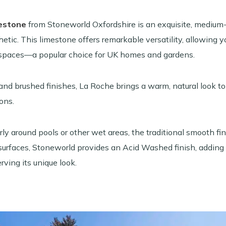
estone
from Stoneworld Oxfordshire is an exquisite, medium-
thetic. This limestone offers remarkable versatility, allowing
spaces—a popular choice for UK homes and gardens.
and brushed finishes, La Roche brings a warm, natural look to 
ons.
larly around pools or other wet areas, the traditional smooth 
surfaces, Stoneworld provides an Acid Washed finish, adding 
ving its unique look.