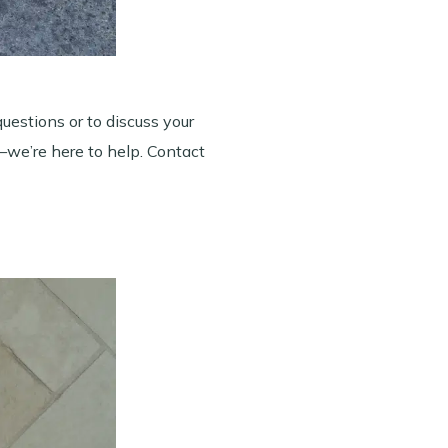
questions or to discuss your
w—we’re here to help. Contact