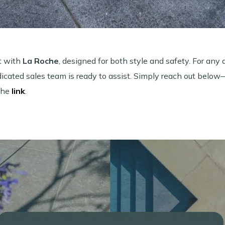
t with
La Roche
, designed for both style and safety. For any 
edicated sales team is ready to assist. Simply reach out belo
the
link
.