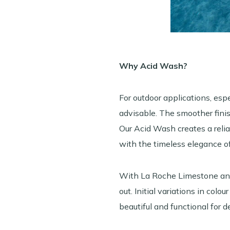
Why Acid Wash?
For outdoor applications, esp
advisable. The smoother fini
Our Acid Wash creates a reliab
with the timeless elegance of
With La Roche Limestone and 
out. Initial variations in col
beautiful and functional for d