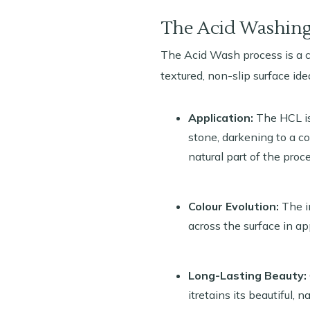
The Acid Washing
The Acid Wash process is a ca
textured, non-slip surface ide
Application:
The HCL is 
stone, darkening to a co
natural part of the proce
Colour Evolution:
The in
across the surface in a
Long-Lasting Beauty:
itretains its beautiful, n