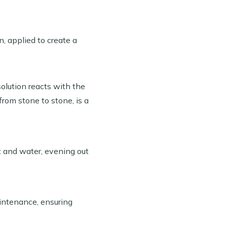
, applied to create a
solution reacts with the
from stone to stone, is a
t and water, evening out
intenance, ensuring