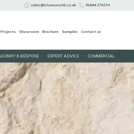
sales@stoneworld.co.uk
01844 279274
Projects
Showroom
Brochure
Samples
Contact us
SONRY & BESPOKE
EXPERT ADVICE
COMMERCIAL