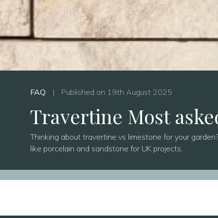
FAQ
|
Published on 19th August 2025
Travertine Most aske
Thinking about travertine vs limestone for your garden? 
like porcelain and sandstone for UK projects.