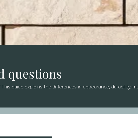
d questions
This guide explains the differences in appearance, durability, ma