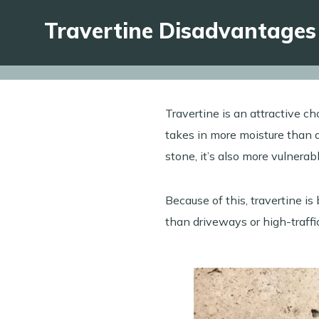
Travertine Disadvantages
Travertine is an attractive c
takes in more moisture than de
stone, it’s also more vulnera
Because of this, travertine is
than driveways or high-traff