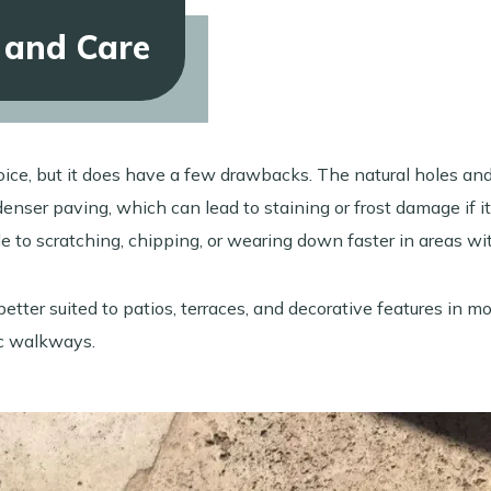
 and Care
hoice, but it does have a few drawbacks. The natural holes an
nser paving, which can lead to staining or frost damage if it 
ble to scratching, chipping, or wearing down faster in areas w
 better suited to patios, terraces, and decorative features in m
ic walkways.