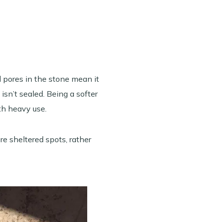
d pores in the stone mean it
isn’t sealed. Being a softer
ith heavy use.
ore sheltered spots, rather