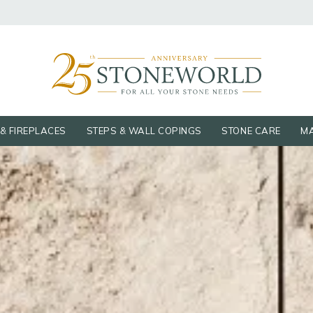
& FIREPLACES
STEPS & WALL COPINGS
STONE CARE
MA