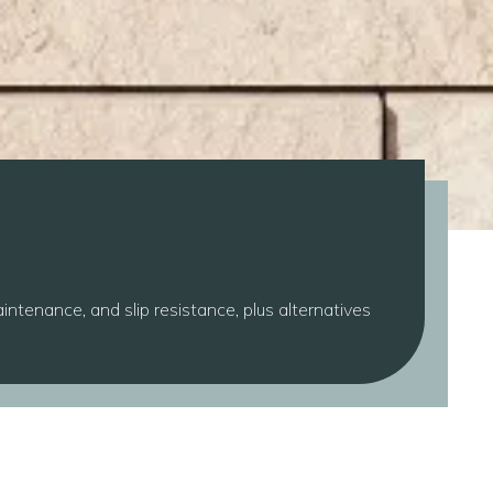
intenance, and slip resistance, plus alternatives