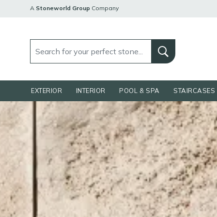
A
Stoneworld Group
Company
EXTERIOR
INTERIOR
POOL & SPA
STAIRCASES 