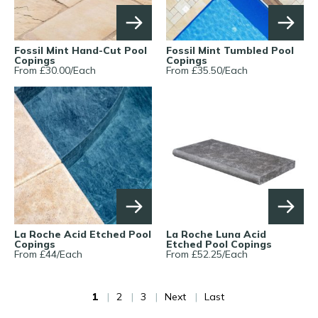
Fossil Mint Hand-Cut Pool
Fossil Mint Tumbled Pool
Copings
Copings
From £
30.00
/
Each
From £
35.50
/
Each
La Roche Acid Etched Pool
La Roche Luna Acid
Copings
Etched Pool Copings
From £
44
/
Each
From £
52.25
/
Each
1
2
3
Next
Last