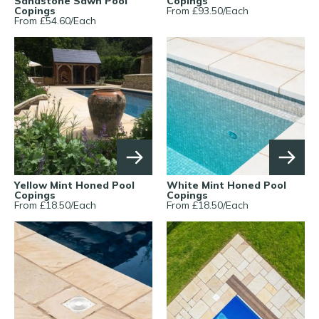
Sandstone Sawn Pool
Copings
Copings
From £
93.50
/
Each
From £
54.60
/
Each
Yellow Mint Honed Pool
White Mint Honed Pool
Copings
Copings
From £
18.50
/
Each
From £
18.50
/
Each