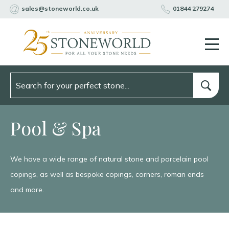
sales@stoneworld.co.uk
01844 279274
Pool & Spa
We have a wide range of natural stone and porcelain pool
copings, as well as bespoke copings, corners, roman ends
and more.