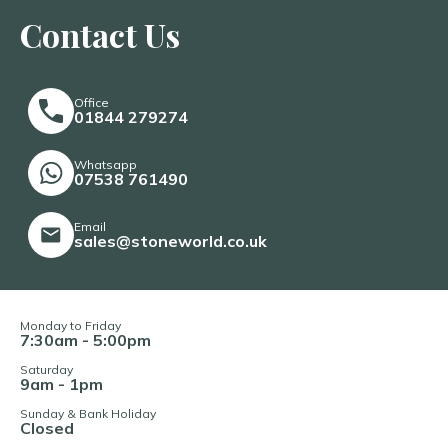
Contact Us
Office
01844 279274
Whatsapp
07538 761490
Email
sales@stoneworld.co.uk
Monday to Friday
7:30am - 5:00pm
Saturday
9am - 1pm
Sunday & Bank Holiday
Closed