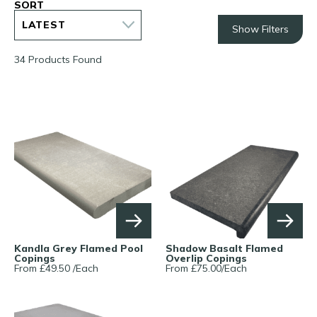
SORT
Show Filters
34 Products Found
Kandla Grey Flamed Pool
Shadow Basalt Flamed
Copings
Overlip Copings
From £
49.50
/
Each
From £
75.00
/
Each