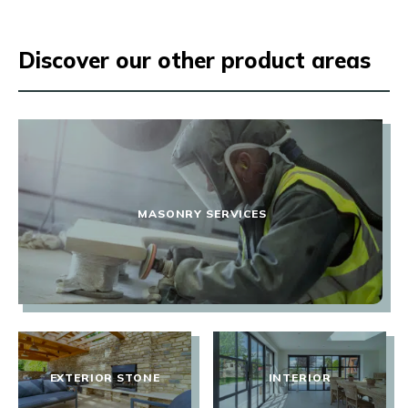
Discover our other product areas
MASONRY SERVICES
EXTERIOR STONE
INTERIOR