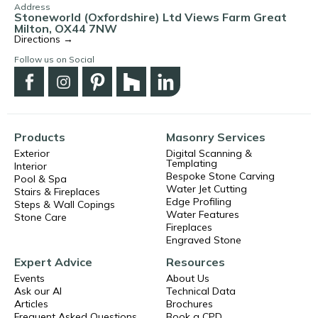
Address
Stoneworld (Oxfordshire) Ltd Views Farm Great
Milton, OX44 7NW
Directions →
Follow us on Social
Products
Masonry Services
Exterior
Digital Scanning &
Templating
Interior
Bespoke Stone Carving
Pool & Spa
Water Jet Cutting
Stairs & Fireplaces
Edge Profiling
Steps & Wall Copings
Water Features
Stone Care
Fireplaces
Engraved Stone
Expert Advice
Resources
Events
About Us
Ask our AI
Technical Data
Articles
Brochures
Frequent Asked Questions
Book a CPD