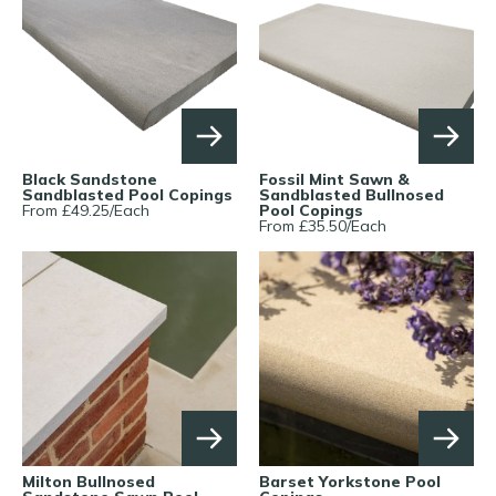
Black Sandstone
Fossil Mint Sawn &
Sandblasted Pool Copings
Sandblasted Bullnosed
From £
49.25
/
Each
Pool Copings
From £
35.50
/
Each
Milton Bullnosed
Barset Yorkstone Pool