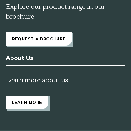
Explore our product range in our
brochure.
REQUEST A BROCHURE
About Us
Learn more about us
LEARN MORE