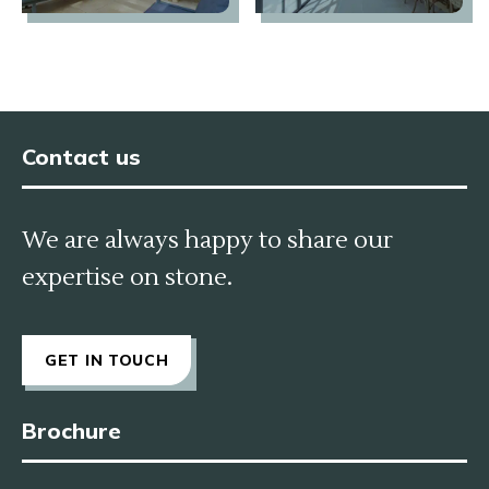
Contact us
We are always happy to share our
expertise on stone.
GET IN TOUCH
Brochure