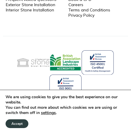
Exterior Stone Installation
Careers
Interior Stone Installation
Terms and Conditions
Privacy Policy
We are using cookies to give you the best experience on our
website.
You can find out more about which cookies we are using or
Celebrating 25 Years of Stone
switch them off in
settings
.
Innovation
Accept