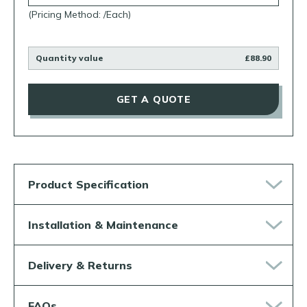
(Pricing Method: /Each)
Quantity value
£88.90
GET A QUOTE
Product Specification
Installation & Maintenance
Delivery & Returns
FAQs