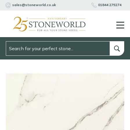
sales@stoneworld.co.uk
01844 279274