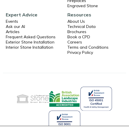
Fireplaces
Engraved Stone
Expert Advice
Resources
Events
About Us
Ask our AI
Technical Data
Articles
Brochures
Frequent Asked Questions
Book a CPD
Exterior Stone Installation
Careers
Interior Stone Installation
Terms and Conditions
Privacy Policy