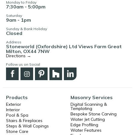
Monday to Friday
7:30am - 5:00pm
Saturday
9am - 1pm
Sunday & Bank Holiday
Closed
Address
Stoneworld (Oxfordshire) Ltd Views Farm Great
Milton, OX44 7NW
Directions →
Follow us on Social
Products
Masonry Services
Exterior
Digital Scanning &
Templating
Interior
Bespoke Stone Carving
Pool & Spa
Water Jet Cutting
Stairs & Fireplaces
Edge Profiling
Steps & Wall Copings
Water Features
Stone Care