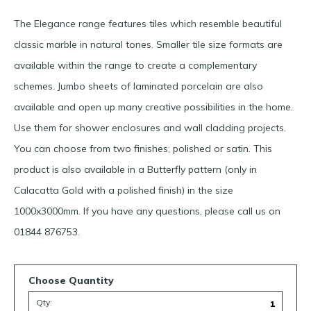
The Elegance range features tiles which resemble beautiful
classic marble in natural tones. Smaller tile size formats are
available within the range to create a complementary
schemes. Jumbo sheets of laminated porcelain are also
available and open up many creative possibilities in the home.
Use them for shower enclosures and wall cladding projects.
You can choose from two finishes; polished or satin. This
product is also available in a Butterfly pattern (only in
Calacatta Gold with a polished finish) in the size
1000x3000mm. If you have any questions, please call us on
01844 876753.
Choose Quantity
Qty: