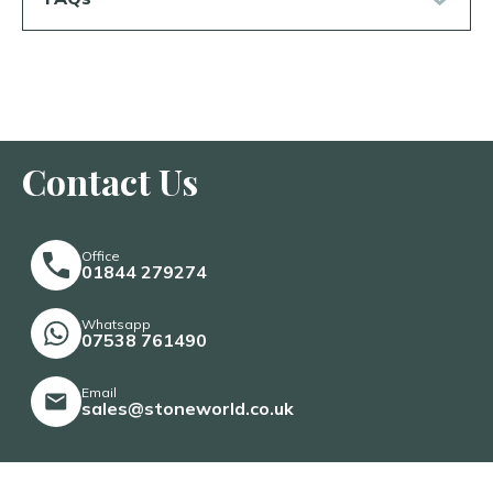
Contact Us
Office
01844 279274
Whatsapp
07538 761490
Email
sales@stoneworld.co.uk