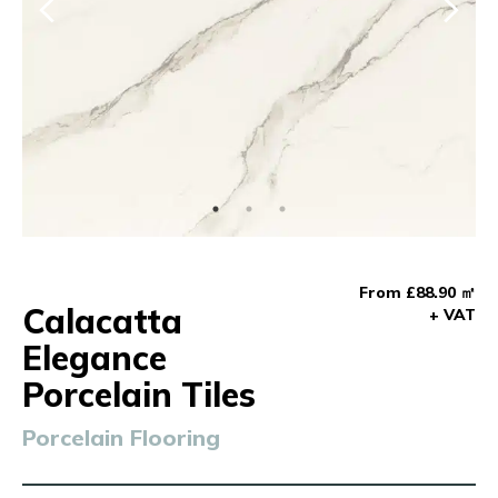
From £88.90 ㎡
Calacatta
+ VAT
Elegance
Porcelain Tiles
Porcelain Flooring