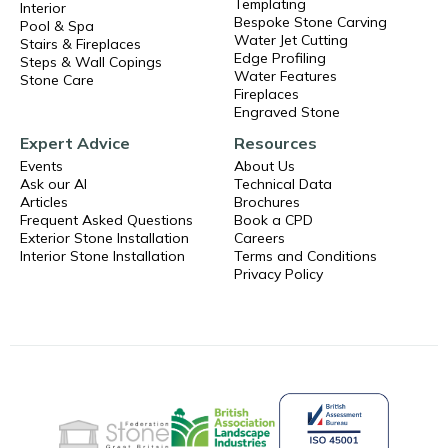
Templating
Interior
Bespoke Stone Carving
Pool & Spa
Water Jet Cutting
Stairs & Fireplaces
Edge Profiling
Steps & Wall Copings
Water Features
Stone Care
Fireplaces
Engraved Stone
Expert Advice
Resources
Events
About Us
Ask our AI
Technical Data
Articles
Brochures
Frequent Asked Questions
Book a CPD
Exterior Stone Installation
Careers
Interior Stone Installation
Terms and Conditions
Privacy Policy