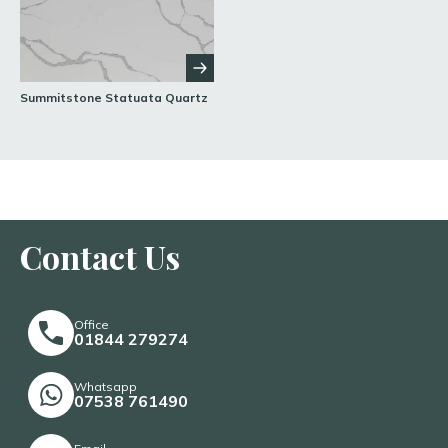
Summitstone Statuata Quartz
Contact Us
Office
01844 279274
Whatsapp
07538 761490