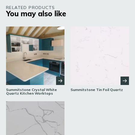
RELATED PRODUCTS
You may also like
Summitstone Crystal White
Summitstone Tin Foil Quartz
Quartz Kitchen Worktops