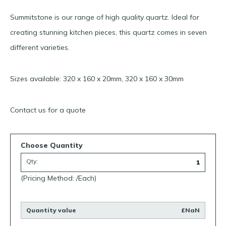
Summitstone is our range of high quality quartz. Ideal for
creating stunning kitchen pieces, this quartz comes in seven
different varieties.
Sizes available: 320 x 160 x 20mm, 320 x 160 x 30mm
Contact us for a quote
Choose Quantity
Qty:
(Pricing Method: /Each)
Quantity value
£NaN