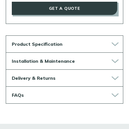
GET A QUOTE
Product Specification
Installation & Maintenance
Delivery & Returns
FAQs