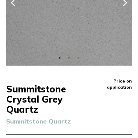
Price on
Summitstone
application
Crystal Grey
Quartz
Summitstone Quartz