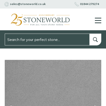
sales@stoneworld.co.uk
01844 279274