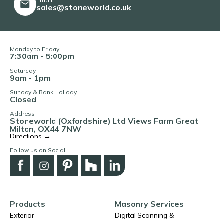
Email
sales@stoneworld.co.uk
Monday to Friday
7:30am - 5:00pm
Saturday
9am - 1pm
Sunday & Bank Holiday
Closed
Address
Stoneworld (Oxfordshire) Ltd Views Farm Great
Milton, OX44 7NW
Directions →
Follow us on Social
Products
Masonry Services
Exterior
Digital Scanning &