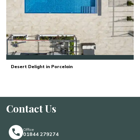
Desert Delight in Porcelain
Contact Us
Office
01844 279274