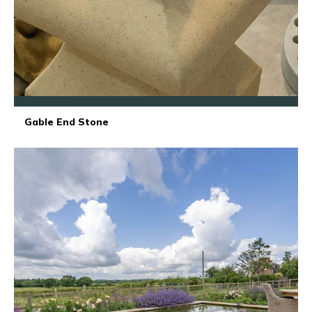
Gable End Stone