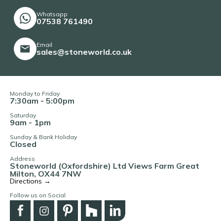
Whatsapp
07538 761490
Email
sales@stoneworld.co.uk
Monday to Friday
7:30am - 5:00pm
Saturday
9am - 1pm
Sunday & Bank Holiday
Closed
Address
Stoneworld (Oxfordshire) Ltd Views Farm Great
Milton, OX44 7NW
Directions →
Follow us on Social