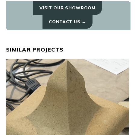
VISIT OUR SHOWROOM
CONTACT US →
SIMILAR PROJECTS