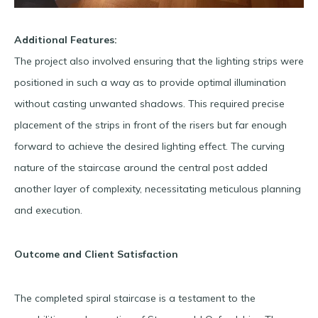
Additional Features:
The project also involved ensuring that the lighting strips were
positioned in such a way as to provide optimal illumination
without casting unwanted shadows. This required precise
placement of the strips in front of the risers but far enough
forward to achieve the desired lighting effect. The curving
nature of the staircase around the central post added
another layer of complexity, necessitating meticulous planning
and execution.
Outcome and Client Satisfaction
The completed spiral staircase is a testament to the