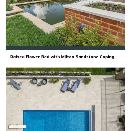
Raised Flower Bed with Milton Sandstone Coping