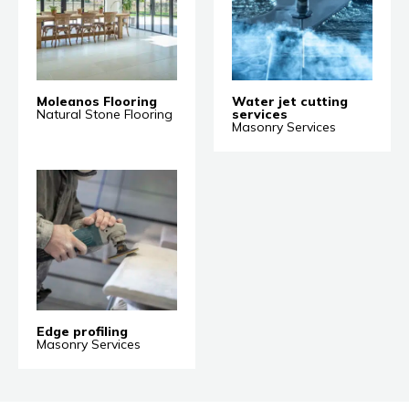
Moleanos Flooring
Water jet cutting
Natural Stone Flooring
services
Masonry Services
Edge profiling
Masonry Services