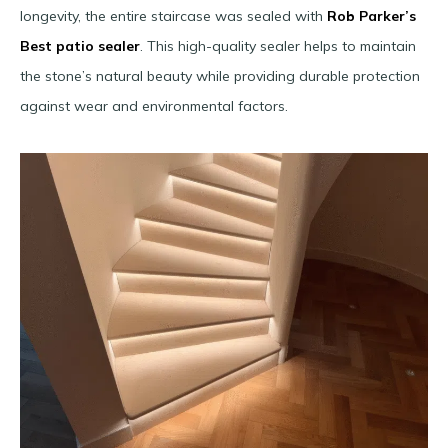
longevity, the entire staircase was sealed with
Rob Parker’s
Best patio sealer
. This high-quality sealer helps to maintain
the stone’s natural beauty while providing durable protection
against wear and environmental factors.