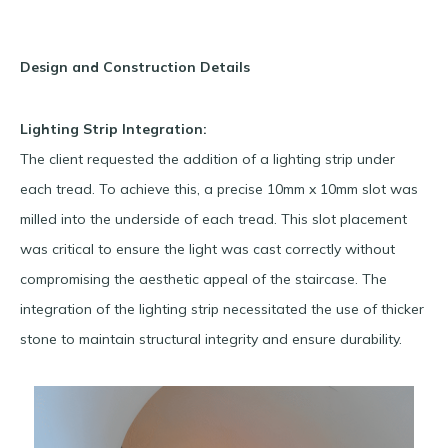
Design and Construction Details
Lighting Strip Integration:
The client requested the addition of a lighting strip under
each tread. To achieve this, a precise 10mm x 10mm slot was
milled into the underside of each tread. This slot placement
was critical to ensure the light was cast correctly without
compromising the aesthetic appeal of the staircase. The
integration of the lighting strip necessitated the use of thicker
stone to maintain structural integrity and ensure durability.