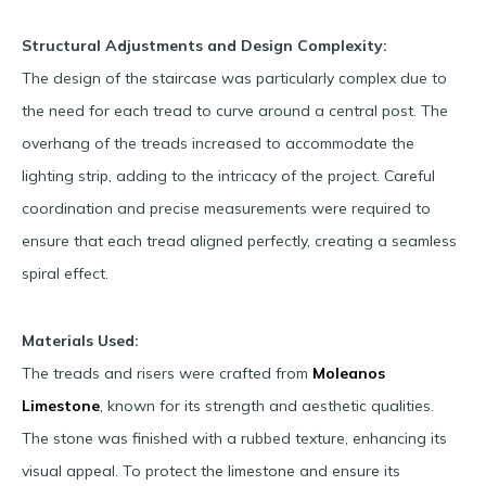
Structural Adjustments and Design Complexity:
The design of the staircase was particularly complex due to
the need for each tread to curve around a central post. The
overhang of the treads increased to accommodate the
lighting strip, adding to the intricacy of the project. Careful
coordination and precise measurements were required to
ensure that each tread aligned perfectly, creating a seamless
spiral effect.
Materials Used:
The treads and risers were crafted from
Moleanos
Limestone
, known for its strength and aesthetic qualities.
The stone was finished with a rubbed texture, enhancing its
visual appeal. To protect the limestone and ensure its