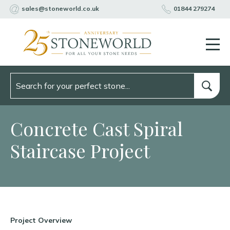
sales@stoneworld.co.uk
01844 279274
Concrete Cast Spiral
Staircase Project
Project Overview