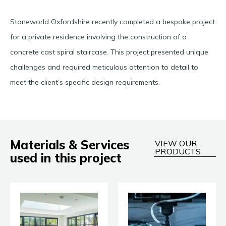
Stoneworld Oxfordshire recently completed a bespoke project
for a private residence involving the construction of a
concrete cast spiral staircase. This project presented unique
challenges and required meticulous attention to detail to
meet the client’s specific design requirements.
Materials & Services
VIEW OUR
PRODUCTS
used in this project