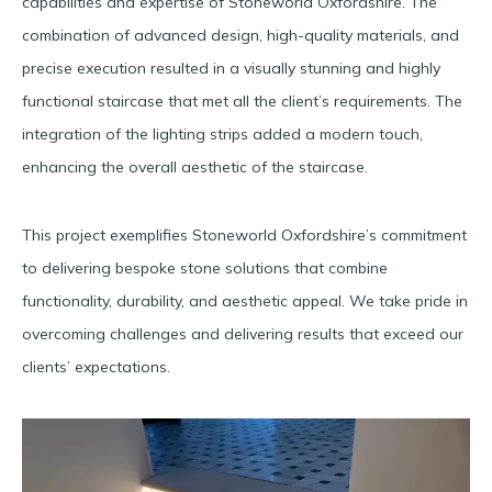
capabilities and expertise of Stoneworld Oxfordshire. The
combination of advanced design, high-quality materials, and
precise execution resulted in a visually stunning and highly
functional staircase that met all the client’s requirements. The
integration of the lighting strips added a modern touch,
enhancing the overall aesthetic of the staircase.
This project exemplifies Stoneworld Oxfordshire’s commitment
to delivering bespoke stone solutions that combine
functionality, durability, and aesthetic appeal. We take pride in
overcoming challenges and delivering results that exceed our
clients’ expectations.