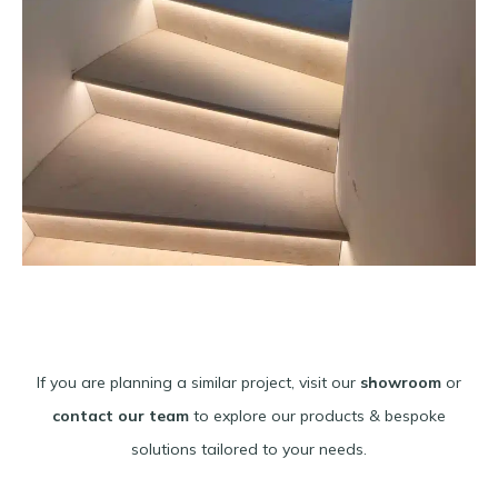
If you are planning a similar project, visit our
showroom
or
contact our team
to explore our products & bespoke
solutions tailored to your needs.