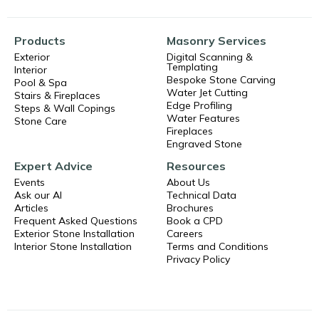
Products
Masonry Services
Exterior
Digital Scanning &
Templating
Interior
Bespoke Stone Carving
Pool & Spa
Water Jet Cutting
Stairs & Fireplaces
Edge Profiling
Steps & Wall Copings
Water Features
Stone Care
Fireplaces
Engraved Stone
Expert Advice
Resources
Events
About Us
Ask our AI
Technical Data
Articles
Brochures
Frequent Asked Questions
Book a CPD
Exterior Stone Installation
Careers
Interior Stone Installation
Terms and Conditions
Privacy Policy