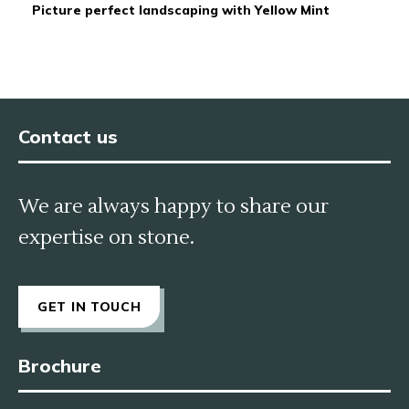
Picture perfect landscaping with Yellow Mint
Contact us
We are always happy to share our
expertise on stone.
GET IN TOUCH
Brochure