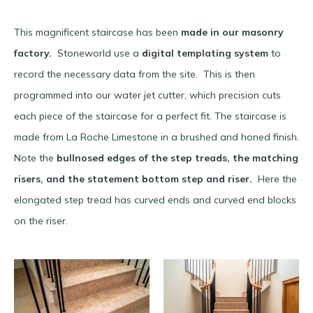
This magnificent staircase has been
made in our masonry
factory.
Stoneworld use a
digital templating system
to
record the necessary data from the site. This is then
programmed into our water jet cutter, which precision cuts
each piece of the staircase for a perfect fit. The staircase is
made from La Roche Limestone in a brushed and honed finish.
Note the
bullnosed edges of the step treads, the matching
risers, and the statement bottom step and riser.
Here the
elongated step tread has curved ends and curved end blocks
on the riser.