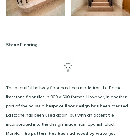
Stone Flooring
The beautiful hallway floor has been made from La Roche
limestone floor tiles in 900 x 600 format. However, in another
part of the house a
bespoke floor design has been created.
La Roche has been used again, but with an accent tile
incorporated into the design, made from Spanish Black
Marble.
The pattern has been achieved by water jet