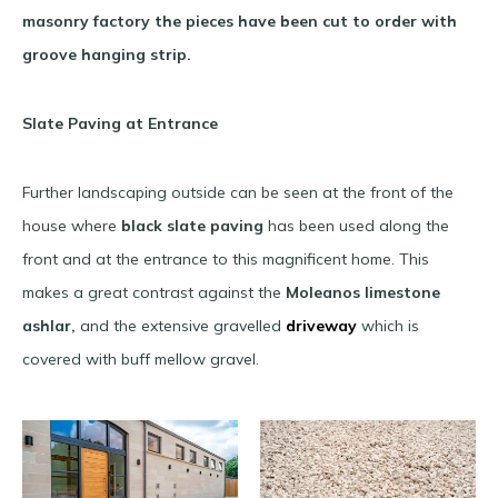
masonry factory the pieces have been cut to order with
groove hanging strip.
Slate Paving at Entrance
Further landscaping outside can be seen at the front of the
house where
black slate paving
has been used along the
front and at the entrance to this magnificent home. This
makes a great contrast against the
Moleanos limestone
ashlar,
and the extensive gravelled
driveway
which is
covered with buff mellow gravel.