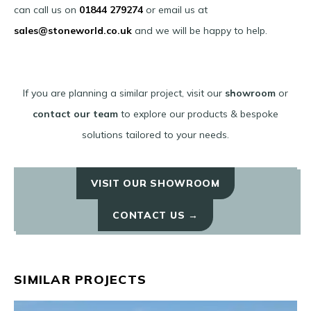
can call us on
01844 279274
or email us at
sales@stoneworld.co.uk
and we will be happy to help.
If you are planning a similar project, visit our
showroom
or
contact our team
to explore our products & bespoke
solutions tailored to your needs.
VISIT OUR SHOWROOM
CONTACT US →
SIMILAR PROJECTS