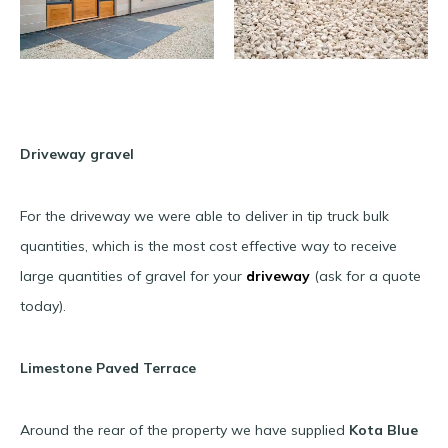
Driveway gravel
For the driveway we were able to deliver in tip truck bulk
quantities, which is the most cost effective way to receive
large quantities of gravel for your
driveway
(ask for a quote
today).
Limestone Paved Terrace
Around the rear of the property we have supplied
Kota Blue