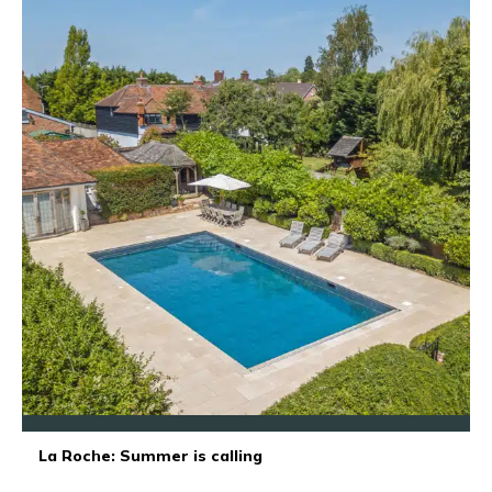
La Roche: Summer is calling