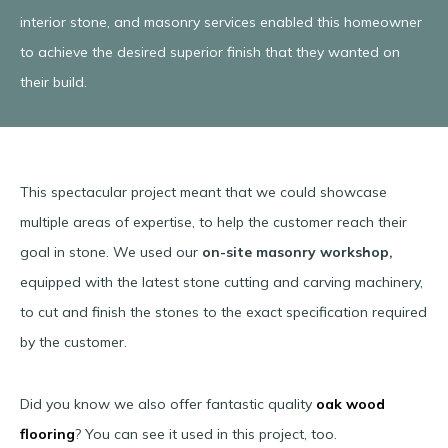
interior stone, and masonry services enabled this homeowner
to achieve the desired superior finish that they wanted on
their build.
This spectacular project meant that we could showcase
multiple areas of expertise, to help the customer reach their
goal in stone. We used our
on-site masonry workshop,
equipped with the latest stone cutting and carving machinery,
to cut and finish the stones to the exact specification required
by the customer.
Did you know we also offer fantastic quality
oak wood
flooring
? You can see it used in this project, too.