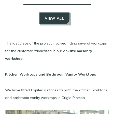
VIEW ALL
The last piece of the project involved fitting several worktops
for the customer, fabricated in our
on-site masonry
workshop.
Kitchen Worktops and Bathroom Vanity Worktops
We have fitted Lapitec surfaces to both the kitchen worktops
and bathroom vanity worktops in Grigio Piombo.