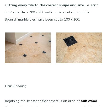
cutting every tile to the correct shape and size.
i.e. each
La Roche tile is 700 x 700 with corners cut off, and the
Spanish marble tiles have been cut to 100 x 100.
Oak Flooring
Adjoining the limestone floor there is an area of
oak wood