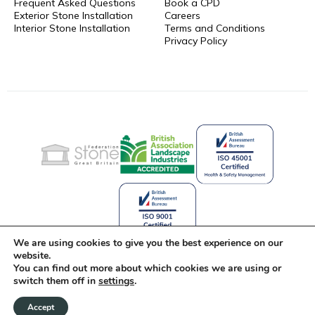
Frequent Asked Questions
Book a CPD
Exterior Stone Installation
Careers
Interior Stone Installation
Terms and Conditions
Privacy Policy
We are using cookies to give you the best experience on our
website.
You can find out more about which cookies we are using or
Celebrating 25 Years of Stone
switch them off in
settings
.
Innovation
Accept