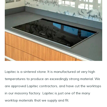
Lapitec is a sintered stone. It is manufactured at very high
temperatures to produce an exceedingly strong material. We
are approved Lapitec contractors, and have cut the worktops
in our masonry factory. Lapitec is just one of the many
worktop materials that we supply and fit.