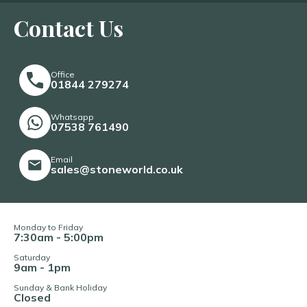
Contact Us
Office
01844 279274
Whatsapp
07538 761490
Email
sales@stoneworld.co.uk
Monday to Friday
7:30am - 5:00pm
Saturday
9am - 1pm
Sunday & Bank Holiday
Closed