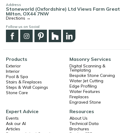
Address
Stoneworld (Oxfordshire) Ltd Views Farm Great
Milton, OX44 7NW
Directions →
Follow us on Social
Products
Masonry Services
Exterior
Digital Scanning &
Templating
Interior
Bespoke Stone Carving
Pool & Spa
Water Jet Cutting
Stairs & Fireplaces
Edge Profiling
Steps & Wall Copings
Water Features
Stone Care
Fireplaces
Engraved Stone
Expert Advice
Resources
Events
About Us
Ask our AI
Technical Data
Articles
Brochures