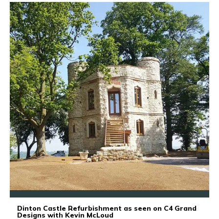
Dinton Castle Refurbishment as seen on C4 Grand
Designs with Kevin McLoud