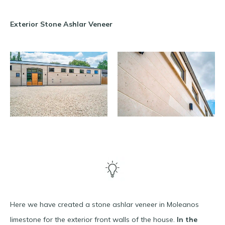
Exterior Stone Ashlar Veneer
Here we have created a stone ashlar veneer in Moleanos
limestone for the exterior front walls of the house.
In the