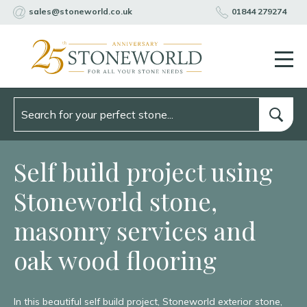
sales@stoneworld.co.uk
01844 279274
Self build project using
Stoneworld stone,
masonry services and
oak wood flooring
In this beautiful self build project, Stoneworld exterior stone,