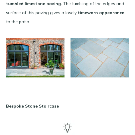
tumbled limestone paving.
The tumbling of the edges and
surface of this paving gives a lovely
timeworn appearance
to the patio.
Bespoke Stone Staircase