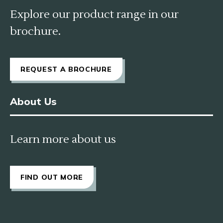
Explore our product range in our
brochure.
REQUEST A BROCHURE
About Us
Learn more about us
FIND OUT MORE