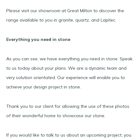
Please visit our showroom at Great Milton to discover the
range available to you in granite, quartz, and Lapitec.
Everything you need in stone
As you can see, we have everything you need in stone. Speak
to us today about your plans. We are a dynamic team and
very solution orientated. Our experience will enable you to
achieve your design project in stone.
Thank you to our client for allowing the use of these photos
of their wonderful home to showcase our stone.
If you would like to talk to us about an upcoming project, you