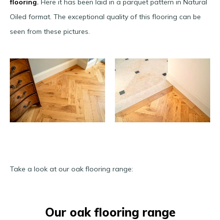
flooring
.
Here it has been laid in a parquet pattern in Natural
Oiled format. The exceptional quality of this flooring can be
seen from these pictures.
Take a look at our oak flooring range:
Our oak flooring range