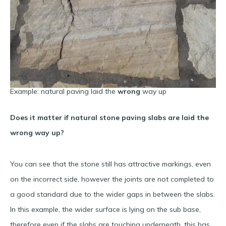
Example: natural paving laid the
wrong
way up
Does it matter if natural stone paving slabs are laid the
wrong way up?
You can see that the stone still has attractive markings, even
on the incorrect side, however the joints are not completed to
a good standard due to the wider gaps in between the slabs.
In this example, the wider surface is lying on the sub base,
therefore even if the slabs are touching underneath, this has