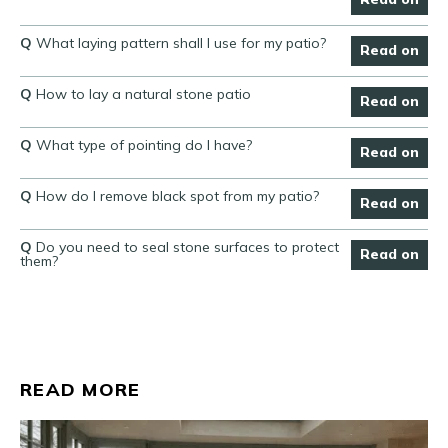
Q
What laying pattern shall I use for my patio?
Read on
Q
How to lay a natural stone patio
Read on
Q
What type of pointing do I have?
Read on
Q
How do I remove black spot from my patio?
Read on
Q
Do you need to seal stone surfaces to protect
Read on
them?
READ MORE