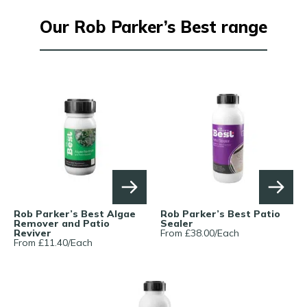
Our Rob Parker’s Best range
Rob Parker’s Best Algae
Rob Parker’s Best Patio
Remover and Patio
Sealer
Reviver
From £
38.00
/
Each
From £
11.40
/
Each