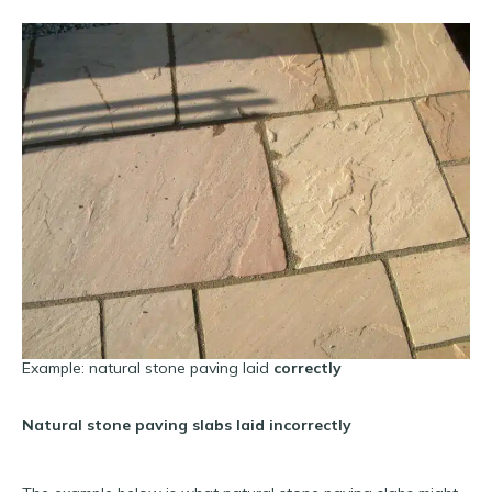
Example: natural stone paving laid
correctly
Natural stone paving slabs laid incorrectly