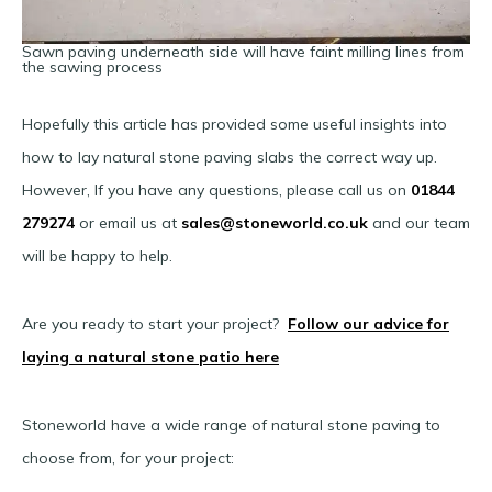
Sawn paving underneath side will have faint milling lines from
the sawing process
Hopefully this article has provided some useful insights into
how to lay natural stone paving slabs the correct way up.
However, If you have any questions, please call us on
01844
279274
or email us at
sales@stoneworld.co.uk
and our team
will be happy to help.
Are you ready to start your project?
Follow our advice for
laying a natural stone patio here
Stoneworld have a wide range of natural stone paving to
choose from, for your project: