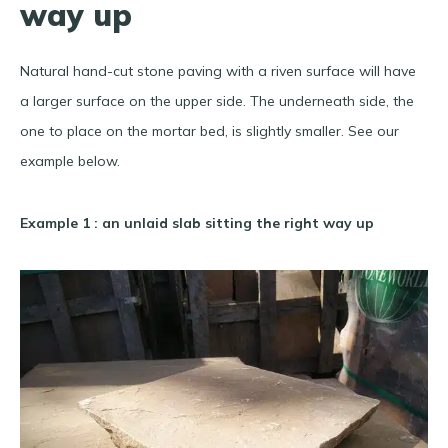
way up
Natural hand-cut stone paving with a riven surface will have
a larger surface on the upper side. The underneath side, the
one to place on the mortar bed, is slightly smaller. See our
example below.
Example 1 : an unlaid slab sitting the right way up