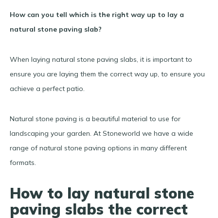
How can you tell which is the right way up to lay a
natural stone paving slab?
When laying natural stone paving slabs, it is important to
ensure you are laying them the correct way up, to ensure you
achieve a perfect patio.
Natural stone paving is a beautiful material to use for
landscaping your garden. At Stoneworld we have a wide
range of natural stone paving options in many different
formats.
How to lay natural stone
paving slabs the correct