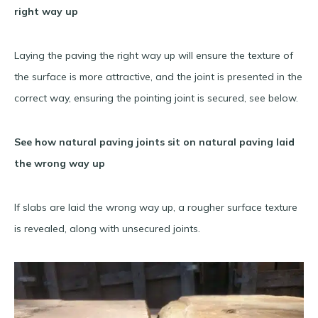
right way up
Laying the paving the right way up will ensure the texture of
the surface is more attractive, and the joint is presented in the
correct way, ensuring the pointing joint is secured, see below.
See how natural paving joints sit on natural paving laid
the wrong way up
If slabs are laid the wrong way up, a rougher surface texture
is revealed, along with unsecured joints.