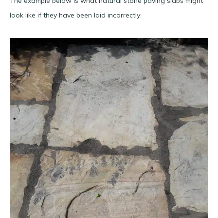
The example below is what natural stone paving slabs might
look like if they have been laid incorrectly: