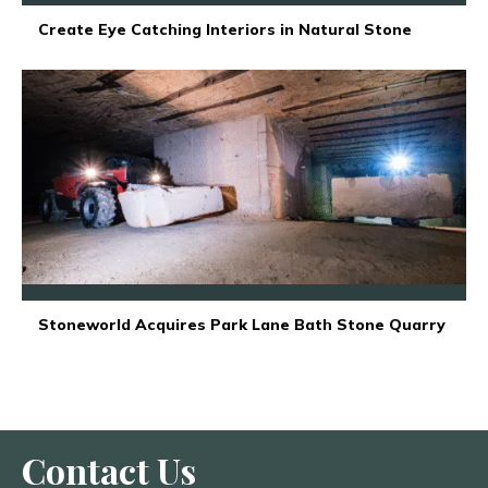
Create Eye Catching Interiors in Natural Stone
Stoneworld Acquires Park Lane Bath Stone Quarry
Contact Us