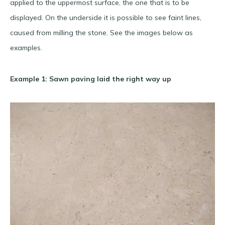
applied to the uppermost surface, the one that is to be
displayed. On the underside it is possible to see faint lines,
caused from milling the stone. See the images below as
examples.
Example 1: Sawn paving laid the right way up