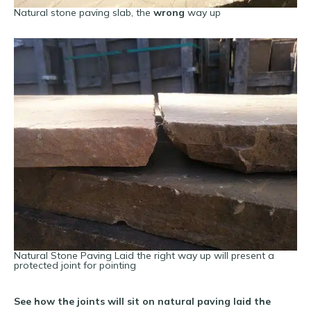
Natural stone paving slab, the
wrong
way up
Natural Stone Paving Laid the right way up will present a
protected joint for pointing
See how the joints will sit on natural paving laid the