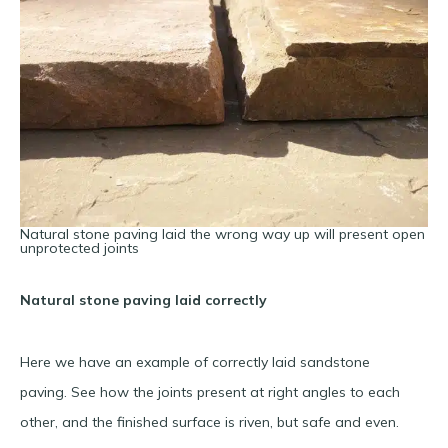
Natural stone paving laid the wrong way up will present open
unprotected joints
Natural stone paving laid correctly
Here we have an example of correctly laid sandstone
paving. See how the joints present at right angles to each
other, and the finished surface is riven, but safe and even.