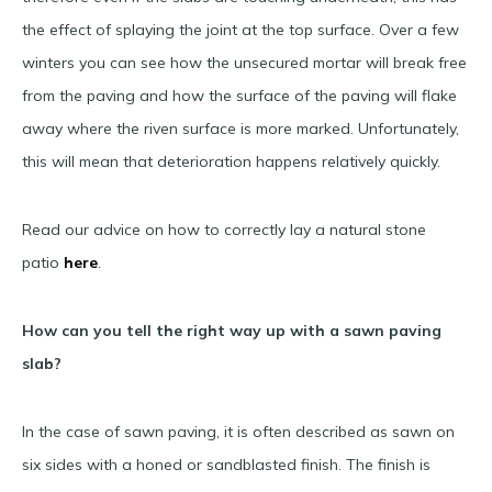
the effect of splaying the joint at the top surface. Over a few
winters you can see how the unsecured mortar will break free
from the paving and how the surface of the paving will flake
away where the riven surface is more marked. Unfortunately,
this will mean that deterioration happens relatively quickly.
Read our advice on how to correctly lay a natural stone
patio
here
.
How can you tell the right way up with a sawn paving
slab?
In the case of sawn paving, it is often described as sawn on
six sides with a honed or sandblasted finish. The finish is