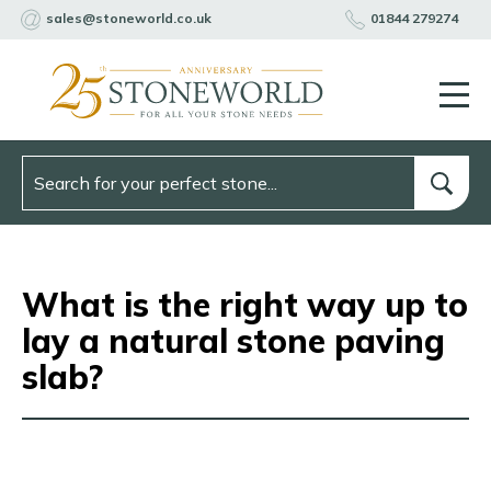
sales@stoneworld.co.uk
01844 279274
What is the right way up to
lay a natural stone paving
slab?