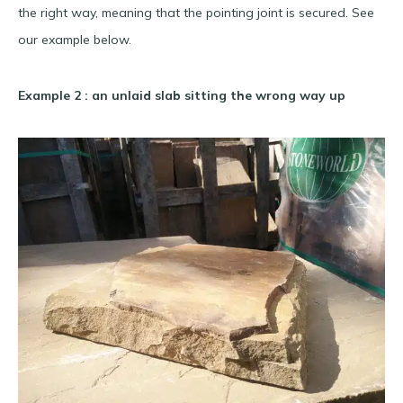
the right way, meaning that the pointing joint is secured. See
our example below.
Example 2 : an unlaid slab sitting the wrong way up