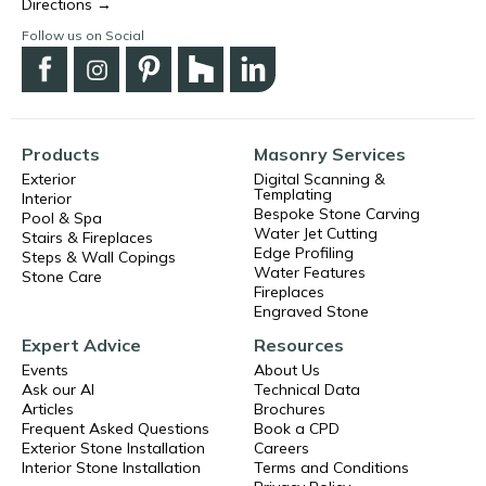
Directions →
Follow us on Social
Products
Masonry Services
Exterior
Digital Scanning &
Templating
Interior
Bespoke Stone Carving
Pool & Spa
Water Jet Cutting
Stairs & Fireplaces
Edge Profiling
Steps & Wall Copings
Water Features
Stone Care
Fireplaces
Engraved Stone
Expert Advice
Resources
Events
About Us
Ask our AI
Technical Data
Articles
Brochures
Frequent Asked Questions
Book a CPD
Exterior Stone Installation
Careers
Interior Stone Installation
Terms and Conditions