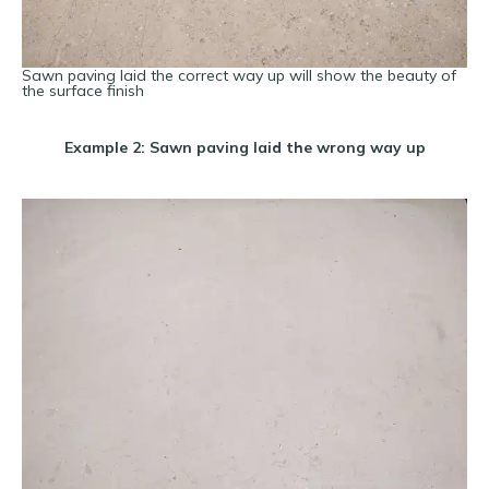
Sawn paving laid the correct way up will show the beauty of
the surface finish
Example 2: Sawn paving laid the wrong way up