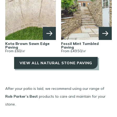
Kota Brown Sawn Edge
Fossil Mint Tumbled
Paving
Paving
From £
60
/
㎡
From £
49.50
/
㎡
VIEW ALL NATURAL STONE PAVING
After your patio is laid, we recommend using our range of
Rob Parker’s Best
products to care and maintain for your
stone.