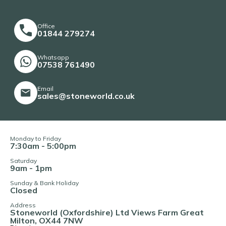
Office
01844 279274
Whatsapp
07538 761490
Email
sales@stoneworld.co.uk
Monday to Friday
7:30am - 5:00pm
Saturday
9am - 1pm
Sunday & Bank Holiday
Closed
Address
Stoneworld (Oxfordshire) Ltd Views Farm Great
Milton, OX44 7NW