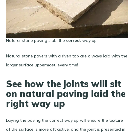
Natural stone paving slab, the
correct
way up
Natural stone pavers with a riven top are always laid with the
larger surface uppermost, every time!
See how the joints will sit
on natural paving laid the
right way up
Laying the paving the correct way up will ensure the texture
of the surface is more attractive, and the joint is presented in