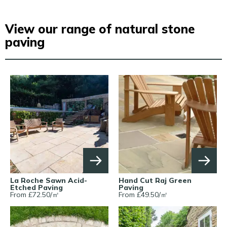
View our range of natural stone
paving
La Roche Sawn Acid-
Hand Cut Raj Green
Etched Paving
Paving
From £
72.50
/
㎡
From £
49.50
/
㎡