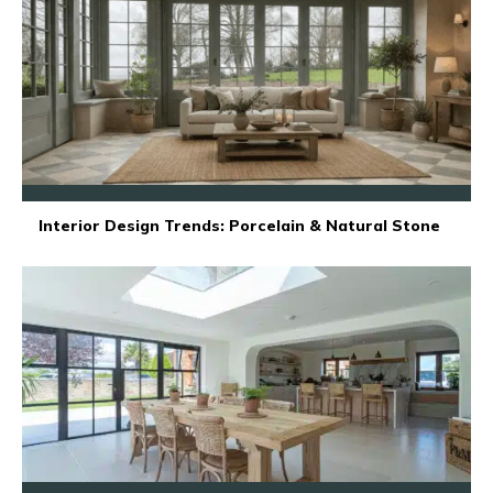
Interior Design Trends: Porcelain & Natural Stone