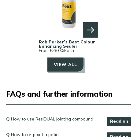
Rob Parker’s Best Colour
Enhancing Sealer
From £
38.00
/
Each
VIEW ALL
FAQs and further information
Q
How to use ResiDUAL jointing compound
Read on
Q
How to re-point a patio
Read on