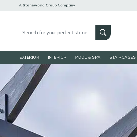
A
Stoneworld Group
Company
EXTERIOR
INTERIOR
POOL & SPA
STAIRCASES 