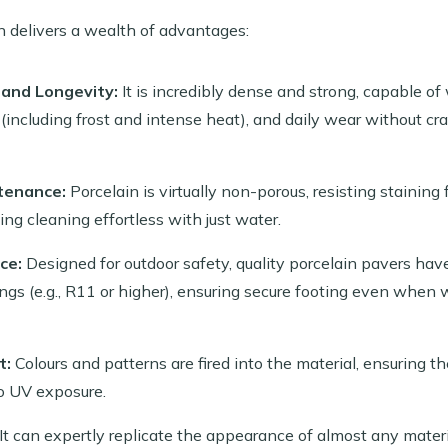
n delivers a wealth of advantages:
 and Longevity:
It is incredibly dense and strong, capable o
including frost and intense heat), and daily wear without cra
tenance:
Porcelain is virtually non-porous, resisting staining fr
ing cleaning effortless with just water.
ce:
Designed for outdoor safety, quality porcelain pavers hav
ings (e.g., R11 or higher), ensuring secure footing even when we
t:
Colours and patterns are fired into the material, ensuring th
o UV exposure.
It can expertly replicate the appearance of almost any materi