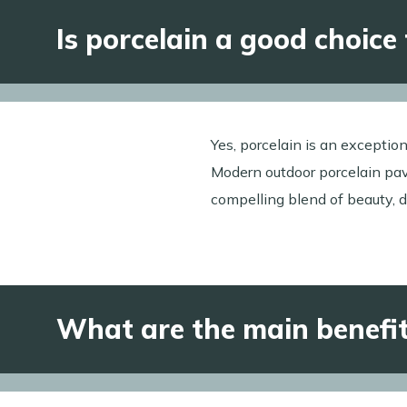
Is porcelain a good choice
Yes, porcelain is an exception
Modern outdoor porcelain pave
compelling blend of beauty, d
What are the main benefits