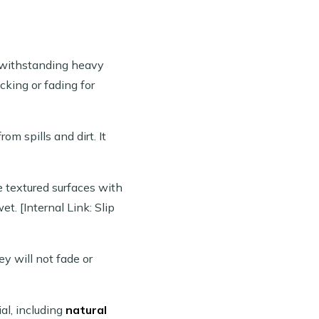
f withstanding heavy
cking or fading for
om spills and dirt. It
e textured surfaces with
t. [Internal Link: Slip
ey will not fade or
al, including
natural