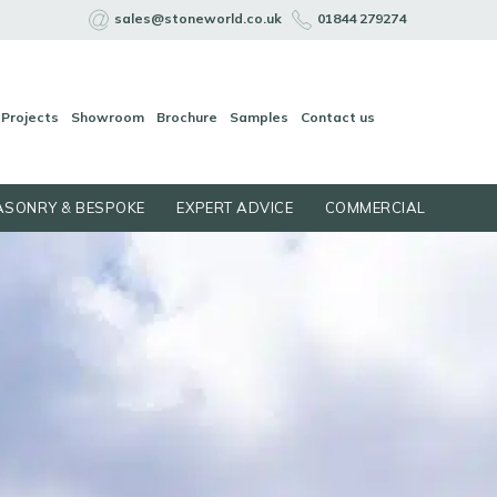
sales@stoneworld.co.uk
01844 279274
Projects
Showroom
Brochure
Samples
Contact us
SONRY & BESPOKE
EXPERT ADVICE
COMMERCIAL