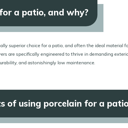
 for a patio, and why?
ally superior choice for a patio, and often the ideal material f
rs are specifically engineered to thrive in demanding exteri
urability, and astonishingly low maintenance.
 of using porcelain for a pati