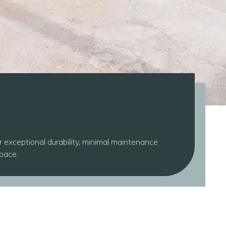
r exceptional durability, minimal maintenance
space.