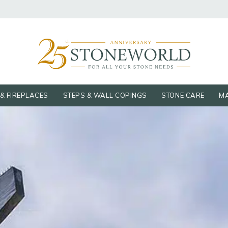
& FIREPLACES
STEPS & WALL COPINGS
STONE CARE
MA