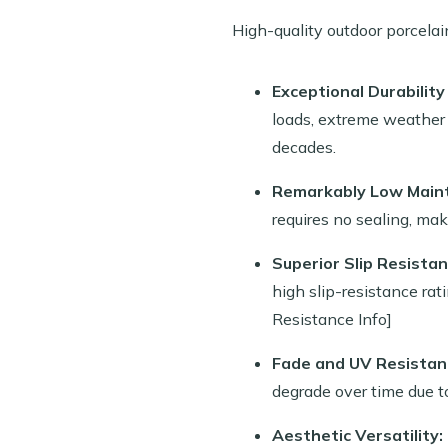
High-quality outdoor porcelai
Exceptional Durability
loads, extreme weather (
decades.
Remarkably Low Main
requires no sealing, mak
Superior Slip Resistan
high slip-resistance rat
Resistance Info]
Fade and UV Resistan
degrade over time due t
Aesthetic Versatility: