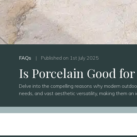
FAQs
|
Published on 1st July 2025
Is Porcelain Good for
Delve into the compelling reasons why modern outdoor p
needs, and vast aesthetic versatility, making them an i