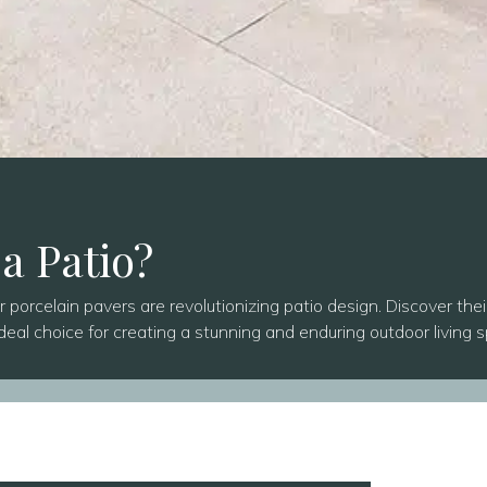
 a Patio?
orcelain pavers are revolutionizing patio design. Discover thei
deal choice for creating a stunning and enduring outdoor living 