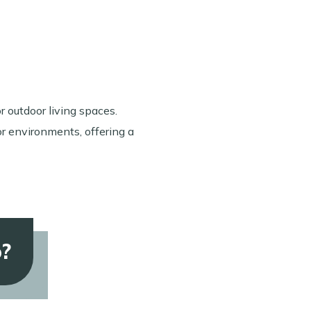
or outdoor living spaces.
or environments, offering a
o?