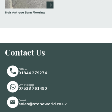
Noir Antique Barn Flooring
Contact Us
Office
01844 279274
Whatsapp
07538 761490
Email
sales@stoneworld.co.uk