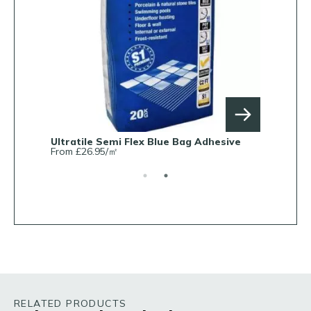
Ultratile Semi Flex Blue Bag Adhesive
Ultratile 
From £26.95/㎡
From £7.5
RELATED PRODUCTS