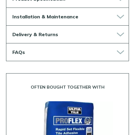
Installation & Maintenance
Delivery & Returns
FAQs
OFTEN BOUGHT TOGETHER WITH