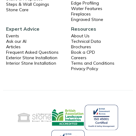
Edge Profiling
Steps & Wall Copings
Water Features
Stone Care
Fireplaces
Engraved Stone
Expert Advice
Resources
Events
About Us
Ask our AI
Technical Data
Articles
Brochures
Frequent Asked Questions
Book a CPD
Exterior Stone Installation
Careers
Interior Stone Installation
Terms and Conditions
Privacy Policy