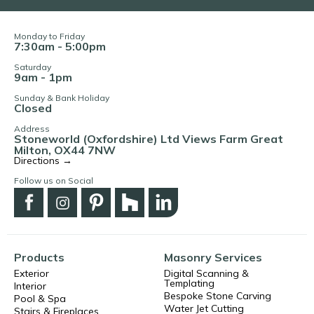
Monday to Friday
7:30am - 5:00pm
Saturday
9am - 1pm
Sunday & Bank Holiday
Closed
Address
Stoneworld (Oxfordshire) Ltd Views Farm Great
Milton, OX44 7NW
Directions →
Follow us on Social
Products
Masonry Services
Exterior
Digital Scanning &
Templating
Interior
Bespoke Stone Carving
Pool & Spa
Water Jet Cutting
Stairs & Fireplaces