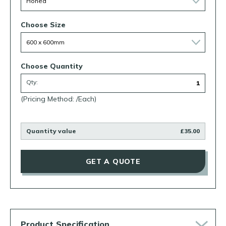
Choose Size
Choose Quantity
Qty:
(Pricing Method: /Each)
Quantity value
£35.00
GET A QUOTE
Product Specification