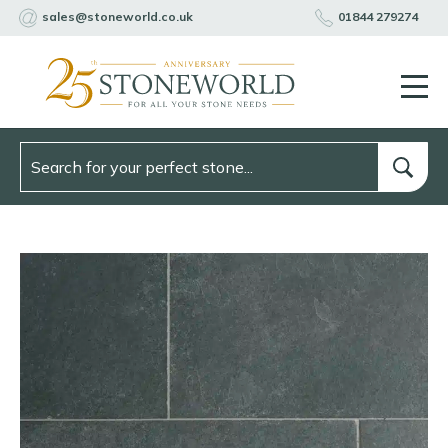
sales@stoneworld.co.uk
01844 279274