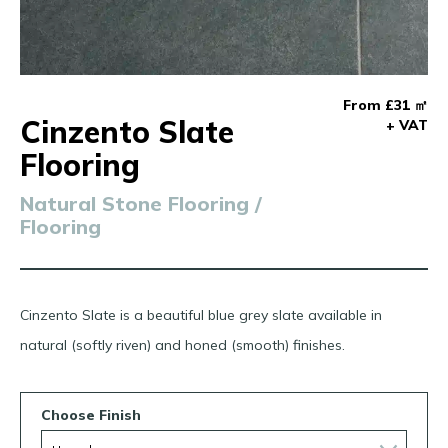
From £31 ㎡
Cinzento Slate
+ VAT
Flooring
Natural Stone Flooring /
Flooring
Cinzento Slate is a beautiful blue grey slate available in
natural (softly riven) and honed (smooth) finishes.
Choose Finish