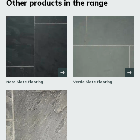
Other products in the range
Nero Slate Flooring
Verde Slate Flooring