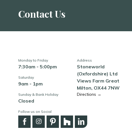
Contact Us
Monday to Friday
Address
7:30am - 5:00pm
Stoneworld
(Oxfordshire) Ltd
Saturday
Views Farm Great
9am - 1pm
Milton, OX44 7NW
Directions →
Sunday & Bank Holiday
Closed
Follow us on Social