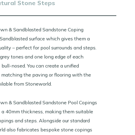
atural Stone Steps
awn & Sandblasted Sandstone Coping
Sandblasted surface which gives them a
quality – perfect for pool surrounds and steps.
grey tones and one long edge of each
 bull-nosed. You can c
reate a unified
matching the paving or flooring with the
ailable from Stoneworld.
awn & Sandblasted Sandstone Pool Copings
in a 40mm thickness, making them suitable
copings and steps. Alongside our standard
rld also fabricates bespoke stone copings