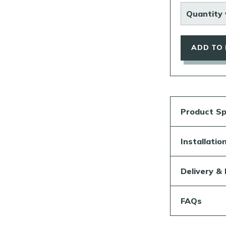
Quantity 
ADD TO
Product Sp
Installati
Delivery &
FAQs