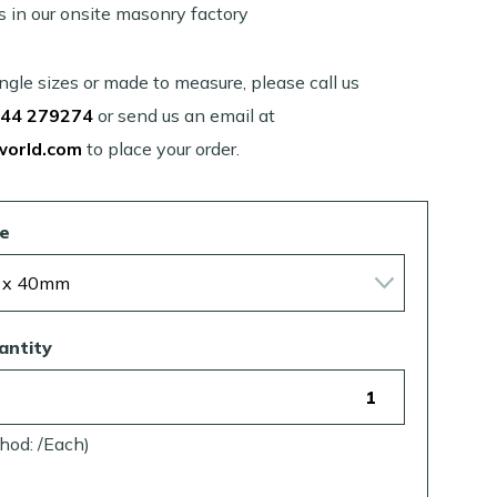
s in our onsite masonry factory
single sizes or made to measure, please call us
44 279274
or send us an email at
world.com
to place your order.
ze
antity
hod: /Each)