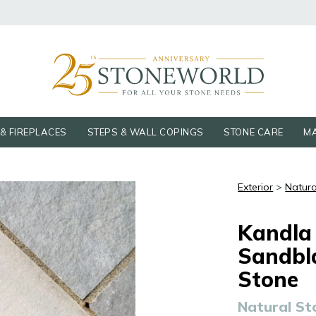
& FIREPLACES
STEPS & WALL COPINGS
STONE CARE
MA
Exterior
>
Natura
Kandla
Sandbl
Stone
Natural St