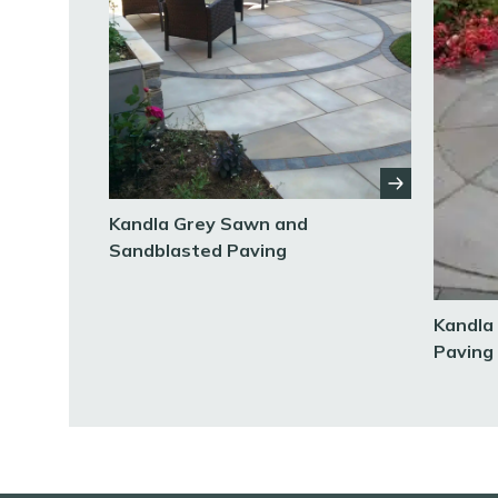
Kandla Grey Sawn and
Sandblasted Paving
Kandla
Paving 