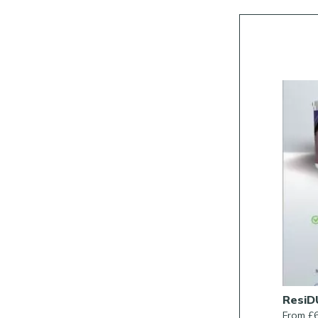
Rob Parker’s Best Patio Sealer
ResiD
From £38.00/Each
From £