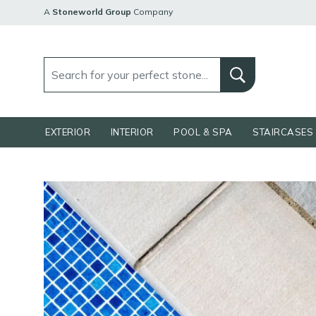
A
Stoneworld Group
Company
EXTERIOR
INTERIOR
POOL & SPA
STAIRCASES 