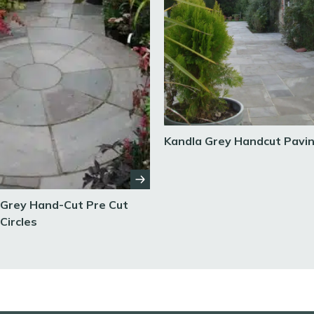
Kandla Grey Handcut Pavi
 Grey Hand-Cut Pre Cut
Circles