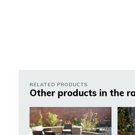
RELATED PRODUCTS
Other products in the r