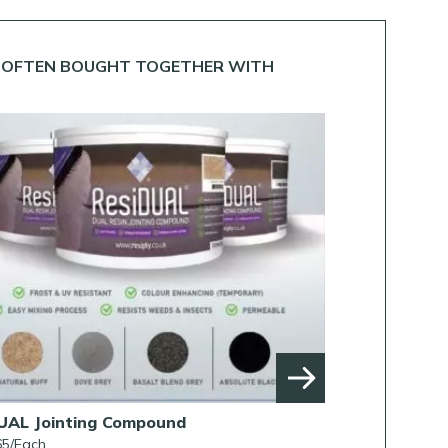
OFTEN BOUGHT TOGETHER WITH
UAL Jointing Compound
Rob Parker’s B
65/Each
From £38.00/Each