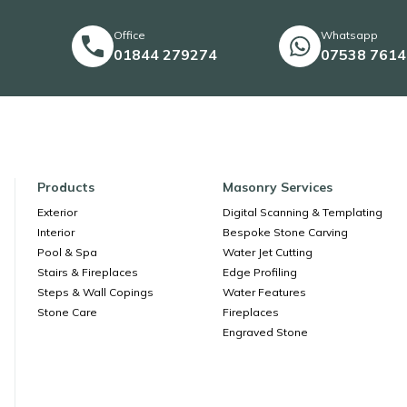
Office
Whatsapp
01844 279274
07538 761
Products
Masonry Services
Exterior
Digital Scanning & Templating
Interior
Bespoke Stone Carving
Pool & Spa
Water Jet Cutting
Stairs & Fireplaces
Edge Profiling
Steps & Wall Copings
Water Features
Stone Care
Fireplaces
Engraved Stone