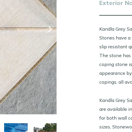
Exterior N
Kandla Grey S
Stones have a 
slip resistant 
The stone has 
coping stone is
appearance by 
copings, all av
Kandla Grey S
are available 
for both wall 
sizes, Stonewo