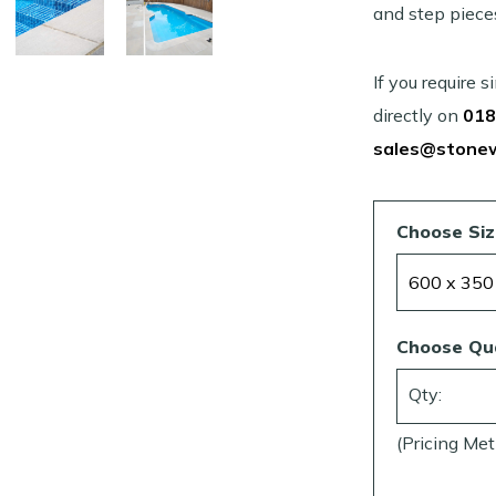
and step piece
If you require 
directly on
018
sales@stone
Choose Si
Choose Qu
Qty:
(Pricing Met