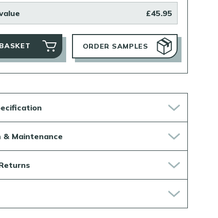
value
£45.95
 BASKET
ORDER SAMPLES
ecification
on & Maintenance
 Returns