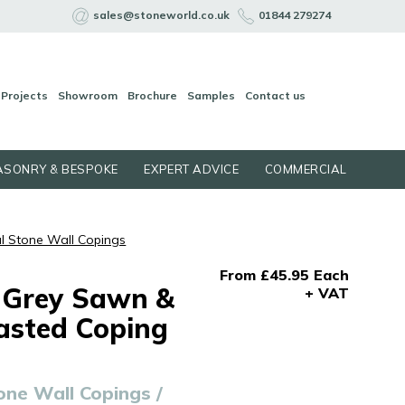
sales@stoneworld.co.uk
01844 279274
Projects
Showroom
Brochure
Samples
Contact us
SONRY & BESPOKE
EXPERT ADVICE
COMMERCIAL
l Stone Wall Copings
From £45.95 Each
 Grey Sawn &
+ VAT
asted Coping
one Wall Copings /