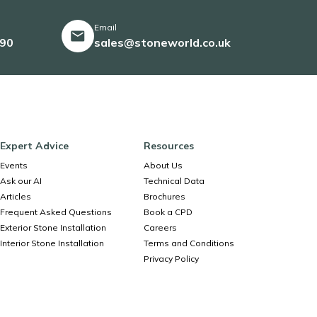
Email
490
sales@stoneworld.co.uk
Expert Advice
Resources
Events
About Us
Ask our AI
Technical Data
Articles
Brochures
Frequent Asked Questions
Book a CPD
Exterior Stone Installation
Careers
Interior Stone Installation
Terms and Conditions
Privacy Policy