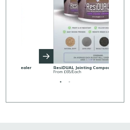
ResiDUAL Jointing Compound
Rob Parke
From £65/Each
From £38.0