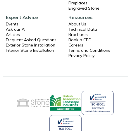
Fireplaces
Engraved Stone
Expert Advice
Resources
Events
About Us
Ask our AI
Technical Data
Articles
Brochures
Frequent Asked Questions
Book a CPD
Exterior Stone Installation
Careers
Interior Stone Installation
Terms and Conditions
Privacy Policy