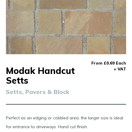
From £0.69 Each
Modak Handcut
+ VAT
Setts
Setts, Pavers & Block
Perfect as an edging or cobbled area, the larger size is ideal
for entrance to driveways. Hand cut finish.