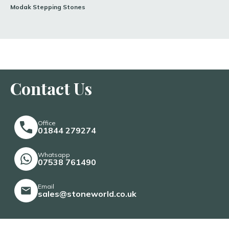
Modak Stepping Stones
Contact Us
Office
01844 279274
Whatsapp
07538 761490
Email
sales@stoneworld.co.uk