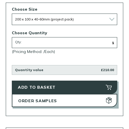
Choose Size
Choose Quantity
Qty:
(Pricing Method: /Each)
Quantity value
£210.00
ADD TO BASKET
ORDER SAMPLES