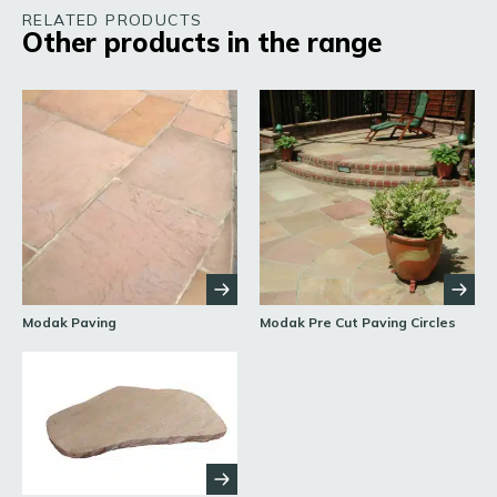
RELATED PRODUCTS
Other products in the range
Modak Paving
Modak Pre Cut Paving Circles