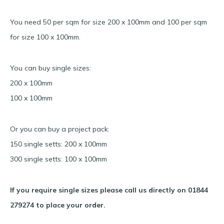
You need 50 per sqm for size 200 x 100mm and 100 per sqm
for size 100 x 100mm.
You can buy single sizes:
200 x 100mm
100 x 100mm
Or you can buy a project pack:
150 single setts: 200 x 100mm
300 single setts: 100 x 100mm
If you require single sizes please call us directly on 01844
279274 to place your order.