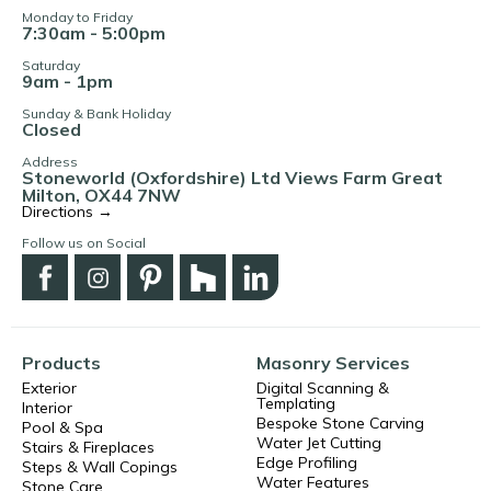
Monday to Friday
7:30am - 5:00pm
Saturday
9am - 1pm
Sunday & Bank Holiday
Closed
Address
Stoneworld (Oxfordshire) Ltd Views Farm Great
Milton, OX44 7NW
Directions →
Follow us on Social
Products
Masonry Services
Exterior
Digital Scanning &
Templating
Interior
Bespoke Stone Carving
Pool & Spa
Water Jet Cutting
Stairs & Fireplaces
Edge Profiling
Steps & Wall Copings
Water Features
Stone Care