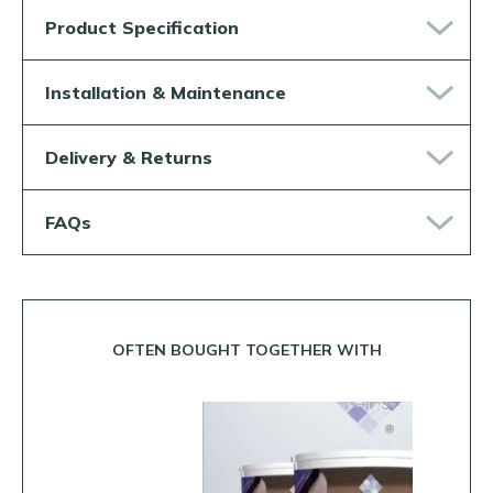
Product Specification
Installation & Maintenance
Delivery & Returns
FAQs
OFTEN BOUGHT TOGETHER WITH