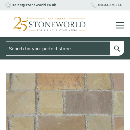
sales@stoneworld.co.uk
01844 279274