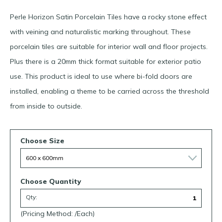
Perle Horizon Satin Porcelain Tiles have a rocky stone effect
with
veining
and
naturalistic
markin
g
throughout.
These
porcelain tiles are suitable for interior wall and floor projects.
Plus there is a 20mm thick format suitable for exterior patio
use. This product is ideal to use where bi-fold doors are
installed, enabling a theme to be carried across the threshold
from inside to outside.
Choose Size
Choose Quantity
Qty:
(Pricing Method: /Each)