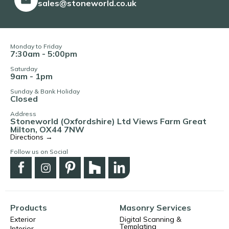
sales@stoneworld.co.uk
Monday to Friday
7:30am - 5:00pm
Saturday
9am - 1pm
Sunday & Bank Holiday
Closed
Address
Stoneworld (Oxfordshire) Ltd Views Farm Great
Milton, OX44 7NW
Directions →
Follow us on Social
Products
Masonry Services
Exterior
Digital Scanning &
Templating
Interior