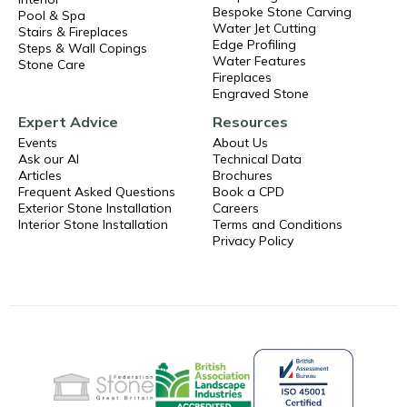
Bespoke Stone Carving
Pool & Spa
Water Jet Cutting
Stairs & Fireplaces
Edge Profiling
Steps & Wall Copings
Water Features
Stone Care
Fireplaces
Engraved Stone
Expert Advice
Resources
Events
About Us
Ask our AI
Technical Data
Articles
Brochures
Frequent Asked Questions
Book a CPD
Exterior Stone Installation
Careers
Interior Stone Installation
Terms and Conditions
Privacy Policy