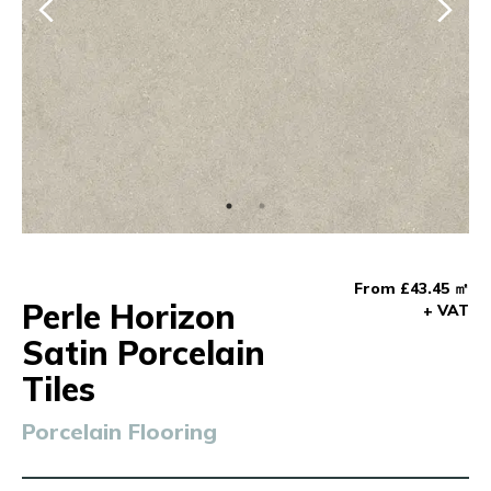
From £43.45 ㎡
Perle Horizon
+ VAT
Satin Porcelain
Tiles
Porcelain Flooring