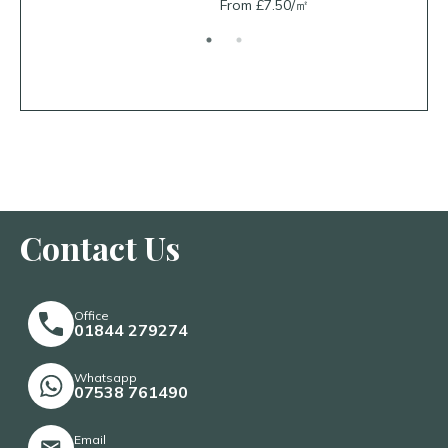
From £7.50/㎡
From £26.
Contact Us
Office
01844 279274
Whatsapp
07538 761490
Email