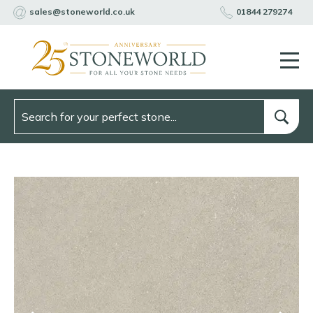
sales@stoneworld.co.uk
01844 279274