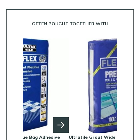
OFTEN BOUGHT TOGETHER WITH
dhesive
Ultratile Grout Wide Joint
Ultratile