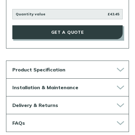
Quantity value
£43.45
GET A QUOTE
Product Specification
Installation & Maintenance
Delivery & Returns
FAQs