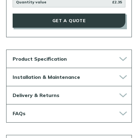
Quantity value
£2.35
GET A QUOTE
Product Specification
Installation & Maintenance
Delivery & Returns
FAQs