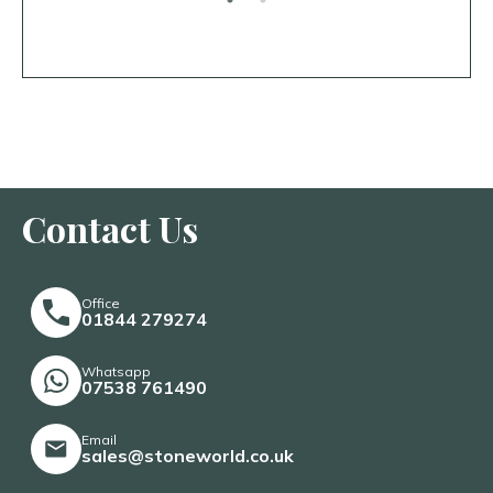
Contact Us
Office
01844 279274
Whatsapp
07538 761490
Email
sales@stoneworld.co.uk