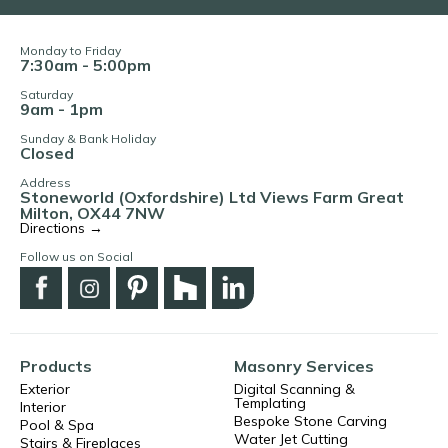
Monday to Friday
7:30am - 5:00pm
Saturday
9am - 1pm
Sunday & Bank Holiday
Closed
Address
Stoneworld (Oxfordshire) Ltd Views Farm Great
Milton, OX44 7NW
Directions →
Follow us on Social
Products
Masonry Services
Exterior
Digital Scanning &
Templating
Interior
Bespoke Stone Carving
Pool & Spa
Water Jet Cutting
Stairs & Fireplaces