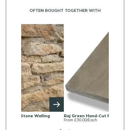
OFTEN BOUGHT TOGETHER WITH
ling
Raj Green Hand-Cut Pool Copings
Cotswold 
From £30.00/Each
From £325/