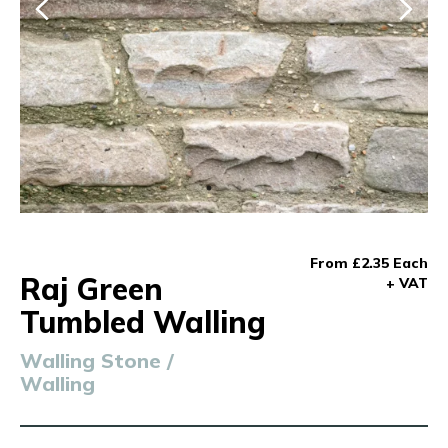
From £2.35 Each
Raj Green
+ VAT
Tumbled Walling
Walling Stone /
Walling