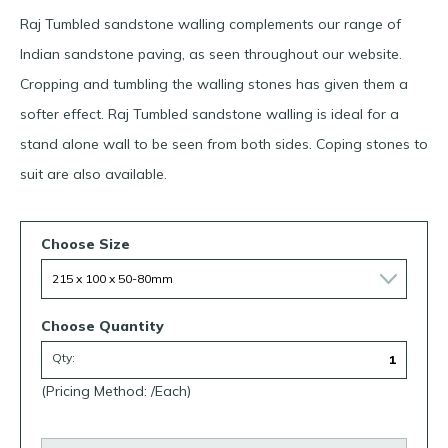
Raj Tumbled sandstone walling complements our range of
Indian sandstone paving, as seen throughout our website.
Cropping and tumbling the walling stones has given them a
softer effect. Raj Tumbled sandstone walling is ideal for a
stand alone wall to be seen from both sides. Coping stones to
suit are also available.
Choose Size
Choose Quantity
Qty:
(Pricing Method: /Each)