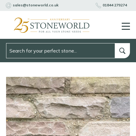
sales@stoneworld.co.uk
01844 279274