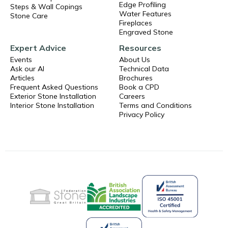
Edge Profiling
Steps & Wall Copings
Water Features
Stone Care
Fireplaces
Engraved Stone
Expert Advice
Resources
Events
About Us
Ask our AI
Technical Data
Articles
Brochures
Frequent Asked Questions
Book a CPD
Exterior Stone Installation
Careers
Interior Stone Installation
Terms and Conditions
Privacy Policy