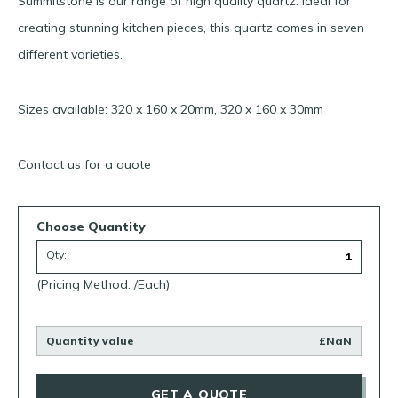
Summitstone is our range of high quality quartz. Ideal for
creating stunning kitchen pieces, this quartz comes in seven
different varieties.
Sizes available: 320 x 160 x 20mm, 320 x 160 x 30mm
Contact us for a quote
Choose Quantity
Qty:
(Pricing Method: /Each)
Quantity value
£NaN
GET A QUOTE