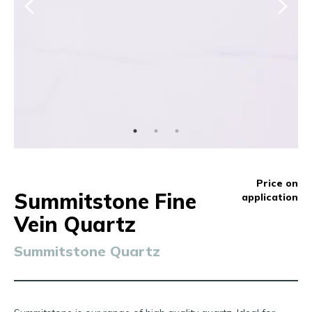
Price on
Summitstone Fine
application
Vein Quartz
Summitstone Quartz