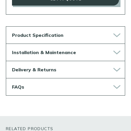
Product Specification
Installation & Maintenance
Delivery & Returns
FAQs
RELATED PRODUCTS