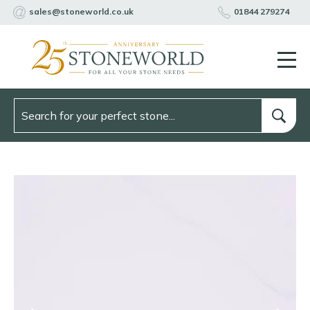
sales@stoneworld.co.uk
01844 279274