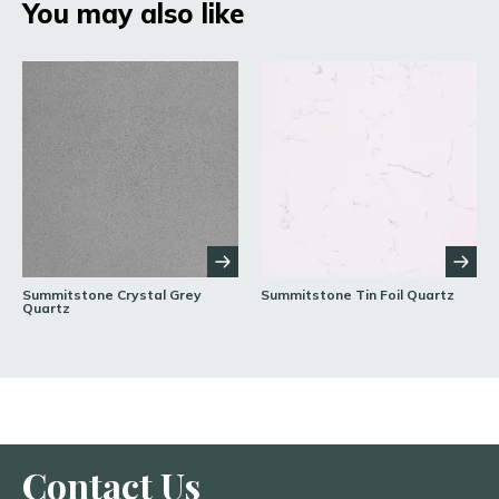
You may also like
Summitstone Crystal Grey
Summitstone Tin Foil Quartz
Quartz
Contact Us