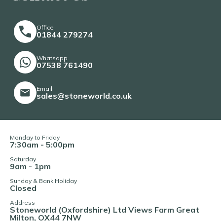
Office
01844 279274
Whatsapp
07538 761490
Email
sales@stoneworld.co.uk
Monday to Friday
7:30am - 5:00pm
Saturday
9am - 1pm
Sunday & Bank Holiday
Closed
Address
Stoneworld (Oxfordshire) Ltd Views Farm Great
Milton, OX44 7NW