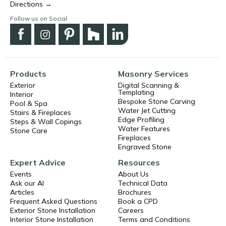
Directions →
Follow us on Social
Products
Masonry Services
Exterior
Digital Scanning &
Templating
Interior
Bespoke Stone Carving
Pool & Spa
Water Jet Cutting
Stairs & Fireplaces
Edge Profiling
Steps & Wall Copings
Water Features
Stone Care
Fireplaces
Engraved Stone
Expert Advice
Resources
Events
About Us
Ask our AI
Technical Data
Articles
Brochures
Frequent Asked Questions
Book a CPD
Exterior Stone Installation
Careers
Interior Stone Installation
Terms and Conditions