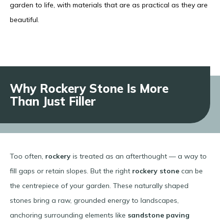
garden to life, with materials that are as practical as they are
beautiful
.
Why Rockery Stone Is More
Than Just Filler
Too often,
rockery
is treated as an afterthought — a way to
fill gaps or retain slopes. But the right
rockery stone
can be
the centrepiece of your garden. These naturally shaped
stones bring a raw, grounded energy to landscapes,
anchoring surrounding elements like
sandstone paving