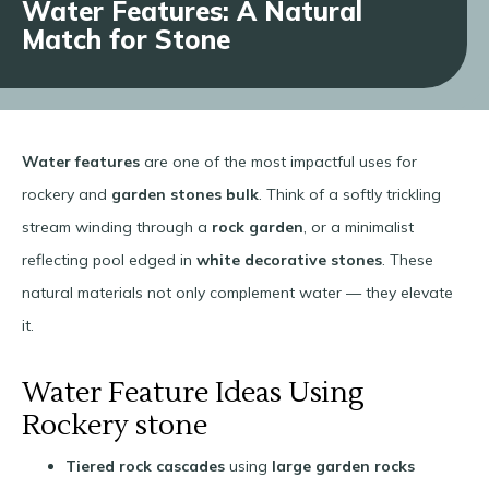
Water Features: A Natural
Match for Stone
Water features
are one of the most impactful uses for
rockery and
garden stones bulk
. Think of a softly trickling
stream winding through a
rock garden
, or a minimalist
reflecting pool edged in
white decorative stones
. These
natural materials not only complement water — they elevate
it.
Water Feature Ideas Using
Rockery stone
Tiered rock cascades
using
large garden rocks