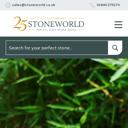
sales@stoneworld.co.uk
01844 279274