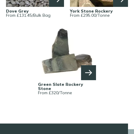
Dove Grey
York Stone Rockery
From £
131.45
/
Bulk Bag
From £
295.00
/
Tonne
Green Slate Rockery
Stone
From £
320
/
Tonne