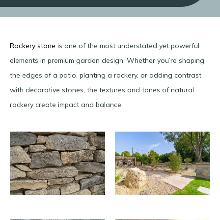
Rockery stone
is one of the most understated yet powerful
elements in premium garden design. Whether you’re shaping
the edges of a patio, planting a rockery, or adding contrast
with decorative stones, the textures and tones of natural
rockery create impact and balance.