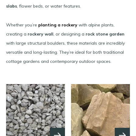
slabs
, flower beds, or water features.
Whether you’re
planting a rockery
with alpine plants,
creating a
rockery wall
, or designing a
rock stone garden
with large structural boulders, these materials are incredibly
versatile and long-lasting. They’re ideal for both traditional
cottage gardens and contemporary outdoor spaces.