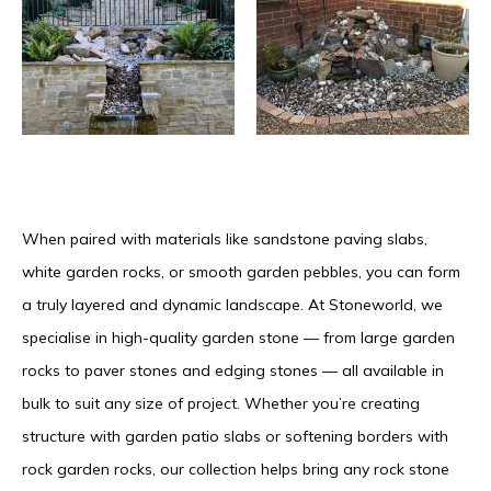
When paired with materials like sandstone paving slabs,
white garden rocks, or smooth garden pebbles, you can form
a truly layered and dynamic landscape. At Stoneworld, we
specialise in high-quality garden stone — from large garden
rocks to paver stones and edging stones — all available in
bulk to suit any size of project. Whether you’re creating
structure with garden patio slabs or softening borders with
rock garden rocks, our collection helps bring any rock stone