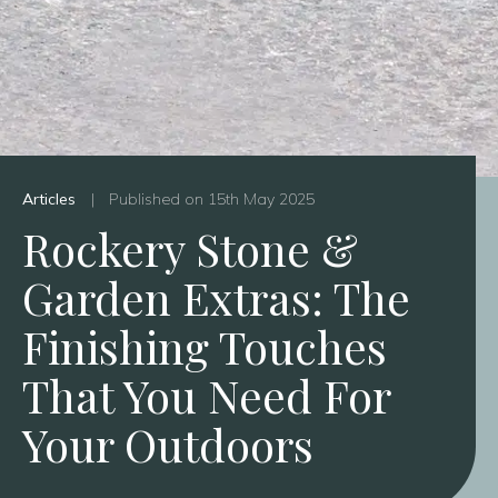
Articles
|
Published on 15th May 2025
Rockery Stone &
Garden Extras: The
Finishing Touches
That You Need For
Your Outdoors