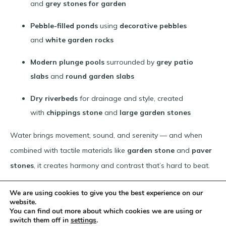
and
grey stones for garden
Pebble-filled ponds
using
decorative pebbles
and
white garden rocks
Modern plunge pools
surrounded by
grey patio
slabs
and
round garden slabs
Dry riverbeds
for drainage and style, created
with
chippings stone
and
large garden stones
Water brings movement, sound, and serenity — and when
combined with tactile materials like
garden stone
and
paver
stones
, it creates harmony and contrast that’s hard to beat.
We are using cookies to give you the best experience on our
website.
Products For Your Bespoke Project
You can find out more about which cookies we are using or
switch them off in
settings
.