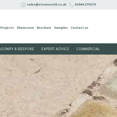
sales@stoneworld.co.uk
01844 279274
Projects
Showroom
Brochure
Samples
Contact us
SONRY & BESPOKE
EXPERT ADVICE
COMMERCIAL