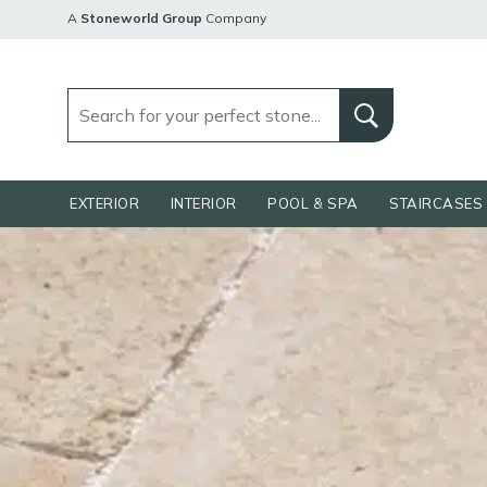
A
Stoneworld Group
Company
EXTERIOR
INTERIOR
POOL & SPA
STAIRCASES 