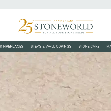
& FIREPLACES
STEPS & WALL COPINGS
STONE CARE
MA