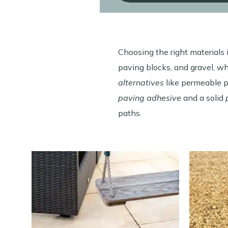
Choosing the right materials i
paving blocks, and gravel, w
alternatives
like permeable pa
paving adhesive
and a solid
paths.