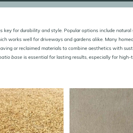
s key for durability and style. Popular options include natural
hich works well for driveways and gardens alike. Many home
ving or reclaimed materials to combine aesthetics with susta
patio base
is essential for lasting results, especially for high-