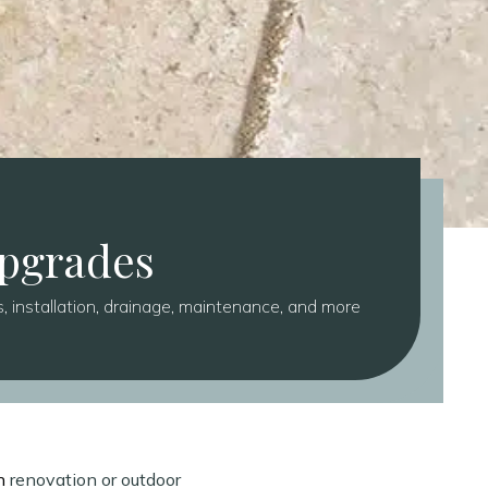
Upgrades
 installation, drainage, maintenance, and more
n
renovation or outdoor