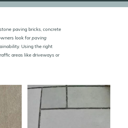
 stone paving bricks, concrete
owners look for
paving
inability. Using the right
traffic areas like driveways or