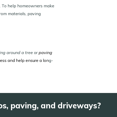
rea. To help homeowners make
rom materials, paving
ing around a tree
or
paving
cess and help ensure a lon
g-
os, paving, and driveways?