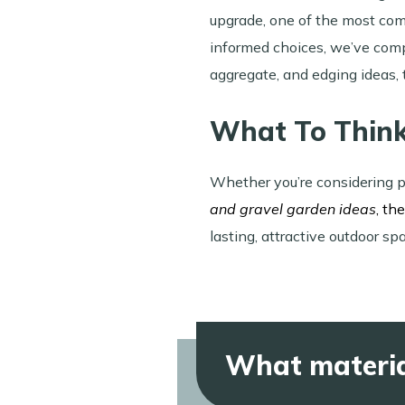
upgrade, one of the most com
informed choices, we’ve comp
aggregate, and edging ideas, 
What To Thin
Whether you’re considering p
and gravel garden ideas
, th
lasting, attractive outdoor sp
What materia