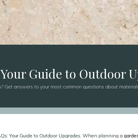
 Your Guide to Outdoor 
s? Get answers to your most common questions about materials,
FAQs: Your Guide to Outdoor Upgrades. When planning a
garde