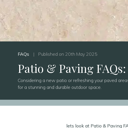
FAQs
|
Published on 20th May 2025
Patio & Paving FAQs:
Considering a new patio or refreshing your paved area
for a stunning and durable outdoor space.
lets look at Patio & Paving 