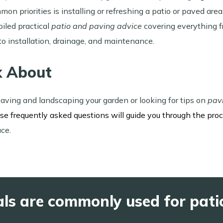
mon priorities is installing or refreshing a patio or paved a
iled practical
patio and paving advice
covering everything f
to installation, drainage, and maintenance.
k About
aving and landscaping your garden or looking for tips on
pav
ese frequently asked questions will guide you through the pro
ace.
ls are commonly used for pati