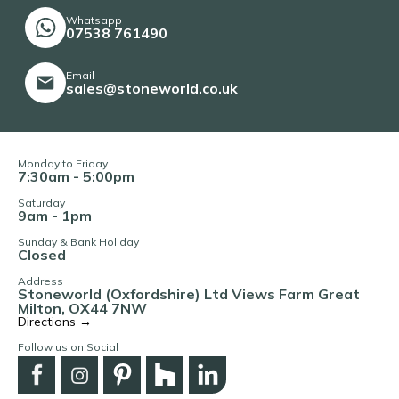
Whatsapp
07538 761490
Email
sales@stoneworld.co.uk
Monday to Friday
7:30am - 5:00pm
Saturday
9am - 1pm
Sunday & Bank Holiday
Closed
Address
Stoneworld (Oxfordshire) Ltd Views Farm Great
Milton, OX44 7NW
Directions →
Follow us on Social