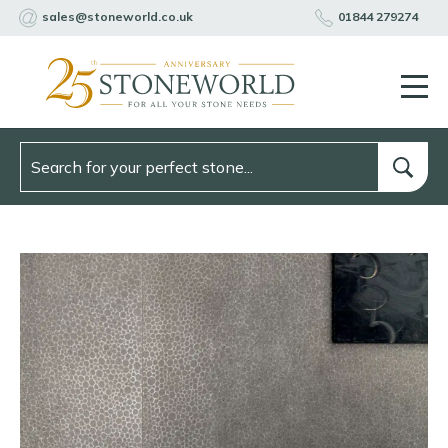
sales@stoneworld.co.uk
01844 279274