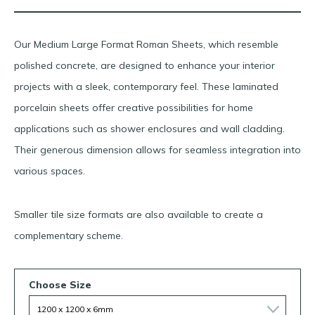
Our Medium Large Format Roman Sheets, which resemble
polished concrete, are designed to enhance your interior
projects with a sleek, contemporary feel. These laminated
porcelain sheets offer creative possibilities for home
applications such as shower enclosures and wall cladding.
Their generous dimension allows for seamless integration into
various spaces.
Smaller tile size formats are also available to create a
complementary scheme.
Choose Size