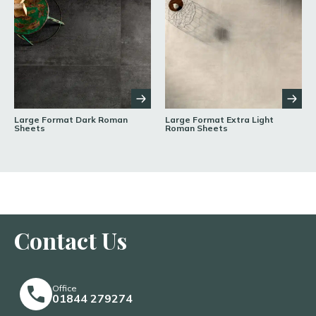
Large Format Dark Roman
Large Format Extra Light
Sheets
Roman Sheets
Contact Us
Office
01844 279274