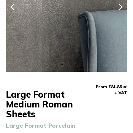
From £81.86 ㎡
Large Format
+ VAT
Medium Roman
Sheets
Large Format Porcelain