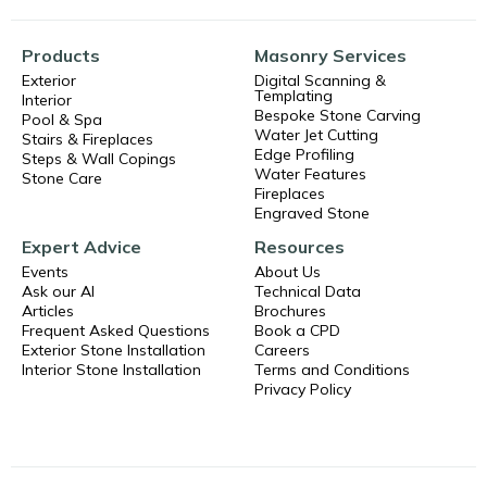
Products
Masonry Services
Exterior
Digital Scanning &
Templating
Interior
Bespoke Stone Carving
Pool & Spa
Water Jet Cutting
Stairs & Fireplaces
Edge Profiling
Steps & Wall Copings
Water Features
Stone Care
Fireplaces
Engraved Stone
Expert Advice
Resources
Events
About Us
Ask our AI
Technical Data
Articles
Brochures
Frequent Asked Questions
Book a CPD
Exterior Stone Installation
Careers
Interior Stone Installation
Terms and Conditions
Privacy Policy