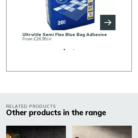
Ultratile Semi Flex Blue Bag Adhesive
Ultratile 
From £26.95/㎡
From £7.5
RELATED PRODUCTS
Other products in the range