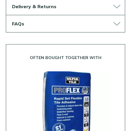
Delivery & Returns
FAQs
OFTEN BOUGHT TOGETHER WITH