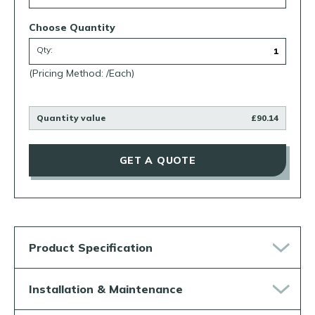
Choose Quantity
Qty:
(Pricing Method: /Each)
Quantity value
£90.14
GET A QUOTE
Product Specification
Installation & Maintenance