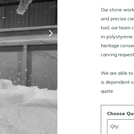
Our stone work
and precise ca
tool, our team 
in polystyrene.
heritage conse
carving request
We are able to
is dependent on
quote.
Choose Qu
Qty: