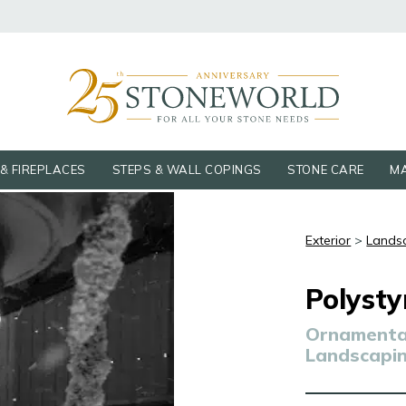
& FIREPLACES
STEPS & WALL COPINGS
STONE CARE
MA
Exterior
>
Lands
Polysty
Ornamental
Landscapi