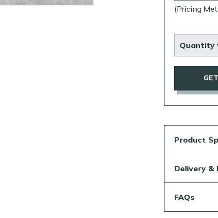
(Pricing Met
Quantity 
GET
Product Sp
Delivery &
FAQs