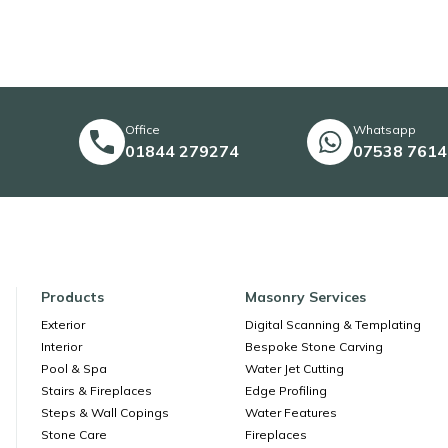
Office
Whatsapp
01844 279274
07538 761
Products
Masonry Services
Exterior
Digital Scanning & Templating
Interior
Bespoke Stone Carving
Pool & Spa
Water Jet Cutting
Stairs & Fireplaces
Edge Profiling
Steps & Wall Copings
Water Features
Stone Care
Fireplaces