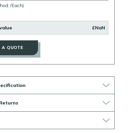
hod: /Each)
value
£NaN
 A QUOTE
ecification
 Returns