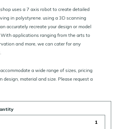
shop uses a 7 axis robot to create detailed
rving in polystyrene. using a 3D scanning
can accurately recreate your design or model
 With applications ranging from the arts to
rvation and more, we can cater for any
.
 accommodate a wide range of sizes, pricing
 design, material and size. Please request a
antity