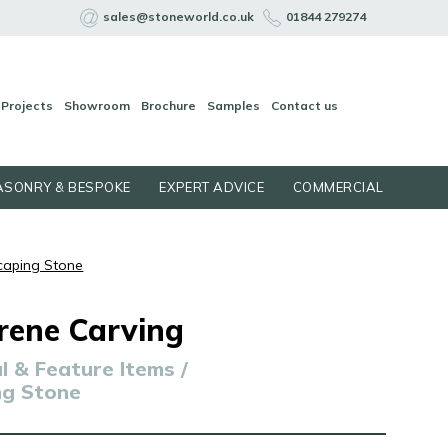
sales@stoneworld.co.uk
01844 279274
Projects
Showroom
Brochure
Samples
Contact us
SONRY & BESPOKE
EXPERT ADVICE
COMMERCIAL
caping Stone
rene Carving
 & Feature Items /
ng Stone