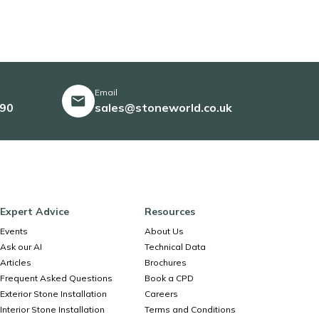
Email
490
sales@stoneworld.co.uk
Expert Advice
Resources
Events
About Us
Ask our AI
Technical Data
Articles
Brochures
Frequent Asked Questions
Book a CPD
Exterior Stone Installation
Careers
Interior Stone Installation
Terms and Conditions