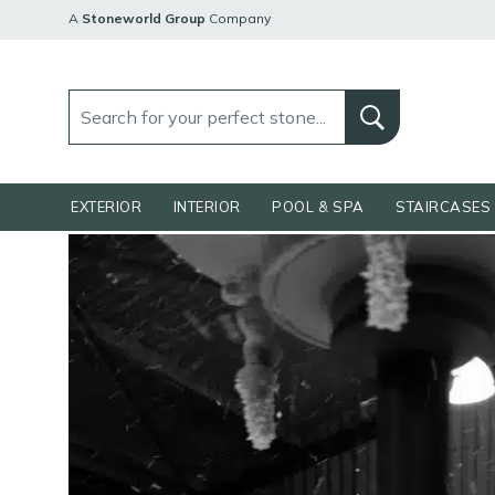
A
Stoneworld Group
Company
EXTERIOR
INTERIOR
POOL & SPA
STAIRCASES 