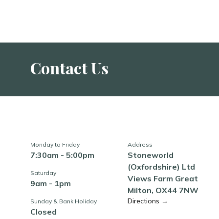
Contact Us
Monday to Friday
Address
7:30am - 5:00pm
Stoneworld
(Oxfordshire) Ltd
Saturday
Views Farm Great
9am - 1pm
Milton, OX44 7NW
Directions →
Sunday & Bank Holiday
Closed