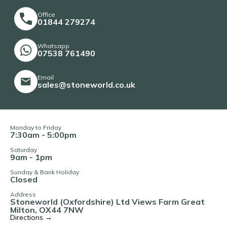
Office
01844 279274
Whatsapp
07538 761490
Email
sales@stoneworld.co.uk
Monday to Friday
7:30am - 5:00pm
Saturday
9am - 1pm
Sunday & Bank Holiday
Closed
Address
Stoneworld (Oxfordshire) Ltd Views Farm Great
Milton, OX44 7NW
Directions →