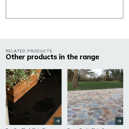
RELATED PRODUCTS
Other products in the range