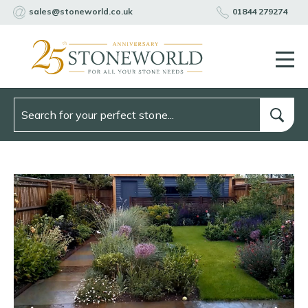
sales@stoneworld.co.uk
01844 279274