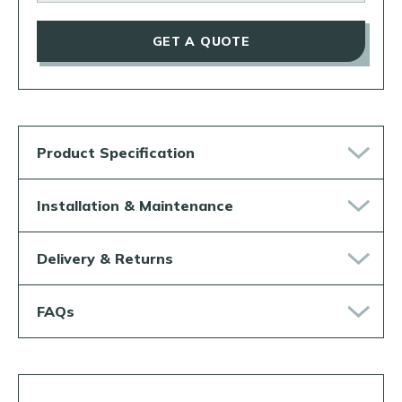
GET A QUOTE
Product Specification
Installation & Maintenance
Delivery & Returns
FAQs