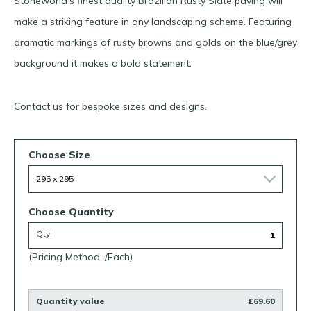
Stoneworld’s finest quality Brazilian Rusty Slate paving will
make a striking feature in any landscaping scheme. Featuring
dramatic markings of rusty browns and golds on the blue/grey
background it makes a bold statement.
Contact us for bespoke sizes and designs.
Choose Size
Choose Quantity
Qty:
(Pricing Method: /Each)
Quantity value
£69.60