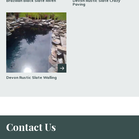
Brazilian Black Slate Riven
Devon Rustic Slate Crazy
Paving
Devon Rustic Slate Walling
Contact Us