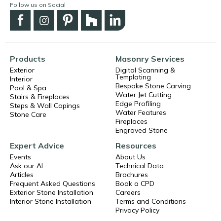
Follow us on Social
Products
Masonry Services
Exterior
Digital Scanning &
Templating
Interior
Bespoke Stone Carving
Pool & Spa
Water Jet Cutting
Stairs & Fireplaces
Edge Profiling
Steps & Wall Copings
Water Features
Stone Care
Fireplaces
Engraved Stone
Expert Advice
Resources
Events
About Us
Ask our AI
Technical Data
Articles
Brochures
Frequent Asked Questions
Book a CPD
Exterior Stone Installation
Careers
Interior Stone Installation
Terms and Conditions
Privacy Policy