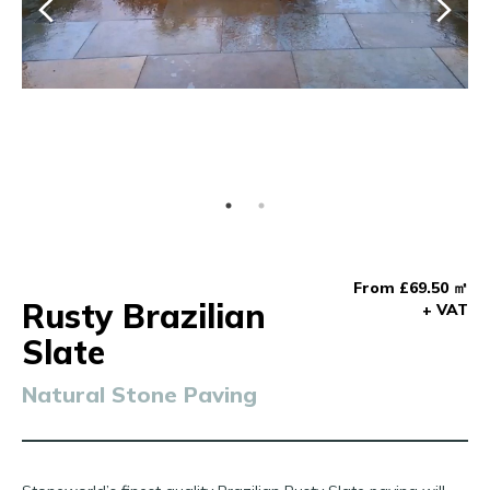
From £69.50 ㎡
Rusty Brazilian
+ VAT
Slate
Natural Stone Paving