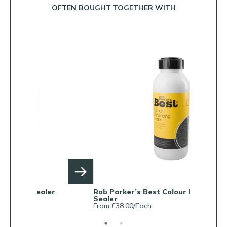
OFTEN BOUGHT TOGETHER WITH
Rob Parker’s Best Colour Enhancing
Rob Parke
Sealer
From £38.0
From £38.00/Each