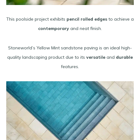
This poolside project exhibits
pencil rolled edges
to achieve a
contemporary
and neat finish.
Stoneworld’s Yellow Mint sandstone paving is an ideal high-
quality landscaping product due to its
versatile
and
durable
features.