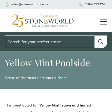
sales@stoneworld.co.uk
01844 279274
Yellow Mint Poolside
Sense of character and natural charm
This client opted for
‘Yellow Mint’
sawn and honed