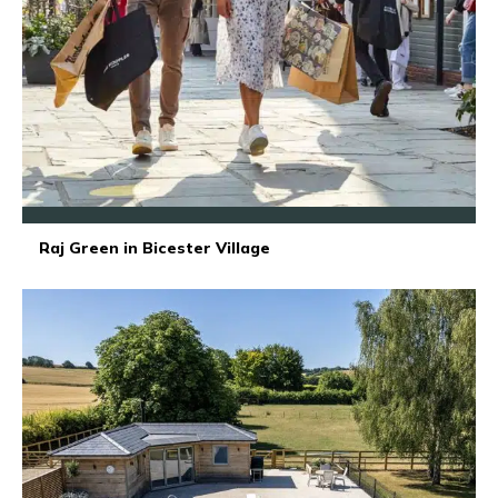
Raj Green in Bicester Village