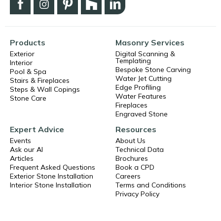
Products
Masonry Services
Exterior
Digital Scanning &
Templating
Interior
Bespoke Stone Carving
Pool & Spa
Water Jet Cutting
Stairs & Fireplaces
Edge Profiling
Steps & Wall Copings
Water Features
Stone Care
Fireplaces
Engraved Stone
Expert Advice
Resources
Events
About Us
Ask our AI
Technical Data
Articles
Brochures
Frequent Asked Questions
Book a CPD
Exterior Stone Installation
Careers
Interior Stone Installation
Terms and Conditions
Privacy Policy