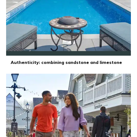
Authenticity: combining sandstone and limestone