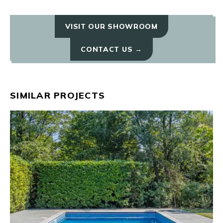
VISIT OUR SHOWROOM
CONTACT US →
SIMILAR PROJECTS