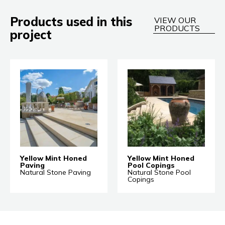
Products used in this
VIEW OUR
PRODUCTS
project
Yellow Mint Honed
Yellow Mint Honed
Paving
Pool Copings
Natural Stone Paving
Natural Stone Pool
Copings