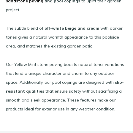
sandstone paving
and pool copings
to uplift their garden
project.
The subtle blend of
off-white
beige and cream
with darker
tones gives a natural warmth appearance to this poolside
area, and matches the existing garden patio.
Our Yellow Mint stone paving boasts natural tonal variations
that lend a unique character and charm to any outdoor
space. Additionally, our pool copings are designed with
slip-
resistant qualities
that ensure safety without sacrificing a
smooth and sleek appearance. These features make our
products ideal for exterior use in any weather condition.