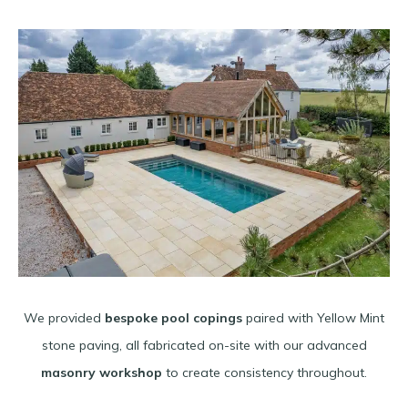
We provided
bespoke pool copings
paired with Yellow Mint
stone paving, all fabricated on-site with our advanced
masonry workshop
to create consistency throughout.