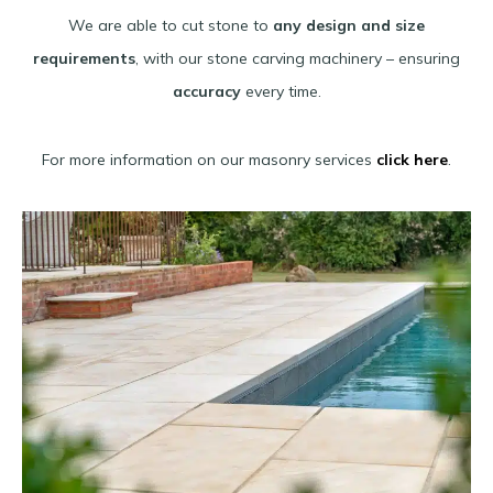
We are able to cut stone to
any design and size
requirements
, with our stone carving machinery – ensuring
accuracy
every time.
For more information on our masonry services
click here
.