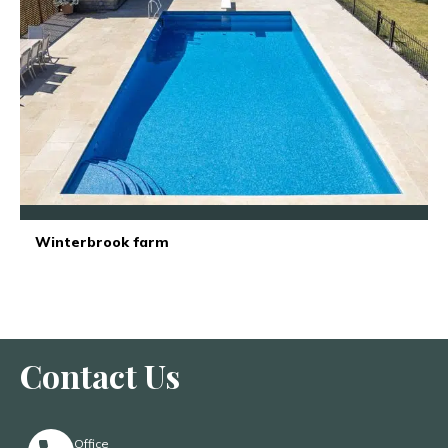
Winterbrook farm
Contact Us
Office