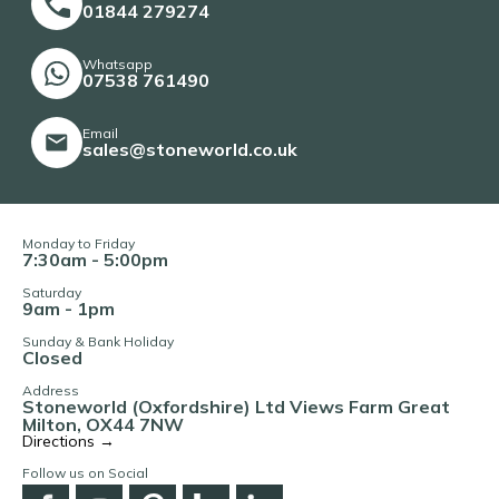
01844 279274
Whatsapp
07538 761490
Email
sales@stoneworld.co.uk
Monday to Friday
7:30am - 5:00pm
Saturday
9am - 1pm
Sunday & Bank Holiday
Closed
Address
Stoneworld (Oxfordshire) Ltd Views Farm Great
Milton, OX44 7NW
Directions →
Follow us on Social