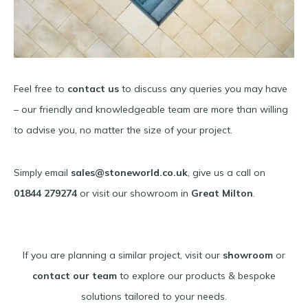
Feel free to
contact us
to discuss any queries you may have
– our friendly and knowledgeable team are more than willing
to advise you, no matter the size of your project.
Simply email
sales@stoneworld.co.uk
, give us a call on
01844 279274
or visit our showroom in
Great Milton
.
If you are planning a similar project, visit our
showroom
or
contact our team
to explore our products & bespoke
solutions tailored to your needs.