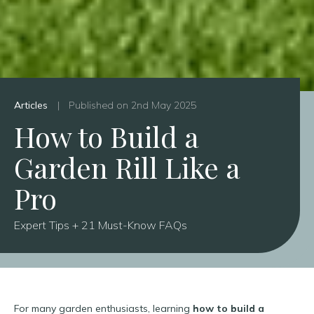
Articles
|
Published on 2nd May 2025
How to Build a
Garden Rill Like a
Pro
Expert Tips + 21 Must-Know FAQs
For many garden enthusiasts, learning
how to build a