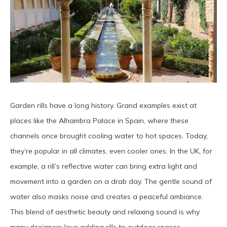
Garden rills have a long history. Grand examples exist at
places like the Alhambra Palace in Spain, where these
channels once brought cooling water to hot spaces​. Today,
they’re popular in all climates, even cooler ones. In the UK, for
example, a rill’s reflective water can bring extra light and
movement into a garden on a drab day​. The gentle sound of
water also masks noise and creates a peaceful ambiance.
This blend of aesthetic beauty and relaxing sound is why
many designers love adding rills to outdoor spaces.