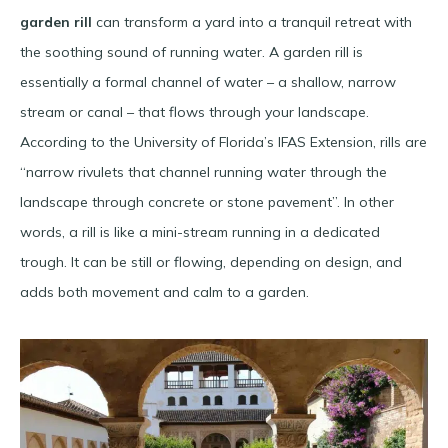
garden rill
can transform a yard into a tranquil retreat with
the soothing sound of running water. A garden rill is
essentially a formal channel of water – a shallow, narrow
stream or canal – that flows through your landscape.
According to the University of Florida’s IFAS Extension, rills are
“narrow rivulets that channel running water through the
landscape through concrete or stone pavement”​. In other
words, a rill is like a mini-stream running in a dedicated
trough. It can be still or flowing, depending on design, and
adds both movement and calm to a garden.