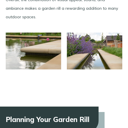
ambiance makes a garden rill a rewarding addition to many
outdoor spaces.
Planning Your Garden Rill