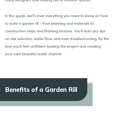
In this guide, we’ll cover everything you need to know on how
to build a garden rill – from planning and materials to
construction steps and finishing touches. You’ll learn pro tips
on site selection, water flow, and even troubleshooting. By the
end, you’ll feel confident tackling the project and creating
your own beautiful water channel.
Benefits of a Garden Rill