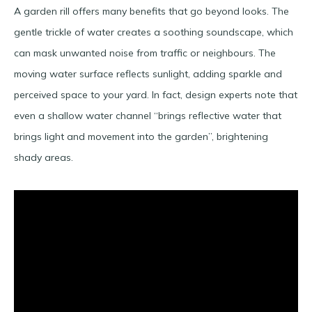
A garden rill offers many benefits that go beyond looks. The
gentle trickle of water creates a soothing soundscape, which
can mask unwanted noise from traffic or neighbours. The
moving water surface reflects sunlight, adding sparkle and
perceived space to your yard. In fact, design experts note that
even a shallow water channel “brings reflective water that
brings light and movement into the garden”​, brightening
shady areas.