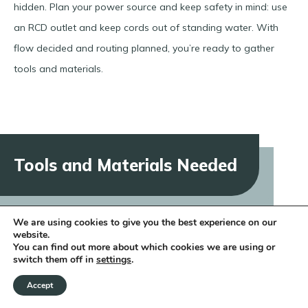
hidden. Plan your power source and keep safety in mind: use
an RCD outlet and keep cords out of standing water. With
flow decided and routing planned, you’re ready to gather
tools and materials.
Tools and Materials Needed
We are using cookies to give you the best experience on our
website.
Having the right tools and materials on hand will make
You can find out more about which cookies we are using or
switch them off in
settings
.
building your rill much smoother. Below is a table of essentials
you’ll use:
Accept