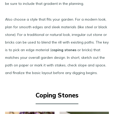
be sure to include that gradient in the planning.
Also choose a style that fits your garden. For a modern look,
plan for smooth edges and sleek materials (like steel or black
stone). For a traditional or natural look, irregular cut stone or
bricks can be used to blend the rill with existing paths​. The key
is to pick an edge material (
coping stones
or bricks) that
matches your overall garden design. In short, sketch out the
path on paper or mark it with stakes, check slope and space,
and finalize the basic layout before any digging begins.
Coping Stones