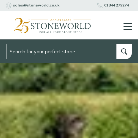
sales@stoneworld.co.uk
01844 279274