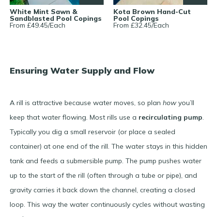
White Mint Sawn &
Kota Brown Hand-Cut
Sandblasted Pool Copings
Pool Copings
From £
49.45
/
Each
From £
32.45
/
Each
Ensuring Water Supply and Flow
A rill is attractive because water moves, so plan
how
you’ll
keep that water flowing. Most rills use a
recirculating pump
.
Typically you dig a small reservoir (or place a sealed
container) at one end of the rill. The water stays in this hidden
tank and feeds a submersible pump. The pump pushes water
up to the start of the rill (often through a tube or pipe), and
gravity carries it back down the channel, creating a closed
loop. This way the water continuously cycles without wasting