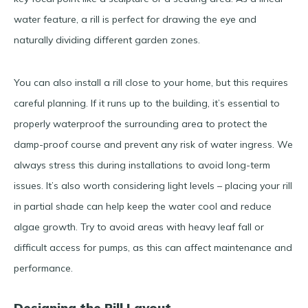
water feature, a rill is perfect for drawing the eye and
naturally dividing different garden zones.
You can also install a rill close to your home, but this requires
careful planning. If it runs up to the building, it’s essential to
properly waterproof the surrounding area to protect the
damp-proof course and prevent any risk of water ingress. We
always stress this during installations to avoid long-term
issues. It’s also worth considering light levels – placing your rill
in partial shade can help keep the water cool and reduce
algae growth. Try to avoid areas with heavy leaf fall or
difficult access for pumps, as this can affect maintenance and
performance.
Designing the Rill Layout