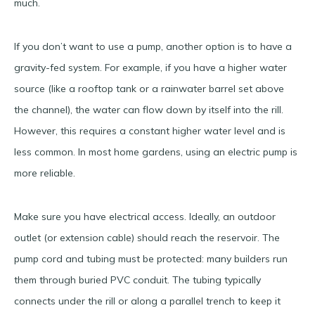
much.
If you don’t want to use a pump, another option is to have a
gravity-fed system. For example, if you have a higher water
source (like a rooftop tank or a rainwater barrel set above
the channel), the water can flow down by itself into the rill.
However, this requires a constant higher water level and is
less common. In most home gardens, using an electric pump is
more reliable.
Make sure you have electrical access. Ideally, an outdoor
outlet (or extension cable) should reach the reservoir. The
pump cord and tubing must be protected: many builders run
them through buried PVC conduit. The tubing typically
connects under the rill or along a parallel trench to keep it