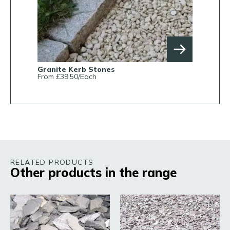
Granite Kerb Stones
From £39.50/Each
RELATED PRODUCTS
Other products in the range