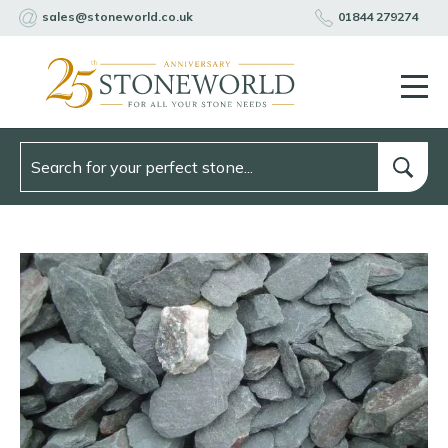
sales@stoneworld.co.uk
01844 279274