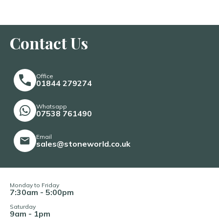
Contact Us
Office
01844 279274
Whatsapp
07538 761490
Email
sales@stoneworld.co.uk
Monday to Friday
7:30am - 5:00pm
Saturday
9am - 1pm