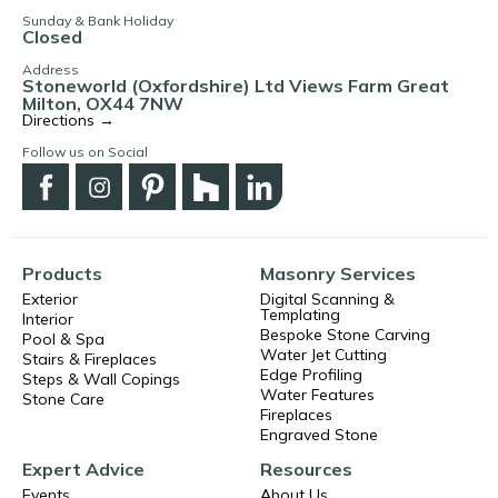
Sunday & Bank Holiday
Closed
Address
Stoneworld (Oxfordshire) Ltd Views Farm Great
Milton, OX44 7NW
Directions →
Follow us on Social
Products
Masonry Services
Exterior
Digital Scanning &
Templating
Interior
Bespoke Stone Carving
Pool & Spa
Water Jet Cutting
Stairs & Fireplaces
Edge Profiling
Steps & Wall Copings
Water Features
Stone Care
Fireplaces
Engraved Stone
Expert Advice
Resources
Events
About Us