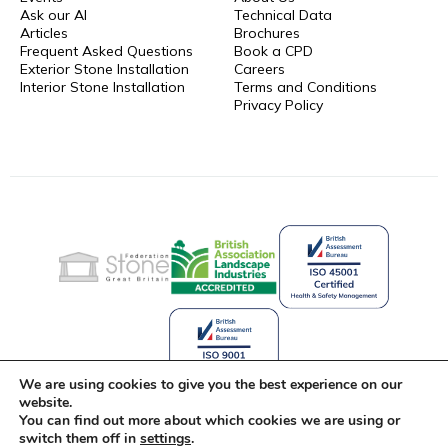
Ask our AI
Technical Data
Articles
Brochures
Frequent Asked Questions
Book a CPD
Exterior Stone Installation
Careers
Interior Stone Installation
Terms and Conditions
Privacy Policy
We are using cookies to give you the best experience on our
website.
You can find out more about which cookies we are using or
Celebrating 25 Years of Stone
switch them off in
settings
.