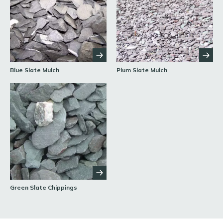
Blue Slate Mulch
Plum Slate Mulch
Green Slate Chippings