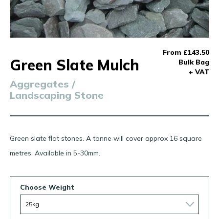
From £143.50
Green Slate Mulch
Bulk Bag
+ VAT
Aggregates /
Landscaping Stone
Green slate flat stones. A tonne will cover approx 16 square
metres. Available in 5-30mm.
Choose Weight