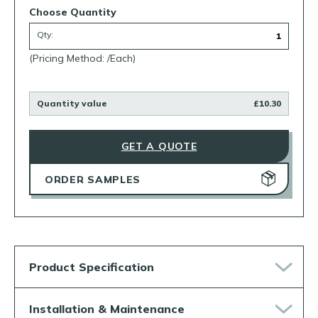
Choose Quantity
Qty:
(Pricing Method: /Each)
Quantity value
£10.30
GET A QUOTE
ORDER SAMPLES
Product Specification
Installation & Maintenance