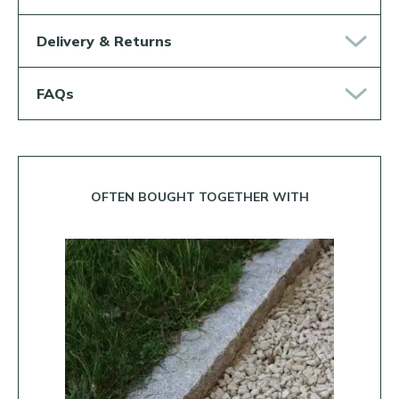
Delivery & Returns
FAQs
OFTEN BOUGHT TOGETHER WITH